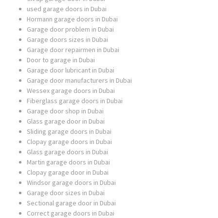
used garage doors in Dubai
Hormann garage doors in Dubai
Garage door problem in Dubai
Garage doors sizes in Dubai
Garage door repairmen in Dubai
Door to garage in Dubai
Garage door lubricant in Dubai
Garage door manufacturers in Dubai
Wessex garage doors in Dubai
Fiberglass garage doors in Dubai
Garage door shop in Dubai
Glass garage door in Dubai
Sliding garage doors in Dubai
Clopay garage doors in Dubai
Glass garage doors in Dubai
Martin garage doors in Dubai
Clopay garage door in Dubai
Windsor garage doors in Dubai
Garage door sizes in Dubai
Sectional garage door in Dubai
Correct garage doors in Dubai