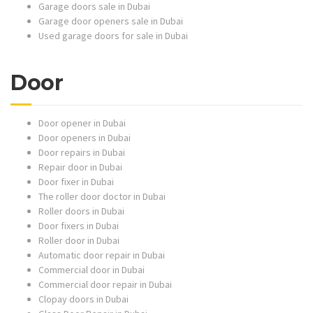
Garage doors sale in Dubai
Garage door openers sale in Dubai
Used garage doors for sale in Dubai
Door
Door opener in Dubai
Door openers in Dubai
Door repairs in Dubai
Repair door in Dubai
Door fixer in Dubai
The roller door doctor in Dubai
Roller doors in Dubai
Door fixers in Dubai
Roller door in Dubai
Automatic door repair in Dubai
Commercial door in Dubai
Commercial door repair in Dubai
Clopay doors in Dubai