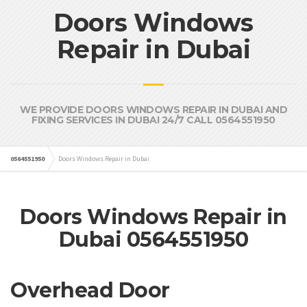
Doors Windows
Repair in Dubai
WE PROVIDE DOORS WINDOWS REPAIR IN DUBAI AND
FIXING SERVICES IN DUBAI 24/7 CALL 0564551950
0564551950
Doors Windows Repair in Dubai
Doors Windows Repair in
Dubai 0564551950
Overhead Door