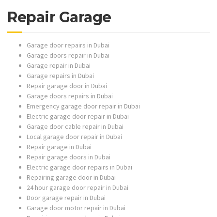
Repair Garage
Garage door repairs in Dubai
Garage doors repair in Dubai
Garage repair in Dubai
Garage repairs in Dubai
Repair garage door in Dubai
Garage doors repairs in Dubai
Emergency garage door repair in Dubai
Electric garage door repair in Dubai
Garage door cable repair in Dubai
Local garage door repair in Dubai
Repair garage in Dubai
Repair garage doors in Dubai
Electric garage door repairs in Dubai
Repairing garage door in Dubai
24 hour garage door repair in Dubai
Door garage repair in Dubai
Garage door motor repair in Dubai