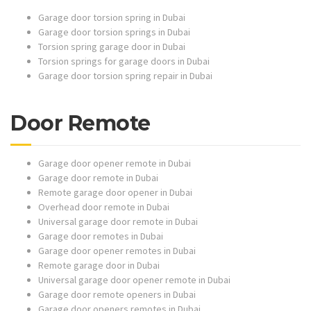
Garage door torsion spring in Dubai
Garage door torsion springs in Dubai
Torsion spring garage door in Dubai
Torsion springs for garage doors in Dubai
Garage door torsion spring repair in Dubai
Door Remote
Garage door opener remote in Dubai
Garage door remote in Dubai
Remote garage door opener in Dubai
Overhead door remote in Dubai
Universal garage door remote in Dubai
Garage door remotes in Dubai
Garage door opener remotes in Dubai
Remote garage door in Dubai
Universal garage door opener remote in Dubai
Garage door remote openers in Dubai
Garage door openers remotes in Dubai