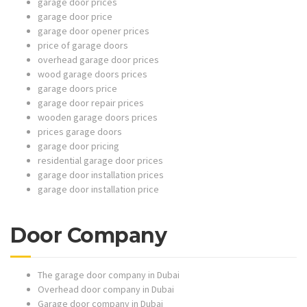
garage door prices
garage door price
garage door opener prices
price of garage doors
overhead garage door prices
wood garage doors prices
garage doors price
garage door repair prices
wooden garage doors prices
prices garage doors
garage door pricing
residential garage door prices
garage door installation prices
garage door installation price
Door Company
The garage door company in Dubai
Overhead door company in Dubai
Garage door company in Dubai