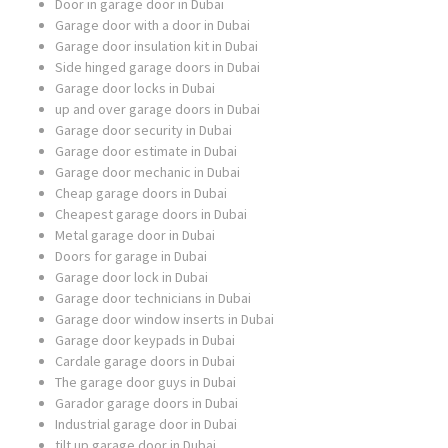
Door in garage door in Dubai
Garage door with a door in Dubai
Garage door insulation kit in Dubai
Side hinged garage doors in Dubai
Garage door locks in Dubai
up and over garage doors in Dubai
Garage door security in Dubai
Garage door estimate in Dubai
Garage door mechanic in Dubai
Cheap garage doors in Dubai
Cheapest garage doors in Dubai
Metal garage door in Dubai
Doors for garage in Dubai
Garage door lock in Dubai
Garage door technicians in Dubai
Garage door window inserts in Dubai
Garage door keypads in Dubai
Cardale garage doors in Dubai
The garage door guys in Dubai
Garador garage doors in Dubai
Industrial garage door in Dubai
tilt up garage door in Dubai