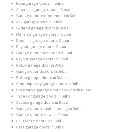
Ideal garage doors in Dubai
American garage door in Dubai
Garage door reinforcement in Dubai
oak garage doors in Dubai
Gliderol garage doors in Dubai
Menards garage doors in Dubai
Door in a garage door in Dubai
Raynor garage door in Dubai
Garage door estimates in Dubai
Raynor garage doors in Dubai
Rollup garage door in Dubai
Garage door dealers in Dubai
Rollup garage doors in Dubai
Contemporary garage doors in Dubai
Decorative garage door hardware in Dubai
Types of garage doors in Dubai
Access garage doors in Dubai
Garage door troubleshooting in Dubai
Garage door reviews in Dubai
Chi garage doors in Dubai
Haas garage doors in Dubai