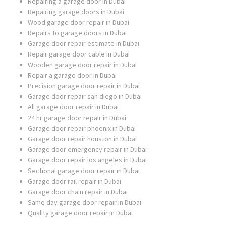
Repairing a garage door in Dubai
Repairing garage doors in Dubai
Wood garage door repair in Dubai
Repairs to garage doors in Dubai
Garage door repair estimate in Dubai
Repair garage door cable in Dubai
Wooden garage door repair in Dubai
Repair a garage door in Dubai
Precision garage door repair in Dubai
Garage door repair san diego in Dubai
All garage door repair in Dubai
24 hr garage door repair in Dubai
Garage door repair phoenix in Dubai
Garage door repair houston in Dubai
Garage door emergency repair in Dubai
Garage door repair los angeles in Dubai
Sectional garage door repair in Dubai
Garage door rail repair in Dubai
Garage door chain repair in Dubai
Same day garage door repair in Dubai
Quality garage door repair in Dubai