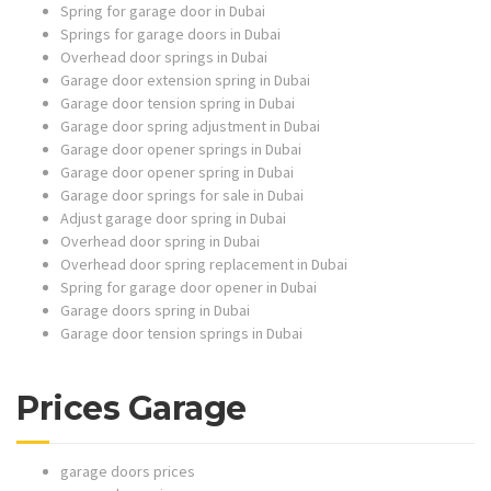
Spring for garage door in Dubai
Springs for garage doors in Dubai
Overhead door springs in Dubai
Garage door extension spring in Dubai
Garage door tension spring in Dubai
Garage door spring adjustment in Dubai
Garage door opener springs in Dubai
Garage door opener spring in Dubai
Garage door springs for sale in Dubai
Adjust garage door spring in Dubai
Overhead door spring in Dubai
Overhead door spring replacement in Dubai
Spring for garage door opener in Dubai
Garage doors spring in Dubai
Garage door tension springs in Dubai
Prices Garage
garage doors prices