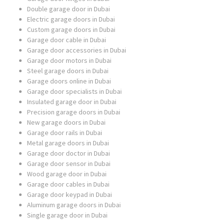
Double garage door in Dubai
Electric garage doors in Dubai
Custom garage doors in Dubai
Garage door cable in Dubai
Garage door accessories in Dubai
Garage door motors in Dubai
Steel garage doors in Dubai
Garage doors online in Dubai
Garage door specialists in Dubai
Insulated garage door in Dubai
Precision garage doors in Dubai
New garage doors in Dubai
Garage door rails in Dubai
Metal garage doors in Dubai
Garage door doctor in Dubai
Garage door sensor in Dubai
Wood garage door in Dubai
Garage door cables in Dubai
Garage door keypad in Dubai
Aluminum garage doors in Dubai
Single garage door in Dubai