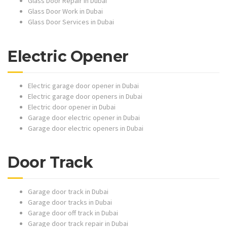
Glass Door Repair in Dubai
Glass Door Work in Dubai
Glass Door Services in Dubai
Electric Opener
Electric garage door opener in Dubai
Electric garage door openers in Dubai
Electric door opener in Dubai
Garage door electric opener in Dubai
Garage door electric openers in Dubai
Door Track
Garage door track in Dubai
Garage door tracks in Dubai
Garage door off track in Dubai
Garage door track repair in Dubai