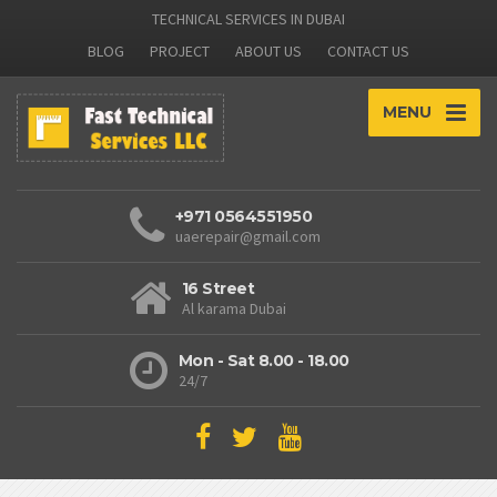
TECHNICAL SERVICES IN DUBAI
BLOG
PROJECT
ABOUT US
CONTACT US
MENU
+971 0564551950
uaerepair@gmail.com
16 Street
Al karama Dubai
Mon - Sat 8.00 - 18.00
24/7