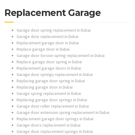
Replacement Garage
Garage door spring replacement in Dubai
Garage door replacement in Dubai
Replacement garage door in Dubai
Replace garage door in Dubai
Garage door torsion spring replacement in Dubai
Replace garage door spring in Dubai
Replacement garage doors in Dubai
Garage door springs replacement in Dubai
Replacing garage door spring in Dubai
Replacing garage door in Dubai
Garage spring replacement in Dubai
Replacing garage door springs in Dubai
Garage door roller replacement in Dubai
Garage door extension spring replacement in Dubai
Replacement garage door springs in Dubai
Garage doors replacement in Dubai
Garage door replacement springs in Dubai