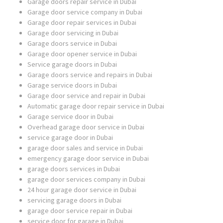
Garage doors repair service in Dubai
Garage door service company in Dubai
Garage door repair services in Dubai
Garage door servicing in Dubai
Garage doors service in Dubai
Garage door opener service in Dubai
Service garage doors in Dubai
Garage doors service and repairs in Dubai
Garage service doors in Dubai
Garage door service and repair in Dubai
Automatic garage door repair service in Dubai
Garage service door in Dubai
Overhead garage door service in Dubai
service garage door in Dubai
garage door sales and service in Dubai
emergency garage door service in Dubai
garage doors services in Dubai
garage door services company in Dubai
24 hour garage door service in Dubai
servicing garage doors in Dubai
garage door service repair in Dubai
service door for garage in Dubai