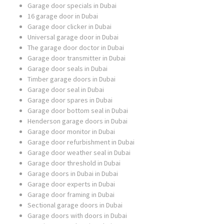
Garage door specials in Dubai
16 garage door in Dubai
Garage door clicker in Dubai
Universal garage door in Dubai
The garage door doctor in Dubai
Garage door transmitter in Dubai
Garage door seals in Dubai
Timber garage doors in Dubai
Garage door seal in Dubai
Garage door spares in Dubai
Garage door bottom seal in Dubai
Henderson garage doors in Dubai
Garage door monitor in Dubai
Garage door refurbishment in Dubai
Garage door weather seal in Dubai
Garage door threshold in Dubai
Garage doors in Dubai in Dubai
Garage door experts in Dubai
Garage door framing in Dubai
Sectional garage doors in Dubai
Garage doors with doors in Dubai