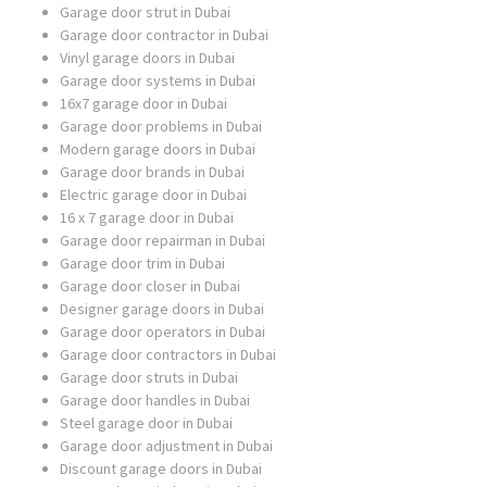
Garage door strut in Dubai
Garage door contractor in Dubai
Vinyl garage doors in Dubai
Garage door systems in Dubai
16x7 garage door in Dubai
Garage door problems in Dubai
Modern garage doors in Dubai
Garage door brands in Dubai
Electric garage door in Dubai
16 x 7 garage door in Dubai
Garage door repairman in Dubai
Garage door trim in Dubai
Garage door closer in Dubai
Designer garage doors in Dubai
Garage door operators in Dubai
Garage door contractors in Dubai
Garage door struts in Dubai
Garage door handles in Dubai
Steel garage door in Dubai
Garage door adjustment in Dubai
Discount garage doors in Dubai