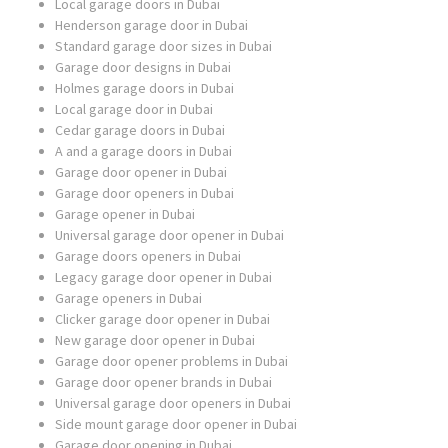
Local garage doors in Dubai
Henderson garage door in Dubai
Standard garage door sizes in Dubai
Garage door designs in Dubai
Holmes garage doors in Dubai
Local garage door in Dubai
Cedar garage doors in Dubai
A and a garage doors in Dubai
Garage door opener in Dubai
Garage door openers in Dubai
Garage opener in Dubai
Universal garage door opener in Dubai
Garage doors openers in Dubai
Legacy garage door opener in Dubai
Garage openers in Dubai
Clicker garage door opener in Dubai
New garage door opener in Dubai
Garage door opener problems in Dubai
Garage door opener brands in Dubai
Universal garage door openers in Dubai
Side mount garage door opener in Dubai
Garage door opening in Dubai