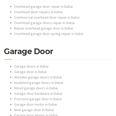
Overhead garage door repair in Dubai
Overhead door repairs in Dubai
Commercial overhead door repair in Dubai
Overhead garage doors repair in Dubai
Repair overhead garage door in Dubai
Overhead garage door spring repair in Dubai
Garage Door
Garage doors in Dubai
Garage door in Dubai
Wooden garage doors in Dubai
Insulated garage doors in Dubai
Wood garage doors in Dubai
Garage door hardware in Dubai
Precision garage door in Dubai
Garage door motor in Dubai
New garage door in Dubai
Garage door hinges in Dubai