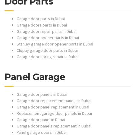
Door Parts
Garage door parts in Dubai
Garage doors parts in Dubai
Garage door repair parts in Dubai
Garage door opener parts in Dubai
Stanley garage door opener parts in Dubai
Clopay garage door parts in Dubai
Garage door spring repair in Dubai
Panel Garage
Garage door panels in Dubai
Garage door replacement panels in Dubai
Garage door panel replacement in Dubai
Replacement garage door panels in Dubai
Garage door panel in Dubai
Garage door panels replacement in Dubai
Panel garage doors in Dubai