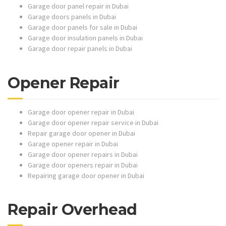
Garage door panel repair in Dubai
Garage doors panels in Dubai
Garage door panels for sale in Dubai
Garage door insulation panels in Dubai
Garage door repair panels in Dubai
Opener Repair
Garage door opener repair in Dubai
Garage door opener repair service in Dubai
Repair garage door opener in Dubai
Garage opener repair in Dubai
Garage door opener repairs in Dubai
Garage door openers repair in Dubai
Repairing garage door opener in Dubai
Repair Overhead