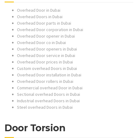
Overhead Door in Dubai
Overhead Doors in Dubai
Overhead Door parts in Dubai
Overhead Door corporation in Dubai
Overhead Door opener in Dubai
Overhead Door co in Dubai
Overhead Door openers in Dubai
Overhead Door service in Dubai
Overhead Door prices in Dubai
Custom overhead Doors in Dubai
Overhead Door installation in Dubai
Overhead Door rollers in Dubai
Commercial overhead Door in Dubai
Sectional overhead Doors in Dubai
Industrial overhead Doors in Dubai
Steel overhead Doors in Dubai
Door Torsion