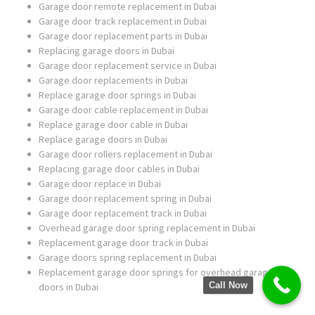
Garage door remote replacement in Dubai
Garage door track replacement in Dubai
Garage door replacement parts in Dubai
Replacing garage doors in Dubai
Garage door replacement service in Dubai
Garage door replacements in Dubai
Replace garage door springs in Dubai
Garage door cable replacement in Dubai
Replace garage door cable in Dubai
Replace garage doors in Dubai
Garage door rollers replacement in Dubai
Replacing garage door cables in Dubai
Garage door replace in Dubai
Garage door replacement spring in Dubai
Garage door replacement track in Dubai
Overhead garage door spring replacement in Dubai
Replacement garage door track in Dubai
Garage doors spring replacement in Dubai
Replacement garage door springs for overhead garage
Call Now
doors in Dubai