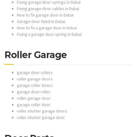
Fixing garage door springs in Dubai
Fixing garage door cables in Dubai
How to fix garage door in Dubai
Garage door fixed in Dubai
How to fix a garage door in Dubai
Fixing a garage door spring in Dubai
Roller Garage
garage door rollers
roller garage doors
garage roller doors
garage door roller
roller garage door
garage roller door
roller shutter garage doors
roller shutter garage door