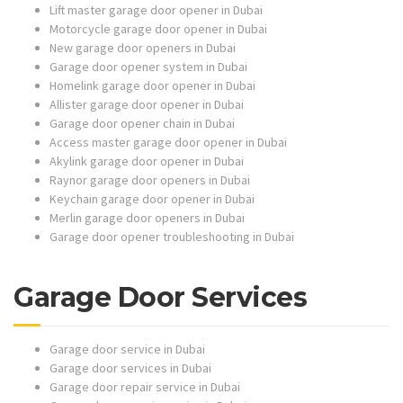
Lift master garage door opener in Dubai
Motorcycle garage door opener in Dubai
New garage door openers in Dubai
Garage door opener system in Dubai
Homelink garage door opener in Dubai
Allister garage door opener in Dubai
Garage door opener chain in Dubai
Access master garage door opener in Dubai
Akylink garage door opener in Dubai
Raynor garage door openers in Dubai
Keychain garage door opener in Dubai
Merlin garage door openers in Dubai
Garage door opener troubleshooting in Dubai
Garage Door Services
Garage door service in Dubai
Garage door services in Dubai
Garage door repair service in Dubai