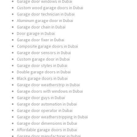
Garage door windows in Dubai
Custom wood garage doors in Dubai
Garage door technician in Dubai
Aluminum garage door in Dubai
Garage door chain in Dubai
Door garage in Dubai
Garage door fixer in Dubai
Composite garage doors in Dubai
Garage door sensors in Dubai
Custom garage door in Dubai
Garage door styles in Dubai
Double garage doors in Dubai
Black garage doors in Dubai
Garage door weatherstrip in Dubai
Garage doors with windows in Dubai
Garage door guys in Dubai
Garage door automation in Dubai
Garage door operator in Dubai
Garage door weatherstripping in Dubai
Garage door dimensions in Dubai
Affordable garage doors in Dubai
Garage door manufacturer in Dubai