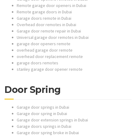
Remote garage door openers in Dubai
Remote garage doors in Dubai
Garage doors remote in Dubai
Overhead door remotes in Dubai
Garage door remote repair in Dubai
Universal garage door remotes in Dubai
garage door openers remote
overhead garage door remote
overhead door replacement remote
garage doors remotes
stanley garage door opener remote
Door Spring
Garage door springs in Dubai
Garage door spring in Dubai
Garage door extension springs in Dubai
Garage doors springs in Dubai
Garage door spring broke in Dubai