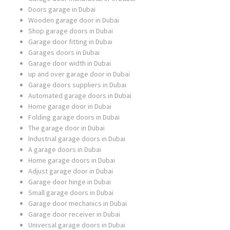
Doors garage in Dubai
Wooden garage door in Dubai
Shop garage doors in Dubai
Garage door fitting in Dubai
Garages doors in Dubai
Garage door width in Dubai
up and over garage door in Dubai
Garage doors suppliers in Dubai
Automated garage doors in Dubai
Home garage door in Dubai
Folding garage doors in Dubai
The garage door in Dubai
Industrial garage doors in Dubai
A garage doors in Dubai
Home garage doors in Dubai
Adjust garage door in Dubai
Garage door hinge in Dubai
Small garage doors in Dubai
Garage door mechanics in Dubai
Garage door receiver in Dubai
Universal garage doors in Dubai