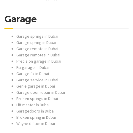
Garage
Garage springs in Dubai
Garage spring in Dubai
Garage remote in Dubai
Garage remotes in Dubai
Precision garage in Dubai
Fix garage in Dubai
Garage fix in Dubai
Garage service in Dubai
Genie garage in Dubai
Garage door repair in Dubai
Broken springs in Dubai
Lift master in Dubai
Garagedoors in Dubai
Broken spring in Dubai
Wayne dalton in Dubai