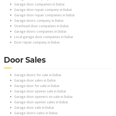
Garage door companies in Dubai
Garage door repair company in Dubai
Garage door repair companies in Dubai
Garage doors company in Dubai
Overhead door companies in Dubai
Garage doors companies in Dubai
Local garage door companies in Dubai
Door repair company in Dubai
Door Sales
Garage doors for sale in Dubai
Garage door sales in Dubai
Garage door for sale in Dubai
Garage door opener sale in Dubai
Garage door openers on sale in Dubai
Garage door opener sales in Dubai
Garage door sale in Dubai
Garage doors sales in Dubai