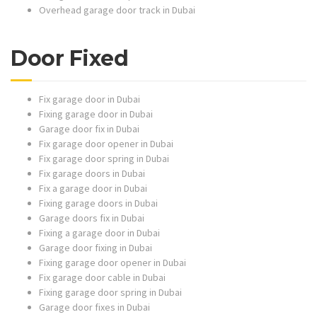
Overhead garage door track in Dubai
Door Fixed
Fix garage door in Dubai
Fixing garage door in Dubai
Garage door fix in Dubai
Fix garage door opener in Dubai
Fix garage door spring in Dubai
Fix garage doors in Dubai
Fix a garage door in Dubai
Fixing garage doors in Dubai
Garage doors fix in Dubai
Fixing a garage door in Dubai
Garage door fixing in Dubai
Fixing garage door opener in Dubai
Fix garage door cable in Dubai
Fixing garage door spring in Dubai
Garage door fixes in Dubai