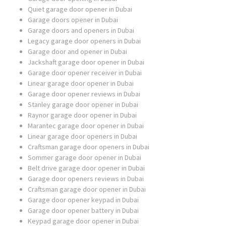
Quiet garage door opener in Dubai
Garage doors opener in Dubai
Garage doors and openers in Dubai
Legacy garage door openers in Dubai
Garage door and opener in Dubai
Jackshaft garage door opener in Dubai
Garage door opener receiver in Dubai
Linear garage door opener in Dubai
Garage door opener reviews in Dubai
Stanley garage door opener in Dubai
Raynor garage door opener in Dubai
Marantec garage door opener in Dubai
Linear garage door openers in Dubai
Craftsman garage door openers in Dubai
Sommer garage door opener in Dubai
Belt drive garage door opener in Dubai
Garage door openers reviews in Dubai
Craftsman garage door opener in Dubai
Garage door opener keypad in Dubai
Garage door opener battery in Dubai
Keypad garage door opener in Dubai