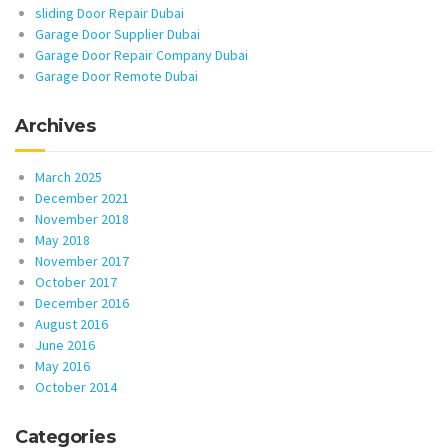
sliding Door Repair Dubai
Garage Door Supplier Dubai
Garage Door Repair Company Dubai
Garage Door Remote Dubai
Archives
March 2025
December 2021
November 2018
May 2018
November 2017
October 2017
December 2016
August 2016
June 2016
May 2016
October 2014
Categories