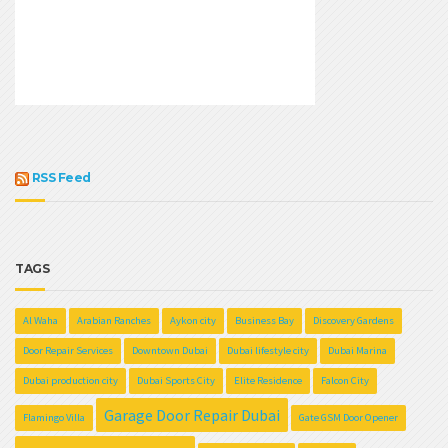
RSS Feed
TAGS
Al Waha
Arabian Ranches
Aykon city
Business Bay
Discovery Gardens
Door Repair Services
Downtown Dubai
Dubai lifestyle city
Dubai Marina
Dubai production city
Dubai Sports City
Elite Residence
Falcon City
Garage Door Repair Dubai
Flamingo Villa
Gate GSM Door Opener