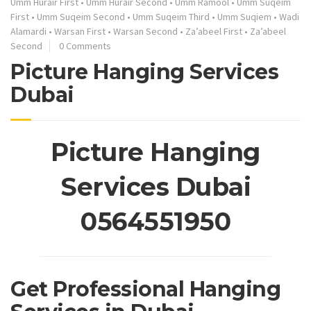
Umm Hurair First
•
Umm Hurair Second
•
Umm Ramool
•
Umm Suqeim
First
•
Umm Suqeim Second
•
Umm Suqeim Third
•
Umm Suqiem
•
Wadi
Alamardi
•
Warsan First
•
Warsan Second
•
Za’abeel First
•
Za’abeel
Second
0 Comments
Picture Hanging Services
Dubai
Picture Hanging
Services Dubai
0564551950
Get Professional Hanging