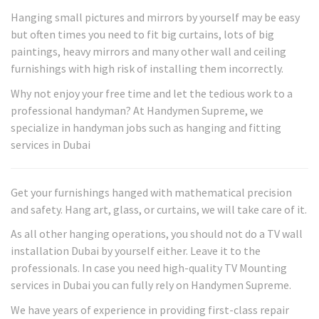
Hanging small pictures and mirrors by yourself may be easy
but often times you need to fit big curtains, lots of big
paintings, heavy mirrors and many other wall and ceiling
furnishings with high risk of installing them incorrectly.
Why not enjoy your free time and let the tedious work to a
professional handyman? At Handymen Supreme, we
specialize in handyman jobs such as hanging and fitting
services in Dubai
Get your furnishings hanged with mathematical precision
and safety. Hang art, glass, or curtains, we will take care of it.
As all other hanging operations, you should not do a TV wall
installation Dubai by yourself either. Leave it to the
professionals. In case you need high-quality TV Mounting
services in Dubai you can fully rely on Handymen Supreme.
We have years of experience in providing first-class repair