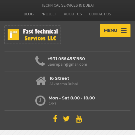
TECHNICAL SERVICES IN DUBAI
BLOG
PROJECT
ABOUT US
CONTACT US
MENU
+971 0564551950
uaerepair@gmail.com
16 Street
Al karama Dubai
Mon - Sat 8.00 - 18.00
24/7