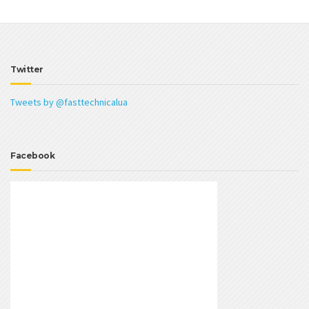
Twitter
Tweets by @fasttechnicalua
Facebook