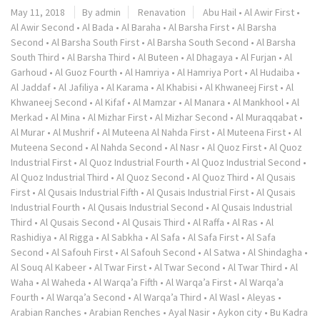
May 11, 2018
By admin
Renavation
Abu Hail
•
Al Awir First
•
Al Awir Second
•
Al Bada
•
Al Baraha
•
Al Barsha First
•
Al Barsha
Second
•
Al Barsha South First
•
Al Barsha South Second
•
Al Barsha
South Third
•
Al Barsha Third
•
Al Buteen
•
Al Dhagaya
•
Al Furjan
•
Al
Garhoud
•
Al Guoz Fourth
•
Al Hamriya
•
Al Hamriya Port
•
Al Hudaiba
•
Al Jaddaf
•
Al Jafiliya
•
Al Karama
•
Al Khabisi
•
Al Khwaneej First
•
Al
Khwaneej Second
•
Al Kifaf
•
Al Mamzar
•
Al Manara
•
Al Mankhool
•
Al
Merkad
•
Al Mina
•
Al Mizhar First
•
Al Mizhar Second
•
Al Muraqqabat
•
Al Murar
•
Al Mushrif
•
Al Muteena Al Nahda First
•
Al Muteena First
•
Al
Muteena Second
•
Al Nahda Second
•
Al Nasr
•
Al Quoz First
•
Al Quoz
Industrial First
•
Al Quoz Industrial Fourth
•
Al Quoz Industrial Second
•
Al Quoz Industrial Third
•
Al Quoz Second
•
Al Quoz Third
•
Al Qusais
First
•
Al Qusais Industrial Fifth
•
Al Qusais Industrial First
•
Al Qusais
Industrial Fourth
•
Al Qusais Industrial Second
•
Al Qusais Industrial
Third
•
Al Qusais Second
•
Al Qusais Third
•
Al Raffa
•
Al Ras
•
Al
Rashidiya
•
Al Rigga
•
Al Sabkha
•
Al Safa
•
Al Safa First
•
Al Safa
Second
•
Al Safouh First
•
Al Safouh Second
•
Al Satwa
•
Al Shindagha
•
Al Souq Al Kabeer
•
Al Twar First
•
Al Twar Second
•
Al Twar Third
•
Al
Waha
•
Al Waheda
•
Al Warqa’a Fifth
•
Al Warqa’a First
•
Al Warqa’a
Fourth
•
Al Warqa’a Second
•
Al Warqa’a Third
•
Al Wasl
•
Aleyas
•
Arabian Ranches
•
Arabian Renches
•
Ayal Nasir
•
Aykon city
•
Bu Kadra