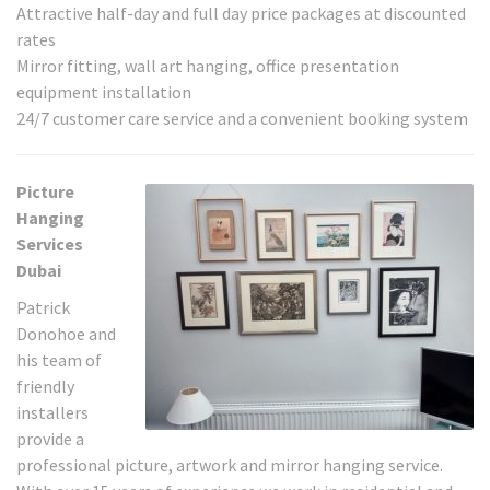
Attractive half-day and full day price packages at discounted
rates
Mirror fitting, wall art hanging, office presentation
equipment installation
24/7 customer care service and a convenient booking system
Picture
Hanging
Services
Dubai
Patrick
Donohoe and
his team of
friendly
installers
provide a
professional picture, artwork and mirror hanging service.