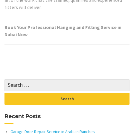
fitters will deliver.
Book Your Professional Hanging and Fitting Service in
Dubai Now
Recent Posts
Garage Door Repair Service in Arabian Ranches