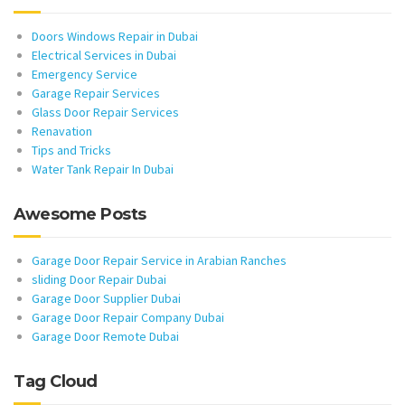
Doors Windows Repair in Dubai
Electrical Services in Dubai
Emergency Service
Garage Repair Services
Glass Door Repair Services
Renavation
Tips and Tricks
Water Tank Repair In Dubai
Awesome Posts
Garage Door Repair Service in Arabian Ranches
sliding Door Repair Dubai
Garage Door Supplier Dubai
Garage Door Repair Company Dubai
Garage Door Remote Dubai
Tag Cloud