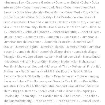
•
Business Bay
•
Discovery Gardens
•
Downtown Dubai
•
Dubai
•
Dubai
Internet City
•
Dubai Investment park First
•
Dubai Investment Park
Second
•
Dubai lifestyle city
•
Dubai Marina
•
Dubai Media City
•
Dubai
production city
•
Dubai Sports City
•
Elite Residence
•
Emirates Hill
First
•
Emirates Hill Second
•
Emirates Hill Third
•
Falcon City
•
Flamingo
Villa
•
Green Community
•
Hatta
•
Hor Al Anz
•
Hor Al Anz East
•
Jebel Ali
1
•
Jebel Ali 2
•
Jebel Ali Gardens
•
Jebel Ali Industrial
•
Jebel Ali Palm
•
Jlt Jbr Tecom
•
Jumeira First
•
Jumeirah 1
•
Jumeirah 2
•
Jumeirah 3
•
Jumeirah Beach Residence
•
Jumeirah Dirstricts
•
Jumeirah Golf
Estate
•
Jumeirah Hights
•
Jumeirah Islands
•
Jumeirah Park
•
Jumeirah
Second
•
Jumeirah Third
•
Jumeirah Village circle
•
Jumeirah Village
Triangle
•
Knowledge Village
•
Layan
•
Madinat Jumeirah
•
Marsa Dubai
•
Meadows
•
Mirdif
•
Motor City
•
Mudon
•
Mudon villa
•
Muhaisanah
Fourth
•
Muhaisanah Second
•
Muhaisanah Third
•
Muhaisnah First
•
Nad
Al Hammar
•
Nad Shamma
•
Nadd Al Shiba Fourth
•
Nadd Al Shiba
Second
•
Nadd Al Shiba Third
•
Naif
•
Palm Jumeirah
•
Picture Hanging
Services Dubai
•
Polo Homes
•
port Saeed
•
Ras Al Khor
•
Ras Al Khor
Industrial First
•
Ras Al Khor Industrial Second
•
Ras Al Khor Industrial
Third
•
Rigga Al Buteen
•
Sheikh Zaid Road
•
Silicon Osis
•
Springs
•
Studio City
•
Tcom city
•
The Garden Dubai
•
The Greens
•
The Lakes
•
The Sustainable city
•
Trade Centre 1
•
Trade Centre 2
•
Umm Al Sheif
•