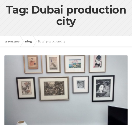
Tag: Dubai production
city
0564551950
Blog
Dubai production city