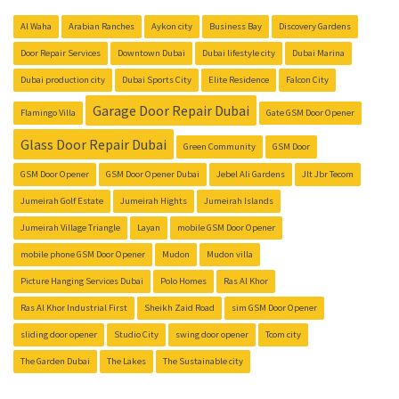
Al Waha
Arabian Ranches
Aykon city
Business Bay
Discovery Gardens
Door Repair Services
Downtown Dubai
Dubai lifestyle city
Dubai Marina
Dubai production city
Dubai Sports City
Elite Residence
Falcon City
Garage Door Repair Dubai
Flamingo Villa
Gate GSM Door Opener
Glass Door Repair Dubai
Green Community
GSM Door
GSM Door Opener
GSM Door Opener Dubai
Jebel Ali Gardens
Jlt Jbr Tecom
Jumeirah Golf Estate
Jumeirah Hights
Jumeirah Islands
Jumeirah Village Triangle
Layan
mobile GSM Door Opener
mobile phone GSM Door Opener
Mudon
Mudon villa
Picture Hanging Services Dubai
Polo Homes
Ras Al Khor
Ras Al Khor Industrial First
Sheikh Zaid Road
sim GSM Door Opener
sliding door opener
Studio City
swing door opener
Tcom city
The Garden Dubai
The Lakes
The Sustainable city