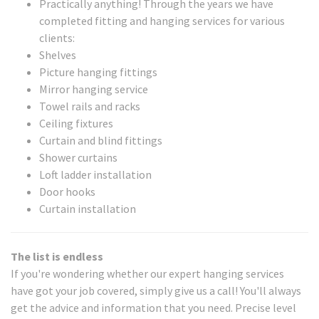
Practically anything! Through the years we have
completed fitting and hanging services for various
clients:
Shelves
Picture hanging fittings
Mirror hanging service
Towel rails and racks
Ceiling fixtures
Curtain and blind fittings
Shower curtains
Loft ladder installation
Door hooks
Curtain installation
The list is endless
If you're wondering whether our expert hanging services
have got your job covered, simply give us a call! You'll always
get the advice and information that you need. Precise level