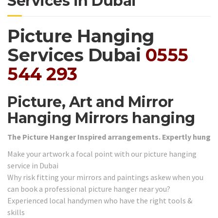
Services in Dubai
Picture Hanging
Services Dubai
0555
544 293
Picture, Art and Mirror
Hanging Mirrors hanging
The Picture Hanger Inspired arrangements. Expertly hung
Make your artwork a focal point with our picture hanging
service in Dubai
Why risk fitting your mirrors and paintings askew when you
can book a professional picture hanger near you?
Experienced local handymen who have the right tools &
skills