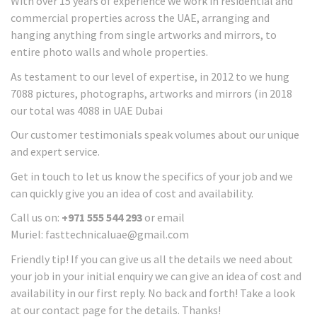
With over 15 years of experience we work in residential and
commercial properties across the UAE, arranging and
hanging anything from single artworks and mirrors, to
entire photo walls and whole properties.
As testament to our level of expertise, in 2012 to we hung
7088 pictures, photographs, artworks and mirrors (in 2018
our total was 4088 in UAE Dubai
Our customer testimonials speak volumes about our unique
and expert service.
Get in touch to let us know the specifics of your job and we
can quickly give you an idea of cost and availability.
Call us on:
+971 555 544 293
or email
Muriel: fasttechnicaluae@gmail.com
Friendly tip! If you can give us all the details we need about
your job in your initial enquiry we can give an idea of cost and
availability in our first reply. No back and forth! Take a look
at our contact page for the details. Thanks!