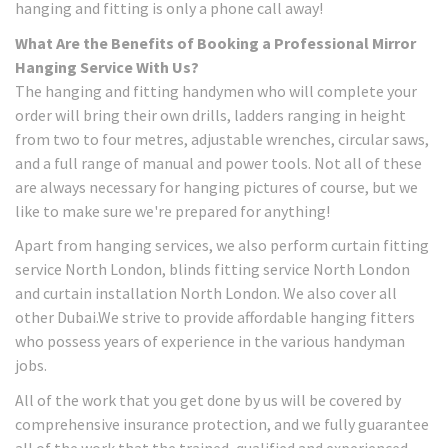
hanging and fitting is only a phone call away!
What Are the Benefits of Booking a Professional Mirror
Hanging Service With Us?
The hanging and fitting handymen who will complete your
order will bring their own drills, ladders ranging in height
from two to four metres, adjustable wrenches, circular saws,
and a full range of manual and power tools. Not all of these
are always necessary for hanging pictures of course, but we
like to make sure we're prepared for anything!
Apart from hanging services, we also perform curtain fitting
service North London, blinds fitting service North London
and curtain installation North London. We also cover all
other Dubai.We strive to provide affordable hanging fitters
who possess years of experience in the various handyman
jobs.
All of the work that you get done by us will be covered by
comprehensive insurance protection, and we fully guarantee
all of the work that the trained, qualified and experienced