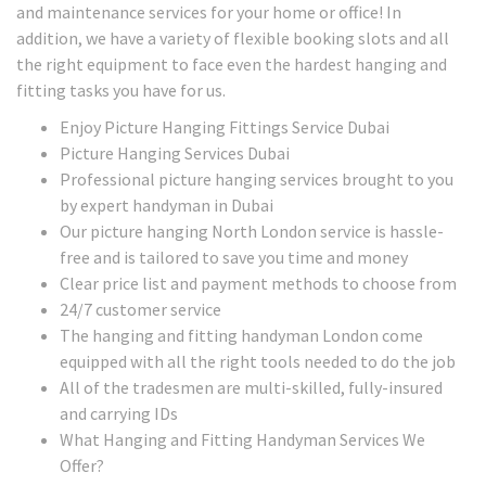
and maintenance services for your home or office! In
addition, we have a variety of flexible booking slots and all
the right equipment to face even the hardest hanging and
fitting tasks you have for us.
Enjoy Picture Hanging Fittings Service Dubai
Picture Hanging Services Dubai
Professional picture hanging services brought to you
by expert handyman in Dubai
Our picture hanging North London service is hassle-
free and is tailored to save you time and money
Clear price list and payment methods to choose from
24/7 customer service
The hanging and fitting handyman London come
equipped with all the right tools needed to do the job
All of the tradesmen are multi-skilled, fully-insured
and carrying IDs
What Hanging and Fitting Handyman Services We
Offer?