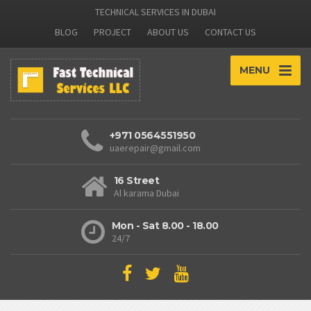
TECHNICAL SERVICES IN DUBAI
BLOG
PROJECT
ABOUT US
CONTACT US
MENU
+971 0564551950
uaerepair@gmail.com
16 Street
Al karama Dubai
Mon - Sat 8.00 - 18.00
24/7