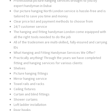
Professional picture hanging services brought to you by
expert handyman in Dubai
Our picture hanging North London service is hassle-free and is
tailored to save you time and money
Clear price list and payment methods to choose from
24/7 customer service
The hanging and fitting handyman London come equipped with
all the right tools needed to do the job
All of the tradesmen are multi-skilled, fully-insured and carrying
IDs
What Hanging and Fitting Handyman Services We Offer?
Practically anything! Through the years we have completed
fitting and hanging services for various clients:
Shelves
Picture hanging fittings
Mirror hanging service
Towel rails and racks
Ceiling fixtures
Curtain and blind fittings
Shower curtains
Loft ladder installation
Door hooks