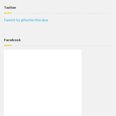
Twitter
Tweets by @fasttechnicalua
Facebook