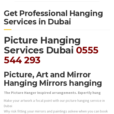
Get Professional Hanging
Services in Dubai
Picture Hanging
Services Dubai
0555
544 293
Picture, Art and Mirror
Hanging Mirrors hanging
The Picture Hanger Inspired arrangements. Expertly hung
Make your artwork a focal point with our picture hanging service in
Dubai
Why risk fitting your mirrors and paintings askew when you can book