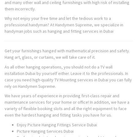
and many other wall and ceiling furnishings with high risk of installing
them incorrectly.
Why not enjoy your free time and let the tedious work to a
professional handyman? At Handymen Supreme, we specialize in
handyman jobs such as hanging and fitting services in Dubai
Get your furnishings hanged with mathematical precision and safety.
Hang art, glass, or curtains, we will take care of it.
As all other hanging operations, you should not do a TV wall
installation Dubai by yourself either. Leave it to the professionals. In
case you need high-quality TV Mounting services in Dubai you can fully
rely on Handymen Supreme.
We have years of experience in providing first-class repair and
maintenance services for your home or office! In addition, we have a
variety of flexible booking slots and all the right equipment to face
even the hardest hanging and fitting tasks you have for us.
Enjoy Picture Hanging Fittings Service Dubai
Picture Hanging Services Dubai