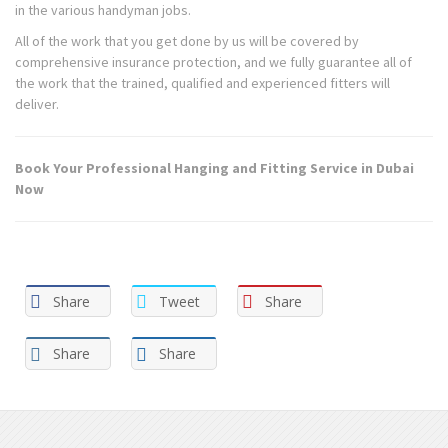
in the various handyman jobs.
All of the work that you get done by us will be covered by
comprehensive insurance protection, and we fully guarantee all of
the work that the trained, qualified and experienced fitters will
deliver.
Book Your Professional Hanging and Fitting Service in Dubai
Now
Share
Tweet
Share
Share
Share