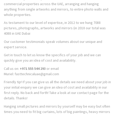
commercial properties across the UAE, arranging and hanging
anything from single artworks and mirrors, to entire photo walls and
whole properties.
As testament to our level of expertise, in 2012 to we hung 7088
pictures, photographs, artworks and mirrors (in 2018 our total was
4088 in UAE Dubai
Our customer testimonials speak volumes about our unique and
expert service.
Get in touch to let us know the specifics of your job and we can
quickly give you an idea of cost and availability.
Call us on:
+971 555 544 293
or email
Muriel: fasttechnicaluae@gmail.com
Friendly tip! If you can give us all the details we need about your job in
your initial enquiry we can give an idea of cost and availability in our
first reply. No back and forth! Take a look at our contact page for the
details. Thanks!
Hanging small pictures and mirrors by yourself may be easy but often
times you need to fit big curtains, lots of big paintings, heavy mirrors