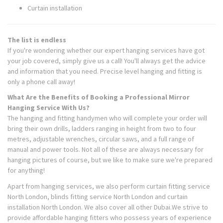
Curtain installation
The list is endless
If you're wondering whether our expert hanging services have got
your job covered, simply give us a call! You'll always get the advice
and information that you need. Precise level hanging and fitting is
only a phone call away!
What Are the Benefits of Booking a Professional Mirror
Hanging Service With Us?
The hanging and fitting handymen who will complete your order will
bring their own drills, ladders ranging in height from two to four
metres, adjustable wrenches, circular saws, and a full range of
manual and power tools. Not all of these are always necessary for
hanging pictures of course, but we like to make sure we're prepared
for anything!
Apart from hanging services, we also perform curtain fitting service
North London, blinds fitting service North London and curtain
installation North London. We also cover all other Dubai.We strive to
provide affordable hanging fitters who possess years of experience