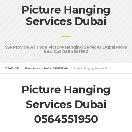
Picture Hanging
Services Dubai
We Provide All Type Picture Hanging Services Dubai More
Info Call 0564551950
0564551950
Handyman in Dubai 0564551950
Picture Hanging Services Dubai
Picture Hanging
Services Dubai
0564551950