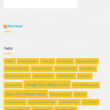
RSS Feed
TAGS
Al Waha
Arabian Ranches
Aykon city
Business Bay
Discovery Gardens
Door Repair Services
Downtown Dubai
Dubai lifestyle city
Dubai Marina
Dubai production city
Dubai Sports City
Elite Residence
Falcon City
Garage Door Repair Dubai
Flamingo Villa
Gate GSM Door Opener
Glass Door Repair Dubai
Green Community
GSM Door
GSM Door Opener
GSM Door Opener Dubai
Jebel Ali Gardens
Jlt Jbr Tecom
Jumeirah Golf Estate
Jumeirah Hights
Jumeirah Islands