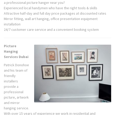
a professional picture hanger near you?
Experienced local handymen who have the right tools & skills
Attractive half-day and full day price packages at discounted rates
Mirror fitting, wall art hanging, office presentation equipment
installation
24/7 customer care service and a convenient booking system
Picture
Hanging
Services Dubai
Patrick Donohoe
and his team of
friendly
installers
provide a
professional
picture, artwork
and mirror
hanging service.
With over 15 years of experience we work in residential and