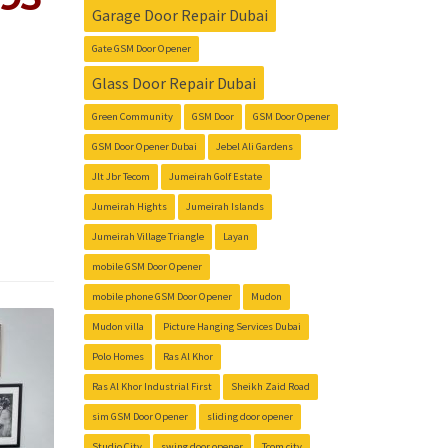
Garage Door Repair Dubai
Gate GSM Door Opener
Glass Door Repair Dubai
Green Community
GSM Door
GSM Door Opener
GSM Door Opener Dubai
Jebel Ali Gardens
Jlt Jbr Tecom
Jumeirah Golf Estate
Jumeirah Hights
Jumeirah Islands
Jumeirah Village Triangle
Layan
mobile GSM Door Opener
mobile phone GSM Door Opener
Mudon
Mudon villa
Picture Hanging Services Dubai
Polo Homes
Ras Al Khor
Ras Al Khor Industrial First
Sheikh Zaid Road
sim GSM Door Opener
sliding door opener
Studio City
swing door opener
Tcom city