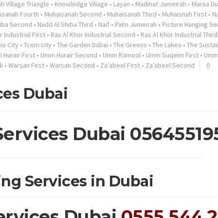
h Village Triangle
•
Knowledge Village
•
Layan
•
Madinat Jumeirah
•
Marsa Du
isanah Fourth
•
Muhaisanah Second
•
Muhaisanah Third
•
Muhaisnah First
•
N
hiba Second
•
Nadd Al Shiba Third
•
Naif
•
Palm Jumeirah
•
Picture Hanging Se
 Industrial First
•
Ras Al Khor Industrial Second
•
Ras Al Khor Industrial Third
io City
•
Tcom city
•
The Garden Dubai
•
The Greens
•
The Lakes
•
The Sustai
Hurair First
•
Umm Hurair Second
•
Umm Ramool
•
Umm Suqeim First
•
Umm
i
•
Warsan First
•
Warsan Second
•
Za’abeel First
•
Za’abeel Second
0
ces Dubai
Services Dubai 05645519
ing Services in Dubai
ervices Dubai
0555 544 