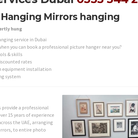
r Hanging Mirrors hanging
ertly hung
anging service in Dubai
 when you can book a professional picture hanger near you?
ls & skills
discounted rates
on equipment installation
ing system
s provide a professional
ver 15 years of experience
across the UAE, arranging
rrors, to entire photo