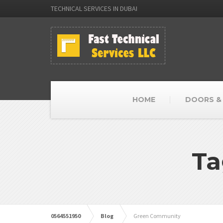
TECHNICAL SERVICES IN DUBAI
HOME
DOORS &
Ta
0564551950
Blog
Green Community