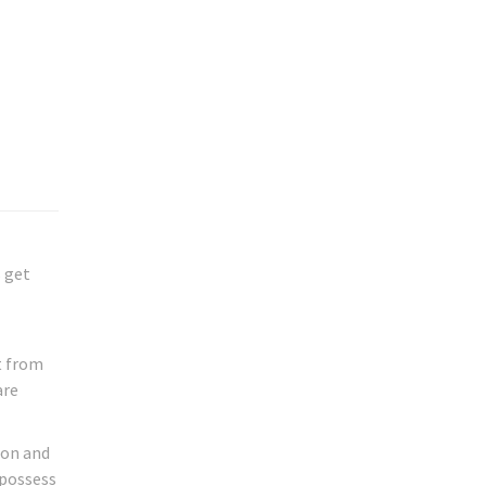
s get
t from
are
don and
 possess