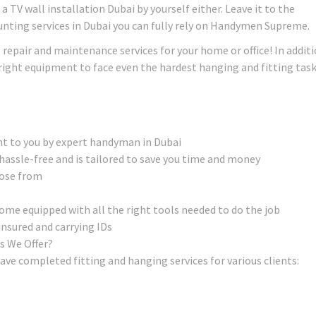
 TV wall installation Dubai by yourself either. Leave it to the
unting services in Dubai you can fully rely on Handymen Supreme.
s repair and maintenance services for your home or office! In addit
e right equipment to face even the hardest hanging and fitting tas
ht to you by expert handyman in Dubai
hassle-free and is tailored to save you time and money
oose from
e equipped with all the right tools needed to do the job
insured and carrying IDs
s We Offer?
ave completed fitting and hanging services for various clients: