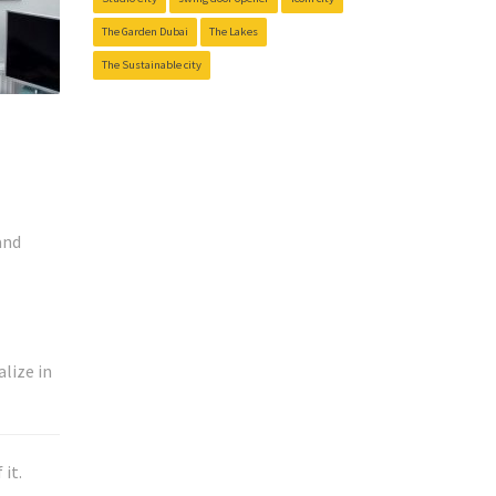
The Garden Dubai
The Lakes
The Sustainable city
and
lize in
it.