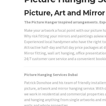
Picture, Art and Mirro
The Picture Hanger Inspired arrangements. Exp
Make your artwork a focal point with our picture h
Why risk fitting your mirrors and paintings askew
Experienced local handymen who have the right too
Attractive half-day and full day price packages at 
Mirror fitting, wall art hanging, office presentati
24/7 customer care service and a convenient book
Picture Hanging Services Dubai
Patrick Donohoe and his team of friendly installer
picture, artwork and mirror hanging service. With o
we work in residential and commercial properties 
and hanging anything from single artworks and mi
walls and whole properties.