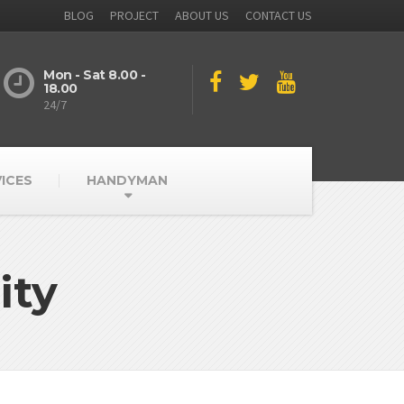
BLOG
PROJECT
ABOUT US
CONTACT US
Mon - Sat 8.00 -
18.00
24/7
ICES
HANDYMAN
ity