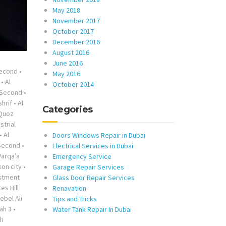
May 2018
November 2017
October 2017
December 2016
August 2016
June 2016
Second
•
May 2016
•
Al
October 2014
 Second
•
shrif
•
Al
Categories
 Quoz
strial
•
Al
Doors Windows Repair in Dubai
 Second
•
Electrical Services in Dubai
Warqa’a
Emergency Service
on city
•
Garage Repair Services
stment
Glass Door Repair Services
es Hill
Renavation
ebel Ali
Tips and Tricks
ah 3
•
Water Tank Repair In Dubai
ah