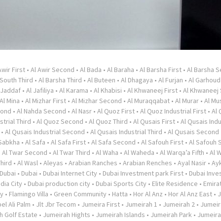
Awir First
•
Al Awir Second
•
Al Bada
•
Al Baraha
•
Al Barsha First
•
Al Barsha 
 South Third
•
Al Barsha Third
•
Al Buteen
•
Al Dhagaya
•
Al Furjan
•
Al Garhoud
 Jaddaf
•
Al Jafiliya
•
Al Karama
•
Al Khabisi
•
Al Khwaneej First
•
Al Khwaneej
Al Mina
•
Al Mizhar First
•
Al Mizhar Second
•
Al Muraqqabat
•
Al Murar
•
Al Mu
cond
•
Al Nahda Second
•
Al Nasr
•
Al Quoz First
•
Al Quoz Industrial First
•
Al
strial Third
•
Al Quoz Second
•
Al Quoz Third
•
Al Qusais First
•
Al Qusais Indu
•
Al Qusais Industrial Second
•
Al Qusais Industrial Third
•
Al Qusais Second
 Sabkha
•
Al Safa
•
Al Safa First
•
Al Safa Second
•
Al Safouh First
•
Al Safouh
•
Al Twar Second
•
Al Twar Third
•
Al Waha
•
Al Waheda
•
Al Warqa’a Fifth
•
Al 
Third
•
Al Wasl
•
Aleyas
•
Arabian Ranches
•
Arabian Renches
•
Ayal Nasir
•
Ayk
Dubai
•
Dubai
•
Dubai Internet City
•
Dubai Investment park First
•
Dubai Inve
dia City
•
Dubai production city
•
Dubai Sports City
•
Elite Residence
•
Emirat
ty
•
Flamingo Villa
•
Green Community
•
Hatta
•
Hor Al Anz
•
Hor Al Anz East
•
J
el Ali Palm
•
Jlt Jbr Tecom
•
Jumeira First
•
Jumeirah 1
•
Jumeirah 2
•
Jumeir
h Golf Estate
•
Jumeirah Hights
•
Jumeirah Islands
•
Jumeirah Park
•
Jumeir