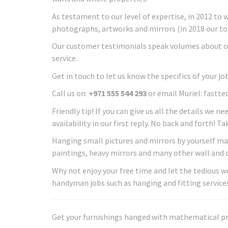
As testament to our level of expertise, in 2012 to 
photographs, artworks and mirrors (in 2018 our to
Our customer testimonials speak volumes about o
service.
Get in touch to let us know the specifics of your job
Call us on:
+971 555 544 293
or email Muriel: fast
Friendly tip! If you can give us all the details we ne
availability in our first reply. No back and forth! T
Hanging small pictures and mirrors by yourself may 
paintings, heavy mirrors and many other wall and ce
Why not enjoy your free time and let the tedious
handyman jobs such as hanging and fitting services
Get your furnishings hanged with mathematical preci