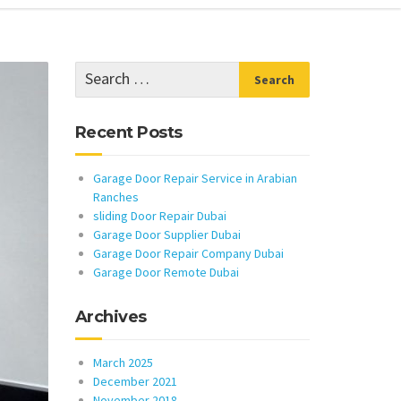
Recent Posts
Garage Door Repair Service in Arabian
Ranches
sliding Door Repair Dubai
Garage Door Supplier Dubai
Garage Door Repair Company Dubai
Garage Door Remote Dubai
Archives
March 2025
December 2021
November 2018