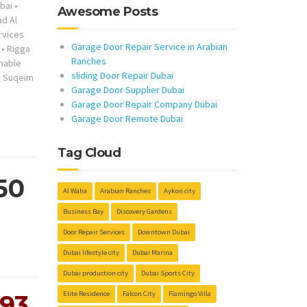
bai
•
Awesome Posts
ad Al
rvices
Garage Door Repair Service in Arabian
•
Rigga
Ranches
nable
sliding Door Repair Dubai
 Suqeim
Garage Door Supplier Dubai
Garage Door Repair Company Dubai
Garage Door Remote Dubai
Tag Cloud
50
Al Waha
Arabian Ranches
Aykon city
Business Bay
Discovery Gardens
Door Repair Services
Downtown Dubai
Dubai lifestyle city
Dubai Marina
Dubai production city
Dubai Sports City
Elite Residence
Falcon City
Flamingo Villa
293