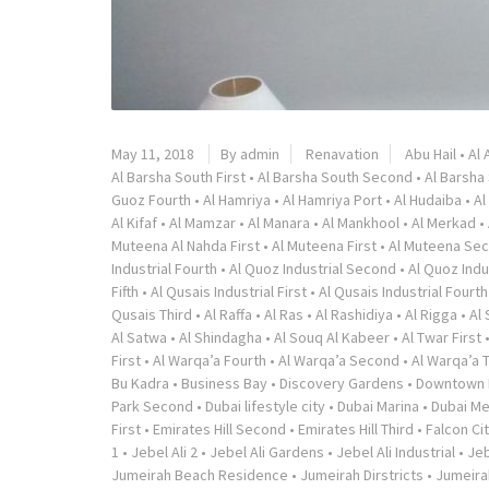
May 11, 2018
By admin
Renavation
Abu Hail
•
Al 
Al Barsha South First
•
Al Barsha South Second
•
Al Barsha
Guoz Fourth
•
Al Hamriya
•
Al Hamriya Port
•
Al Hudaiba
•
Al
Al Kifaf
•
Al Mamzar
•
Al Manara
•
Al Mankhool
•
Al Merkad
•
Muteena Al Nahda First
•
Al Muteena First
•
Al Muteena Se
Industrial Fourth
•
Al Quoz Industrial Second
•
Al Quoz Indu
Fifth
•
Al Qusais Industrial First
•
Al Qusais Industrial Fourth
Qusais Third
•
Al Raffa
•
Al Ras
•
Al Rashidiya
•
Al Rigga
•
Al
Al Satwa
•
Al Shindagha
•
Al Souq Al Kabeer
•
Al Twar First
First
•
Al Warqa’a Fourth
•
Al Warqa’a Second
•
Al Warqa’a 
Bu Kadra
•
Business Bay
•
Discovery Gardens
•
Downtown 
Park Second
•
Dubai lifestyle city
•
Dubai Marina
•
Dubai Me
First
•
Emirates Hill Second
•
Emirates Hill Third
•
Falcon Ci
1
•
Jebel Ali 2
•
Jebel Ali Gardens
•
Jebel Ali Industrial
•
Jeb
Jumeirah Beach Residence
•
Jumeirah Dirstricts
•
Jumeira