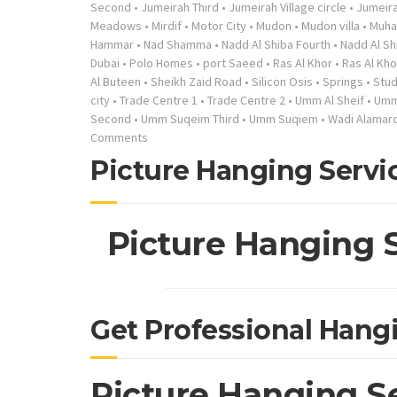
Second
•
Jumeirah Third
•
Jumeirah Village circle
•
Jumeira
Meadows
•
Mirdif
•
Motor City
•
Mudon
•
Mudon villa
•
Muha
Hammar
•
Nad Shamma
•
Nadd Al Shiba Fourth
•
Nadd Al S
Dubai
•
Polo Homes
•
port Saeed
•
Ras Al Khor
•
Ras Al Khor
Al Buteen
•
Sheikh Zaid Road
•
Silicon Osis
•
Springs
•
Stud
city
•
Trade Centre 1
•
Trade Centre 2
•
Umm Al Sheif
•
Umm 
Second
•
Umm Suqeim Third
•
Umm Suqiem
•
Wadi Alamard
Comments
Picture Hanging Servi
Picture Hanging 
Get Professional Hang
Picture Hanging S