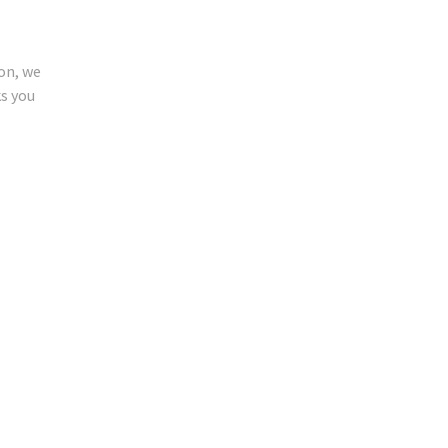
ion, we
ks you