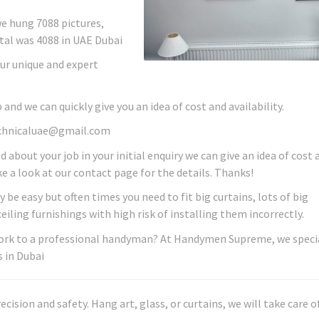
we hung 7088 pictures,
tal was 4088 in UAE Dubai
ur unique and expert
 and we can quickly give you an idea of cost and availability.
technicaluae@gmail.com
ed about your job in your initial enquiry we can give an idea of cost 
ake a look at our contact page for the details. Thanks!
be easy but often times you need to fit big curtains, lots of big
iling furnishings with high risk of installing them incorrectly.
 work to a professional handyman? At Handymen Supreme, we specia
 in Dubai
sion and safety. Hang art, glass, or curtains, we will take care of 