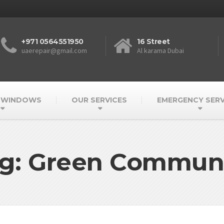
+971 0564551950
16 Street
uaerepair@gmail.com
Al karama Dubai
 WINDOWS
OUR SERVICES
EMERGENCY SERV
g: Green Commun