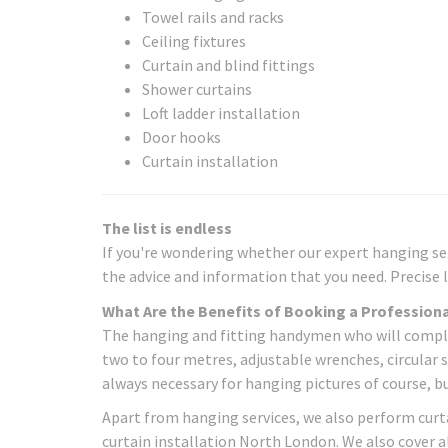
Towel rails and racks
Ceiling fixtures
Curtain and blind fittings
Shower curtains
Loft ladder installation
Door hooks
Curtain installation
The list is endless
If you're wondering whether our expert hanging serv
the advice and information that you need. Precise l
What Are the Benefits of Booking a Professiona
The hanging and fitting handymen who will complete
two to four metres, adjustable wrenches, circular s
always necessary for hanging pictures of course, b
Apart from hanging services, we also perform curta
curtain installation North London. We also cover a