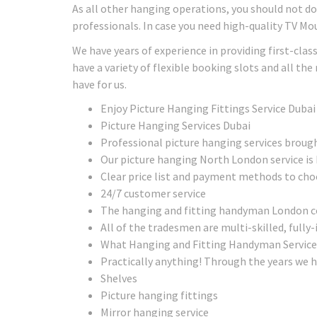
As all other hanging operations, you should not do a
professionals. In case you need high-quality TV Mo
We have years of experience in providing first-clas
have a variety of flexible booking slots and all th
have for us.
Enjoy Picture Hanging Fittings Service Dubai
Picture Hanging Services Dubai
Professional picture hanging services broug
Our picture hanging North London service is 
Clear price list and payment methods to ch
24/7 customer service
The hanging and fitting handyman London com
All of the tradesmen are multi-skilled, fully-
What Hanging and Fitting Handyman Service
Practically anything! Through the years we h
Shelves
Picture hanging fittings
Mirror hanging service