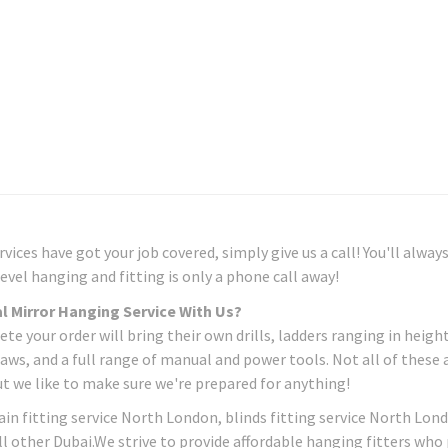
ices have got your job covered, simply give us a call! You'll alway
evel hanging and fitting is only a phone call away!
l Mirror Hanging Service With Us?
 your order will bring their own drills, ladders ranging in heigh
aws, and a full range of manual and power tools. Not all of these 
ut we like to make sure we're prepared for anything!
in fitting service North London, blinds fitting service North Lon
ll other Dubai.We strive to provide affordable hanging fitters who