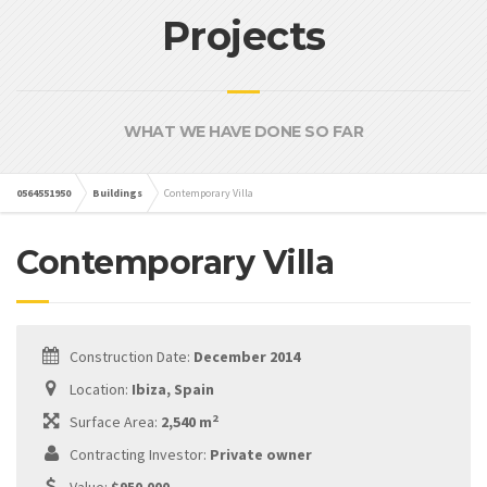
Projects
WHAT WE HAVE DONE SO FAR
0564551950
Buildings
Contemporary Villa
Contemporary Villa
Construction Date:
December 2014
Location:
Ibiza, Spain
2
Surface Area:
2,540 m
Contracting Investor:
Private owner