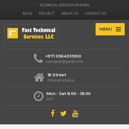
TECHNICAL SERVICES IN DUBAI
BLOG
PROJECT
ABOUT US
CONTACT US
MENU
+971 0564551950
uaerepair@gmail.com
16 Street
Al karama Dubai
Mon - Sat 8.00 - 18.00
24/7