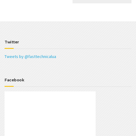
Twitter
Tweets by @fasttechnicalua
Facebook