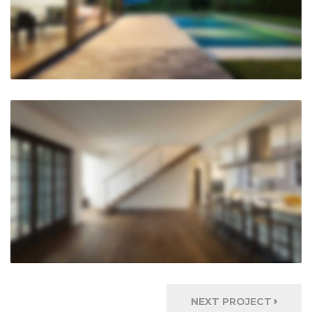
NEXT PROJECT