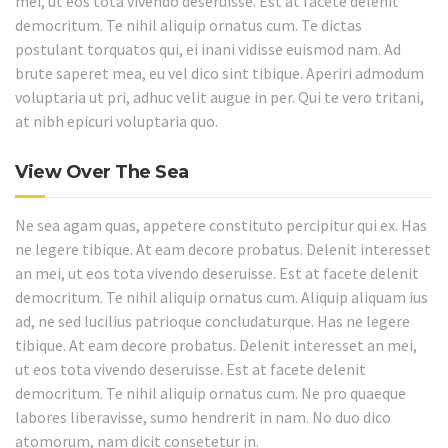
mei, ut eos tota vivendo deseruisse. Est at facete delenit
democritum. Te nihil aliquip ornatus cum. Te dictas
postulant torquatos qui, ei inani vidisse euismod nam. Ad
brute saperet mea, eu vel dico sint tibique. Aperiri admodum
voluptaria ut pri, adhuc velit augue in per. Qui te vero tritani,
at nibh epicuri voluptaria quo.
View Over The Sea
Ne sea agam quas, appetere constituto percipitur qui ex. Has
ne legere tibique. At eam decore probatus. Delenit interesset
an mei, ut eos tota vivendo deseruisse. Est at facete delenit
democritum. Te nihil aliquip ornatus cum. Aliquip aliquam ius
ad, ne sed lucilius patrioque concludaturque. Has ne legere
tibique. At eam decore probatus. Delenit interesset an mei,
ut eos tota vivendo deseruisse. Est at facete delenit
democritum. Te nihil aliquip ornatus cum. Ne pro quaeque
labores liberavisse, sumo hendrerit in nam. No duo dico
atomorum, nam dicit consetetur in.