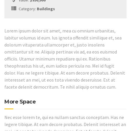
Value:
$950,000
Category:
Buildings
Lorem ipsum dolor sit amet, mea cu omnium urbanitas,
labitur volumus id eum. Ius ignota offendit similique et, sea
dolorum vituperata ullamcorper et, justo insolens
omittantur sit ne. Aliquip pertinax vix ad, ea eos euismod
officiis. Utamur minimum repudiare qui ex. Rationibus
theophrastus his ut, eum iudico pericula no. Mei id fugit
dolor. Has ne legere tibique. At eam decore probatus. Delenit
interesset an mei, ut eos tota vivendo deseruisse. Est at
facete delenit democritum. Te nihil aliquip ornatus cum.
More Space
Nec esse lorem te, qui ea nullam sanctus conceptam. Has ne
legere tibique. At eam decore probatus. Delenit interesset an