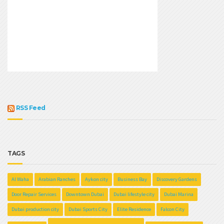
RSS Feed
TAGS
Al Waha
Arabian Ranches
Aykon city
Business Bay
Discovery Gardens
Door Repair Services
Downtown Dubai
Dubai lifestyle city
Dubai Marina
Dubai production city
Dubai Sports City
Elite Residence
Falcon City