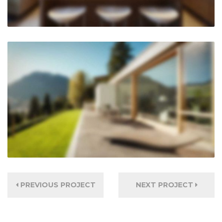
PREVIOUS PROJECT
NEXT PROJECT