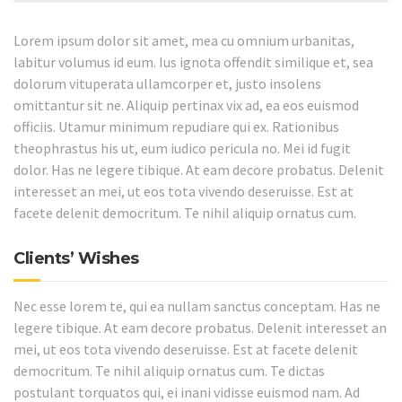
Lorem ipsum dolor sit amet, mea cu omnium urbanitas,
labitur volumus id eum. Ius ignota offendit similique et, sea
dolorum vituperata ullamcorper et, justo insolens
omittantur sit ne. Aliquip pertinax vix ad, ea eos euismod
officiis. Utamur minimum repudiare qui ex. Rationibus
theophrastus his ut, eum iudico pericula no. Mei id fugit
dolor. Has ne legere tibique. At eam decore probatus. Delenit
interesset an mei, ut eos tota vivendo deseruisse. Est at
facete delenit democritum. Te nihil aliquip ornatus cum.
Clients’ Wishes
Nec esse lorem te, qui ea nullam sanctus conceptam. Has ne
legere tibique. At eam decore probatus. Delenit interesset an
mei, ut eos tota vivendo deseruisse. Est at facete delenit
democritum. Te nihil aliquip ornatus cum. Te dictas
postulant torquatos qui, ei inani vidisse euismod nam. Ad