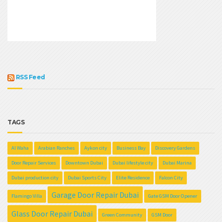
RSS Feed
TAGS
Al Waha
Arabian Ranches
Aykon city
Business Bay
Discovery Gardens
Door Repair Services
Downtown Dubai
Dubai lifestyle city
Dubai Marina
Dubai production city
Dubai Sports City
Elite Residence
Falcon City
Garage Door Repair Dubai
Flamingo Villa
Gate GSM Door Opener
Glass Door Repair Dubai
Green Community
GSM Door