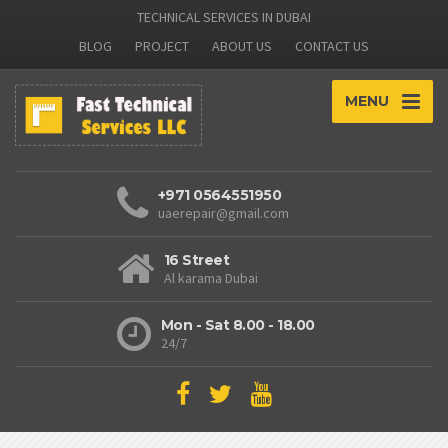
TECHNICAL SERVICES IN DUBAI
BLOG
PROJECT
ABOUT US
CONTACT US
MENU
+971 0564551950
uaerepair@gmail.com
16 Street
Al karama Dubai
Mon - Sat 8.00 - 18.00
24/7