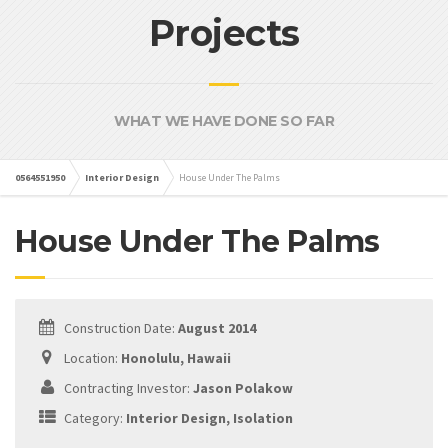
Projects
WHAT WE HAVE DONE SO FAR
0564551950
Interior Design
House Under The Palms
House Under The Palms
Construction Date:
August 2014
Location:
Honolulu, Hawaii
Contracting Investor:
Jason Polakow
Category:
Interior Design, Isolation