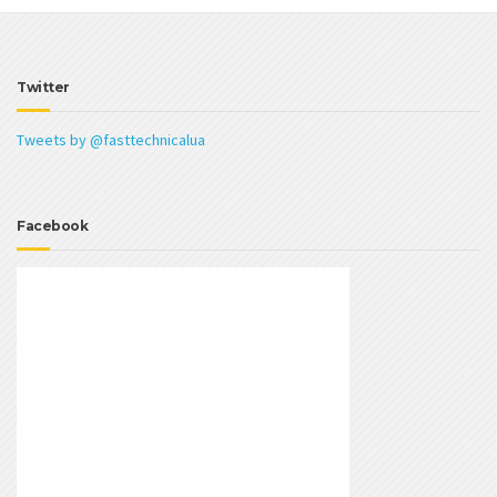
Twitter
Tweets by @fasttechnicalua
Facebook