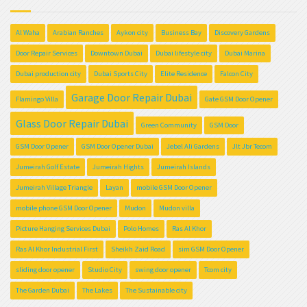
Al Waha
Arabian Ranches
Aykon city
Business Bay
Discovery Gardens
Door Repair Services
Downtown Dubai
Dubai lifestyle city
Dubai Marina
Dubai production city
Dubai Sports City
Elite Residence
Falcon City
Garage Door Repair Dubai
Flamingo Villa
Gate GSM Door Opener
Glass Door Repair Dubai
Green Community
GSM Door
GSM Door Opener
GSM Door Opener Dubai
Jebel Ali Gardens
Jlt Jbr Tecom
Jumeirah Golf Estate
Jumeirah Hights
Jumeirah Islands
Jumeirah Village Triangle
Layan
mobile GSM Door Opener
mobile phone GSM Door Opener
Mudon
Mudon villa
Picture Hanging Services Dubai
Polo Homes
Ras Al Khor
Ras Al Khor Industrial First
Sheikh Zaid Road
sim GSM Door Opener
sliding door opener
Studio City
swing door opener
Tcom city
The Garden Dubai
The Lakes
The Sustainable city