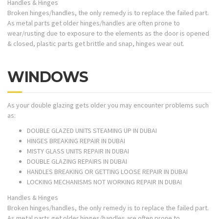
Handles & Hinges
Broken hinges/handles, the only remedy is to replace the failed part.
As metal parts get older hinges/handles are often prone to
wear/rusting due to exposure to the elements as the door is opened
& closed, plastic parts get brittle and snap, hinges wear out.
WINDOWS
As your double glazing gets older you may encounter problems such
as:
DOUBLE GLAZED UNITS STEAMING UP IN DUBAI
HINGES BREAKING REPAIR IN DUBAI
MISTY GLASS UNITS REPAIR IN DUBAI
DOUBLE GLAZING REPAIRS IN DUBAI
HANDLES BREAKING OR GETTING LOOSE REPAIR IN DUBAI
LOCKING MECHANISMS NOT WORKING REPAIR IN DUBAI
Handles & Hinges
Broken hinges/handles, the only remedy is to replace the failed part.
As metal parts get older hinges/handles are often prone to