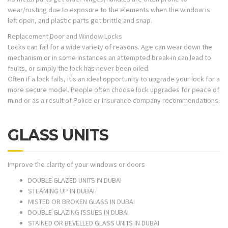
wear/rusting due to exposure to the elements when the window is
left open, and plastic parts get brittle and snap.
Replacement Door and Window Locks
Locks can fail for a wide variety of reasons. Age can wear down the
mechanism or in some instances an attempted break-in can lead to
faults, or simply the lock has never been oiled.
Often if a lock fails, it's an ideal opportunity to upgrade your lock for a
more secure model. People often choose lock upgrades for peace of
mind or as a result of Police or Insurance company recommendations.
GLASS UNITS
Improve the clarity of your windows or doors
DOUBLE GLAZED UNITS IN DUBAI
STEAMING UP IN DUBAI
MISTED OR BROKEN GLASS IN DUBAI
DOUBLE GLAZING ISSUES IN DUBAI
STAINED OR BEVELLED GLASS UNITS IN DUBAI