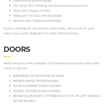
Experienced professionals
For repair, the following standard security practices
Glass Door Repair in Dubai
Wallpaper For Glass Window Dubai
Window Glass Replacement Dubai
If you're looking for any kind of repair work, call us now for your
Glass door needs Wallpaper For Glass Window Dubai
DOORS
Below are just a few examples of problems people have when they
come to see me:
EMERGENCY DOOR REPAIRS IN DUBAI
BROKEN HINGES REPAIR IN DUBAI
DOOR ALIGNMENT ISSUES IN DUBAI
DOUBLE GLAZING ISSUES IN DUBAI
BROKEN & DRAUGHTY LETTERBOXES STUCK OR STIFF HANDLES
REPAIR IN DUBAI