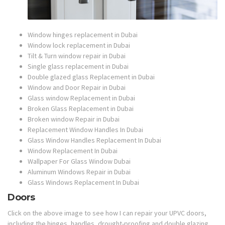
Window hinges replacement in Dubai
Window lock replacement in Dubai
Tilt & Turn window repair in Dubai
Single glass replacement in Dubai
Double glazed glass Replacement in Dubai
Window and Door Repair in Dubai
Glass window Replacement in Dubai
Broken Glass Replacement in Dubai
Broken window Repair in Dubai
Replacement Window Handles In Dubai
Glass Window Handles Replacement In Dubai
Window Replacement In Dubai
Wallpaper For Glass Window Dubai
Aluminum Windows Repair in Dubai
Glass Windows Replacement In Dubai
Doors
Click on the above image to see how I can repair your UPVC doors,
including the hinges, handles, drought-proofing and double glazing