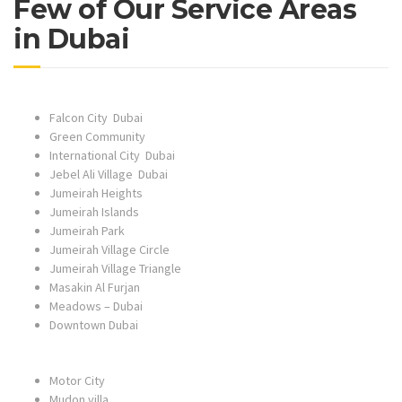
Few of Our Service Areas
in Dubai
Falcon City Dubai
Green Community
International City Dubai
Jebel Ali Village Dubai
Jumeirah Heights
Jumeirah Islands
Jumeirah Park
Jumeirah Village Circle
Jumeirah Village Triangle
Masakin Al Furjan
Meadows – Dubai
Downtown Dubai
Motor City
Mudon villa