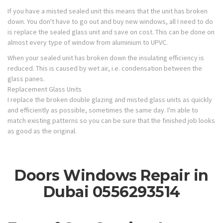
If you have a misted sealed unit this means that the unit has broken
down. You don't have to go out and buy new windows, all I need to do
is replace the sealed glass unit and save on cost. This can be done on
almost every type of window from aluminium to UPVC.
When your sealed unit has broken down the insulating efficiency is
reduced. This is caused by wet air, i.e. condensation between the
glass panes.
Replacement Glass Units
I replace the broken double glazing and misted glass units as quickly
and efficiently as possible, sometimes the same day. I'm able to
match existing patterns so you can be sure that the finished job looks
as good as the original.
Doors Windows Repair in
Dubai 0556293514