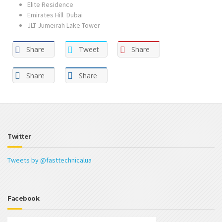
Elite Residence
Emirates Hill Dubai
JLT Jumeirah Lake Tower
Share
Tweet
Share
Share
Share
Twitter
Tweets by @fasttechnicalua
Facebook