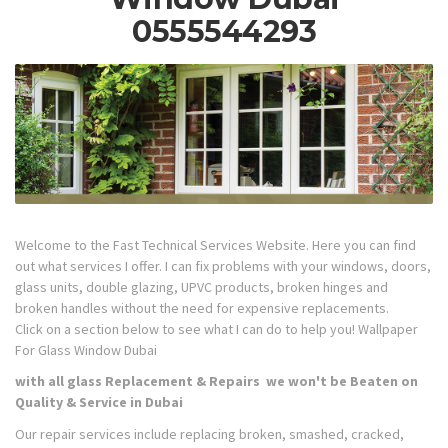
0555544293
Welcome to the Fast Technical Services Website. Here you can find
out what services I offer. I can fix problems with your windows, doors,
glass units, double glazing, UPVC products, broken hinges and
broken handles without the need for expensive replacements.
Click on a section below to see what I can do to help you! Wallpaper
For Glass Window Dubai
with all glass Replacement & Repairs we won't be Beaten on
Quality & Service in Dubai
Our repair services include replacing broken, smashed, cracked,