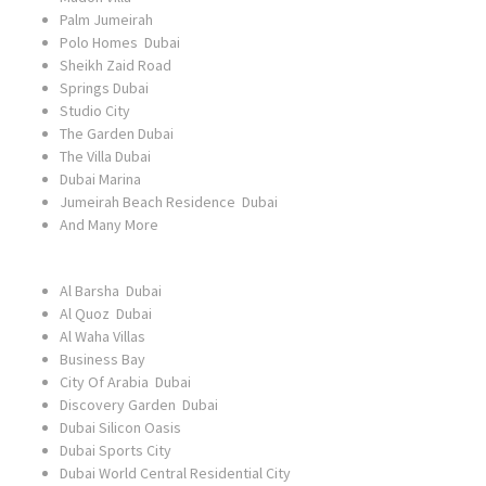
Palm Jumeirah
Polo Homes Dubai
Sheikh Zaid Road
Springs Dubai
Studio City
The Garden Dubai
The Villa Dubai
Dubai Marina
Jumeirah Beach Residence Dubai
And Many More
Al Barsha Dubai
Al Quoz Dubai
Al Waha Villas
Business Bay
City Of Arabia Dubai
Discovery Garden Dubai
Dubai Silicon Oasis
Dubai Sports City
Dubai World Central Residential City