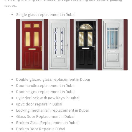
issues.
Single glass replacement in Dubai
Double glazed glass replacement in Dubai
Door handle replacement in Dubai
Door hinges replacement in Dubai
Cylinder lock with new keys in Dubai
upvc door repairs in Dubai
Locking mechanism replacement in Dubai
Glass Door Replacement in Dubai
Broken Glass Replacement in Dubai
Broken Door Repair in Dubai