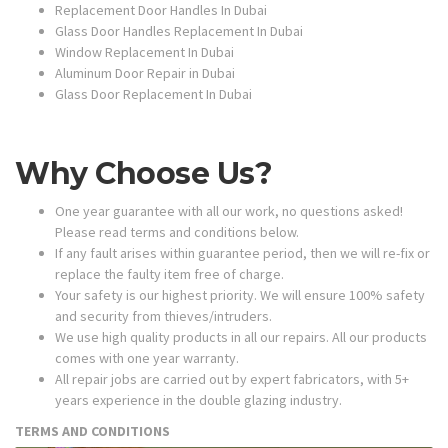
Replacement Door Handles In Dubai
Glass Door Handles Replacement In Dubai
Window Replacement In Dubai
Aluminum Door Repair in Dubai
Glass Door Replacement In Dubai
Why Choose Us?
One year guarantee with all our work, no questions asked!
Please read terms and conditions below.
If any fault arises within guarantee period, then we will re-fix or
replace the faulty item free of charge.
Your safety is our highest priority. We will ensure 100% safety
and security from thieves/intruders.
We use high quality products in all our repairs. All our products
comes with one year warranty.
All repair jobs are carried out by expert fabricators, with 5+
years experience in the double glazing industry.
TERMS AND CONDITIONS