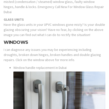
misted (condensation / steamed) window glass, faulty window
hinges, handle & locks. Emergency Call New For Window Glass Repair
Dubai
GLASS UNITS
Have the glass units in your UPVC windows gone misty? Is your double
glazing obscuring your vision? Have no fear, by clicking on the above
image you can find out what I can do to rectify the situation!
WINDOWS
I can diagnose any issues you may be experiencing including
droughts, broken down hinges, broken handles and double glazing
repairs. Click on the window above for more info.
Window handle replacement in Dubai