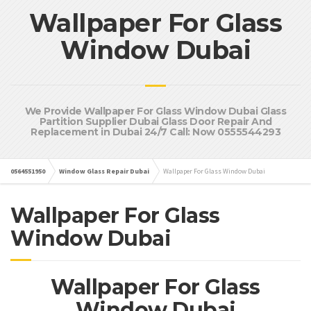
Wallpaper For Glass
Window Dubai
We Provide Wallpaper For Glass Window Dubai Glass
Partition Supplier Dubai Glass Door Repair And
Replacement in Dubai 24/7 Call: Now 0555544293
0564551950
Window Glass Repair Dubai
Wallpaper For Glass Window Dubai
Wallpaper For Glass
Window Dubai
Wallpaper For Glass
Window Dubai