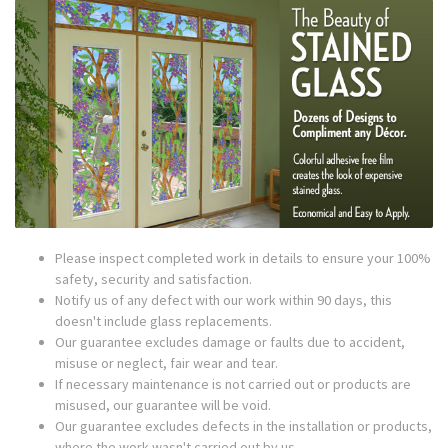
Please inspect completed work in details to ensure your 100%
safety, security and satisfaction.
Notify us of any defect with our work within 90 days, this
doesn't include glass replacements.
Our guarantee excludes damage or faults due to accident,
misuse or neglect, fair wear and tear.
If necessary maintenance is not carried out or products are
misused, our guarantee will be void.
Our guarantee excludes defects in the installation or products,
where the work wasn't carried out by us.