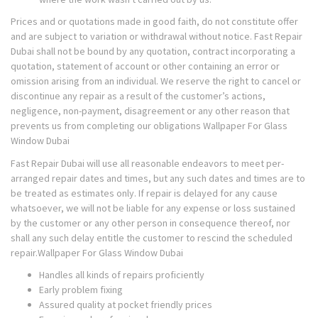
Prices and or quotations made in good faith, do not constitute offer
and are subject to variation or withdrawal without notice. Fast Repair
Dubai shall not be bound by any quotation, contract incorporating a
quotation, statement of account or other containing an error or
omission arising from an individual. We reserve the right to cancel or
discontinue any repair as a result of the customer’s actions,
negligence, non-payment, disagreement or any other reason that
prevents us from completing our obligations Wallpaper For Glass
Window Dubai
Fast Repair Dubai will use all reasonable endeavors to meet per-
arranged repair dates and times, but any such dates and times are to
be treated as estimates only. If repair is delayed for any cause
whatsoever, we will not be liable for any expense or loss sustained
by the customer or any other person in consequence thereof, nor
shall any such delay entitle the customer to rescind the scheduled
repair.Wallpaper For Glass Window Dubai
Handles all kinds of repairs proficiently
Early problem fixing
Assured quality at pocket friendly prices