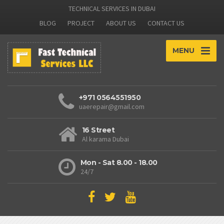
TECHNICAL SERVICES IN DUBAI
BLOG
PROJECT
ABOUT US
CONTACT US
MENU
+971 0564551950
uaerepair@gmail.com
16 Street
Al karama Dubai
Mon - Sat 8.00 - 18.00
24/7