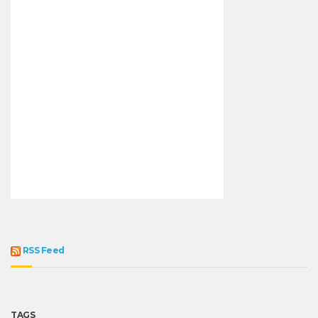
RSS Feed
TAGS