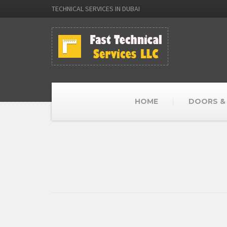
TECHNICAL SERVICES IN DUBAI
HOME
DOORS &