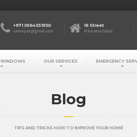
+971 0564551950
16 Street
uaerepair@gmail.com
Al karama Dubai
 WINDOWS
OUR SERVICES
EMERGENCY SERV
Blog
TIPS AND TRICKS HOW TO IMPROVE YOUR HOME