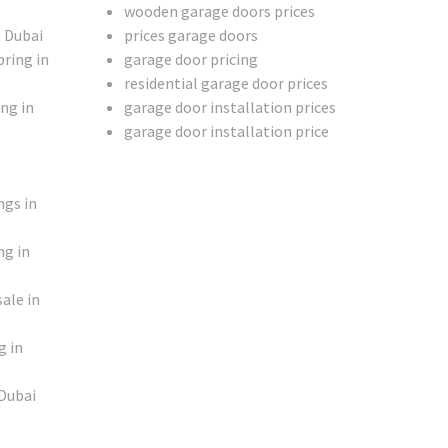
wooden garage doors prices
n Dubai
prices garage doors
ring in
garage door pricing
residential garage door prices
ng in
garage door installation prices
garage door installation price
ngs in
ng in
ale in
g in
 Dubai