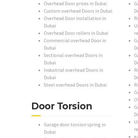
Overhead Door prices in Dubai
G
Custom overhead Doors in Dubai
D
Overhead Door installation in
R
Dubai
U
Overhead Door rollers in Dubai
r
Commercial overhead Door in
G
Dubai
D
Sectional overhead Doors in
G
Dubai
D
Industrial overhead Doors in
R
Dubai
D
Steel overhead Doors in Dubai
R
G
O
Door Torsion
G
D
U
Garage door torsion spring in
r
Dubai
g