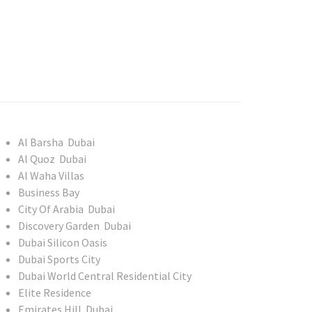
Al Barsha Dubai
Al Quoz Dubai
Al Waha Villas
Business Bay
City Of Arabia Dubai
Discovery Garden Dubai
Dubai Silicon Oasis
Dubai Sports City
Dubai World Central Residential City
Elite Residence
Emirates Hill Dubai