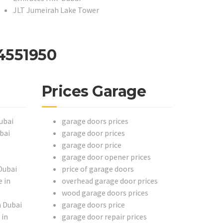
JLT Jumeirah Lake Tower
4551950
Prices Garage
ubai
garage doors prices
bai
garage door prices
garage door price
garage door opener prices
Dubai
price of garage doors
 in
overhead garage door prices
wood garage doors prices
n Dubai
garage doors price
 in
garage door repair prices