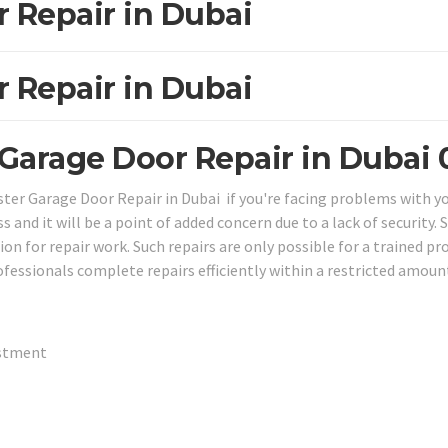
r Repair in Dubai
r Repair in Dubai
 Garage Door Repair in Dubai
aster Garage Door Repair in Dubai if you're facing problems with y
s and it will be a point of added concern due to a lack of security. 
n for repair work. Such repairs are only possible for a trained pr
ofessionals complete repairs efficiently within a restricted amou
ustment