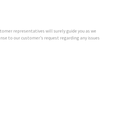
stomer representatives will surely guide you as we
ponse to our customer's request regarding any issues