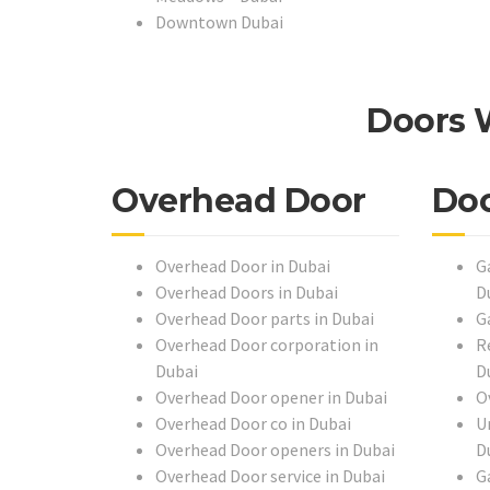
Downtown Dubai
Doors 
Overhead Door
Do
Overhead Door in Dubai
G
Overhead Doors in Dubai
D
Overhead Door parts in Dubai
G
Overhead Door corporation in
R
Dubai
D
Overhead Door opener in Dubai
O
Overhead Door co in Dubai
U
Overhead Door openers in Dubai
D
Overhead Door service in Dubai
G