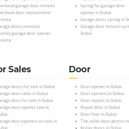
verhead garage door remote
Spring for garage door
verhead door replacement
opener in Dubai
emote
Garage doors spring in D
arage doors remotes
Garage door tension spri
tanley garage door opener
Dubai
emote
r Sales
Door
arage doors for sale in Dubai
Door opener in Dubai
arage door sales in Dubai
Door openers in Dubai
arage door for sale in Dubai
Door repairs in Dubai
arage door opener sale in
Repair door in Dubai
ubai
Door fixer in Dubai
arage door openers on sale in
The roller door doctor i
ubai
Roller doors in Dubai