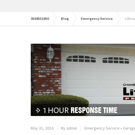
0564551950
Blog
Emergency Service
Liftma
May 31, 2016
By admin
Emergency Service
•
Garage