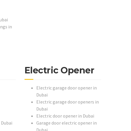
ubai
ngs in
Electric Opener
Electric garage door opener in
Dubai
Electric garage door openers in
Dubai
Electric door opener in Dubai
n Dubai
Garage door electric opener in
Dubai