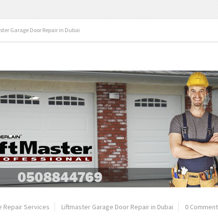
ster Garage Door Repair in Dubai
 Repair Services
Liftmaster Garage Door Repair in Dubai
0 Comment