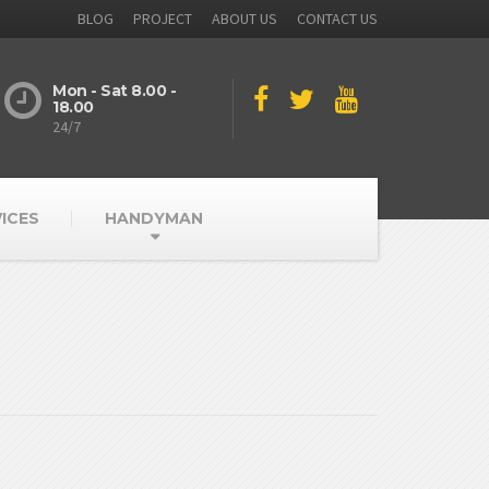
BLOG
PROJECT
ABOUT US
CONTACT US
Mon - Sat 8.00 -
18.00
24/7
ICES
HANDYMAN