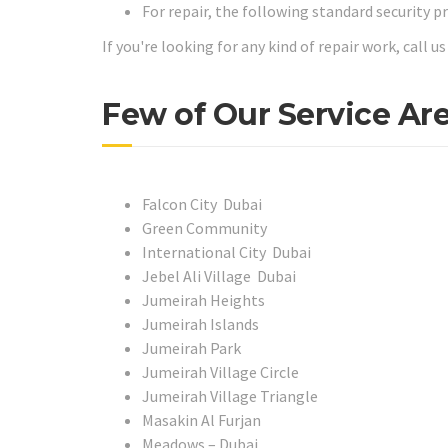
For repair, the following standard security p
If you're looking for any kind of repair work, call 
Few of Our Service Are
Falcon City Dubai
Green Community
International City Dubai
Jebel Ali Village Dubai
Jumeirah Heights
Jumeirah Islands
Jumeirah Park
Jumeirah Village Circle
Jumeirah Village Triangle
Masakin Al Furjan
Meadows – Dubai