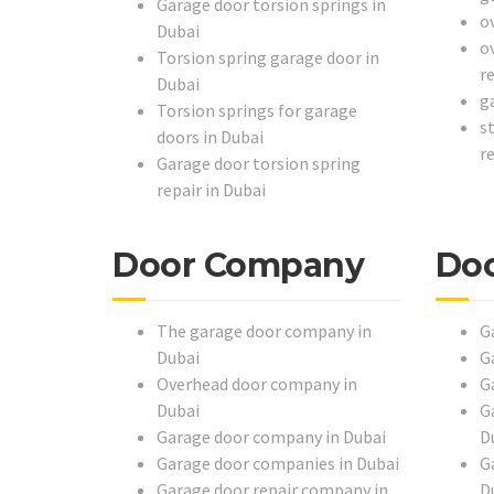
Garage door torsion springs in
o
Dubai
o
Torsion spring garage door in
r
Dubai
g
Torsion springs for garage
s
doors in Dubai
r
Garage door torsion spring
repair in Dubai
Door Company
Doo
The garage door company in
G
Dubai
G
Overhead door company in
G
Dubai
G
Garage door company in Dubai
D
Garage door companies in Dubai
G
Garage door repair company in
D