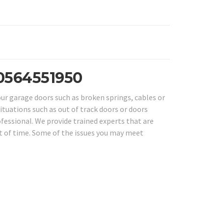
 0564551950
our garage doors such as broken springs, cables or
Situations such as out of track doors or doors
ofessional. We provide trained experts that are
nt of time. Some of the issues you may meet