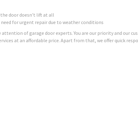
e door doesn't lift at all
 need for urgent repair due to weather conditions
 attention of garage door experts. You are our priority and our cu
rvices at an affordable price. Apart from that, we offer quick res