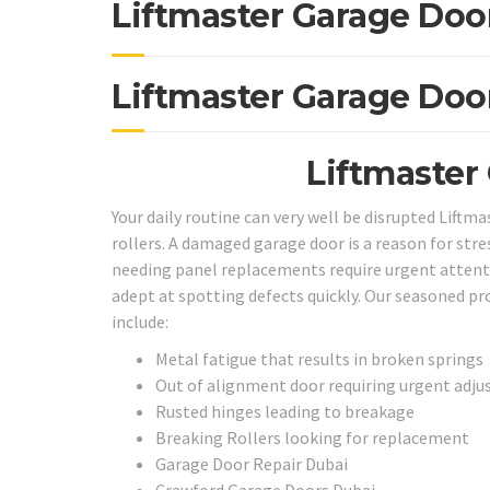
Liftmaster Garage Doo
Liftmaster Garage Doo
Liftmaster
Your daily routine can very well be disrupted Liftm
rollers. A damaged garage door is a reason for stres
needing panel replacements require urgent attentio
adept at spotting defects quickly. Our seasoned pr
include:
Metal fatigue that results in broken springs
Out of alignment door requiring urgent adj
Rusted hinges leading to breakage
Breaking Rollers looking for replacement
Garage Door Repair Dubai