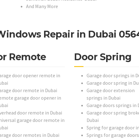
And Many More
Windows Repair in Dubai 056
or Remote
Door Spring
arage door opener remote in
Garage door springs in D
ubai
Garage door spring in Du
arage door remote in Dubai
Garage door extension
emote garage door opener in
springs in Dubai
ubai
Garage doors springs in 
verhead door remote in Dubai
Garage door spring broke
niversal garage door remote in
Dubai
ubai
Spring for garage door i
arage door remotes in Dubai
Springs for garage doors