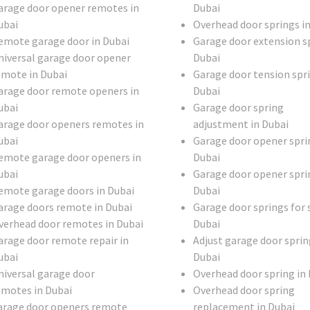
arage door opener remotes in
Dubai
ubai
Overhead door springs i
emote garage door in Dubai
Garage door extension sp
niversal garage door opener
Dubai
emote in Dubai
Garage door tension spri
arage door remote openers in
Dubai
ubai
Garage door spring
arage door openers remotes in
adjustment in Dubai
ubai
Garage door opener spri
emote garage door openers in
Dubai
ubai
Garage door opener spri
emote garage doors in Dubai
Dubai
arage doors remote in Dubai
Garage door springs for s
verhead door remotes in Dubai
Dubai
arage door remote repair in
Adjust garage door sprin
ubai
Dubai
niversal garage door
Overhead door spring in
emotes in Dubai
Overhead door spring
arage door openers remote
replacement in Dubai