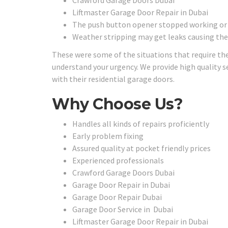
Crawford Garage Doors Dubai
Liftmaster Garage Door Repair in Dubai
The push button opener stopped working or th
Weather stripping may get leaks causing the
These were some of the situations that require the
understand your urgency. We provide high quality se
with their residential garage doors.
Why Choose Us?
Handles all kinds of repairs proficiently
Early problem fixing
Assured quality at pocket friendly prices
Experienced professionals
Crawford Garage Doors Dubai
Garage Door Repair in Dubai
Garage Door Repair Dubai
Garage Door Service in Dubai
Liftmaster Garage Door Repair in Dubai