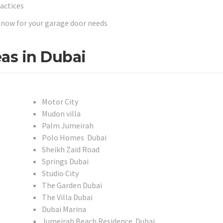
ractices
us now for your garage door needs
as in Dubai
Motor City
Mudon villa
Palm Jumeirah
Polo Homes Dubai
Sheikh Zaid Road
Springs Dubai
Studio City
The Garden Dubai
The Villa Dubai
Dubai Marina
Jumeirah Beach Residence Dubai