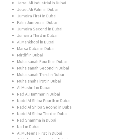
Jebel Ali Industrial in Dubai
Jebel Ali Palm in Dubai
Jumeira First in Dubai
Palm Jumeira in Dubai
Jumeira Second in Dubai
Jumeira Third in Dubai
Al Mankhool in Dubai
Marsa Dubai in Dubai
Mirdif in Dubai
Muhaisanah Fourth in Dubai
Muhaisanah Second in Dubai
Muhaisanah Third in Dubai
Muhaisnah First in Dubai
Al Mushrif in Dubai
Nad Al Hammar in Dubai
Nadd Al Shiba Fourth in Dubai
Nadd Al Shiba Second in Dubai
Nadd Al Shiba Third in Dubai
Nad Shamma in Dubai
Naif in Dubai
Al Muteena First in Dubai