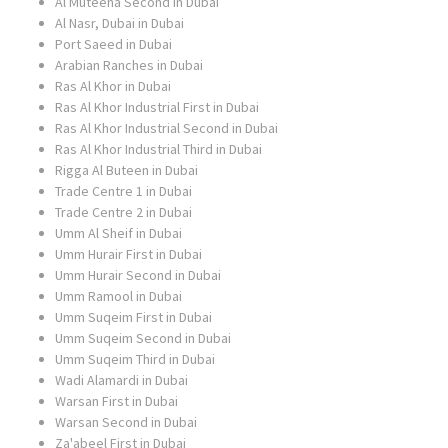
Al Muteena Second in Dubai
Al Nasr, Dubai in Dubai
Port Saeed in Dubai
Arabian Ranches in Dubai
Ras Al Khor in Dubai
Ras Al Khor Industrial First in Dubai
Ras Al Khor Industrial Second in Dubai
Ras Al Khor Industrial Third in Dubai
Rigga Al Buteen in Dubai
Trade Centre 1 in Dubai
Trade Centre 2 in Dubai
Umm Al Sheif in Dubai
Umm Hurair First in Dubai
Umm Hurair Second in Dubai
Umm Ramool in Dubai
Umm Suqeim First in Dubai
Umm Suqeim Second in Dubai
Umm Suqeim Third in Dubai
Wadi Alamardi in Dubai
Warsan First in Dubai
Warsan Second in Dubai
Za'abeel First in Dubai