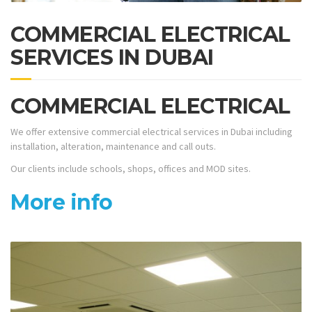
COMMERCIAL ELECTRICAL
SERVICES IN DUBAI
COMMERCIAL ELECTRICAL
We offer extensive commercial electrical services in Dubai including
installation, alteration, maintenance and call outs.
Our clients include schools, shops, offices and MOD sites.
More info