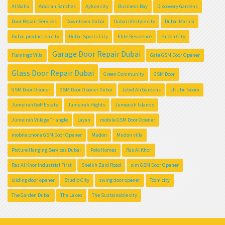
Al Waha
Arabian Ranches
Aykon city
Business Bay
Discovery Gardens
Door Repair Services
Downtown Dubai
Dubai lifestyle city
Dubai Marina
Dubai production city
Dubai Sports City
Elite Residence
Falcon City
Garage Door Repair Dubai
Flamingo Villa
Gate GSM Door Opener
Glass Door Repair Dubai
Green Community
GSM Door
GSM Door Opener
GSM Door Opener Dubai
Jebel Ali Gardens
Jlt Jbr Tecom
Jumeirah Golf Estate
Jumeirah Hights
Jumeirah Islands
Jumeirah Village Triangle
Layan
mobile GSM Door Opener
mobile phone GSM Door Opener
Mudon
Mudon villa
Picture Hanging Services Dubai
Polo Homes
Ras Al Khor
Ras Al Khor Industrial First
Sheikh Zaid Road
sim GSM Door Opener
sliding door opener
Studio City
swing door opener
Tcom city
The Garden Dubai
The Lakes
The Sustainable city