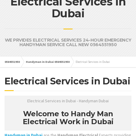
Electrical Services in
Dubai
WE PRVIDES ELECTRICAL SERVICES 24-HOUR EMERGENCY
HANDYMAN SERVICE CALL NEW 0564551950
0564551950
Handyman in Dubai 0564551950
Electrical Services in Dubai
Electrical Services in Dubai
Electrical Services in Dubai - Handyman Dubai
Welcome to Handy Man
Electrical Work in Dubai
Handyman in Dubai
are the
Handyman Electrical
Experts providing