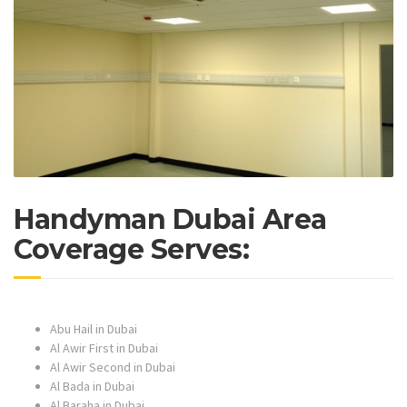
Handyman Dubai Area
Coverage Serves:
Abu Hail in Dubai
Al Awir First in Dubai
Al Awir Second in Dubai
Al Bada in Dubai
Al Baraha in Dubai