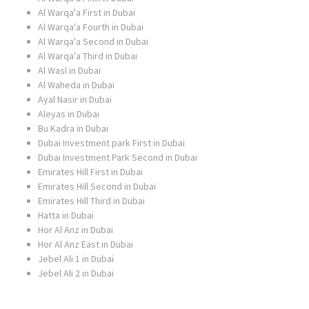
Al Warqa'a First in Dubai
Al Warqa'a Fourth in Dubai
Al Warqa'a Second in Dubai
Al Warqa'a Third in Dubai
Al Wasl in Dubai
Al Waheda in Dubai
Ayal Nasir in Dubai
Aleyas in Dubai
Bu Kadra in Dubai
Dubai Investment park First in Dubai
Dubai Investment Park Second in Dubai
Emirates Hill First in Dubai
Emirates Hill Second in Dubai
Emirates Hill Third in Dubai
Hatta in Dubai
Hor Al Anz in Dubai
Hor Al Anz East in Dubai
Jebel Ali 1 in Dubai
Jebel Ali 2 in Dubai