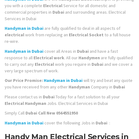
you with a complete
Electrical
Service for all domestic and
commercial properties in
Dubai
and surrounding areas. Electrical
Services in Dubai
Handyman in Dubai
are fully qualified to deal in all aspects of
electrical
work from replacing an
Electrical Socket
to a full house
re-wire.
Handyman in Dubai
cover all Areas in
Dubai
and have a fast
response to all
Electrical work
. All our
Handymen
are fully qualified
to carry out any
Electrical
work you require in
Dubai
and we cover a
very large spectrum of work.
Our Price Promise:
Handyman in Dubai
will try and beat any quote
you have received from any other
Handyman
Company in
Dubai
Please contact us in
Dubai
Today for a fast solution to all your
Electrical Handyman
Jobs. Electrical Services in Dubai
Simply Call
Dubai
Call New 0564551950
Handyman in Dubai
cover the following Jobs in
Dubai
:
Handy Man Electrical Services in