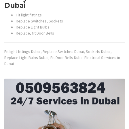
Dubai
Fit light fittings
Replace Switches, Sockets
Replace Light Bulbs
Replace, fit Door Bells
Fit light fittings Dubai, Replace Switches Dubai, Sockets Dubai,
Replace Light Bulbs Dubai, Fit Door Bells Dubai Electrical Services in
Dubai