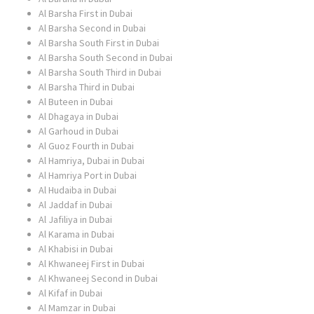
Al Barsha First in Dubai
Al Barsha Second in Dubai
Al Barsha South First in Dubai
Al Barsha South Second in Dubai
Al Barsha South Third in Dubai
Al Barsha Third in Dubai
Al Buteen in Dubai
Al Dhagaya in Dubai
Al Garhoud in Dubai
Al Guoz Fourth in Dubai
Al Hamriya, Dubai in Dubai
Al Hamriya Port in Dubai
Al Hudaiba in Dubai
Al Jaddaf in Dubai
Al Jafiliya in Dubai
Al Karama in Dubai
Al Khabisi in Dubai
Al Khwaneej First in Dubai
Al Khwaneej Second in Dubai
Al Kifaf in Dubai
Al Mamzar in Dubai