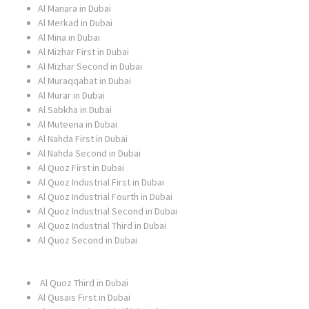
Al Manara in Dubai
Al Merkad in Dubai
Al Mina in Dubai
Al Mizhar First in Dubai
Al Mizhar Second in Dubai
Al Muraqqabat in Dubai
Al Murar in Dubai
Al Sabkha in Dubai
Al Muteena in Dubai
Al Nahda First in Dubai
Al Nahda Second in Dubai
Al Quoz First in Dubai
Al Quoz Industrial First in Dubai
Al Quoz Industrial Fourth in Dubai
Al Quoz Industrial Second in Dubai
Al Quoz Industrial Third in Dubai
Al Quoz Second in Dubai
Al Quoz Third in Dubai
Al Qusais First in Dubai