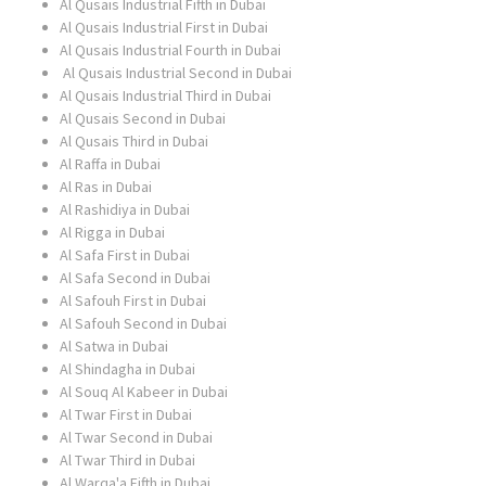
Al Qusais Industrial Fifth in Dubai
Al Qusais Industrial First in Dubai
Al Qusais Industrial Fourth in Dubai
Al Qusais Industrial Second in Dubai
Al Qusais Industrial Third in Dubai
Al Qusais Second in Dubai
Al Qusais Third in Dubai
Al Raffa in Dubai
Al Ras in Dubai
Al Rashidiya in Dubai
Al Rigga in Dubai
Al Safa First in Dubai
Al Safa Second in Dubai
Al Safouh First in Dubai
Al Safouh Second in Dubai
Al Satwa in Dubai
Al Shindagha in Dubai
Al Souq Al Kabeer in Dubai
Al Twar First in Dubai
Al Twar Second in Dubai
Al Twar Third in Dubai
Al Warqa'a Fifth in Dubai