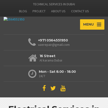
TECHNICAL SERVICES IN DUBAI
BLOG
PROJECT
ABOUT US
CONTACT US
MENU
+971 0564551950
uaerepair@gmail.com
16 Street
Al karama Dubai
Mon - Sat 8.00 - 18.00
24/7