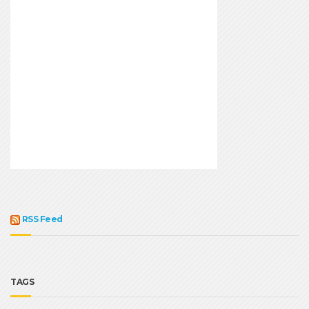
RSS Feed
TAGS