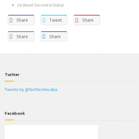
Za'abeel Second in Dubai
Share
Tweet
Share
Share
Share
Twitter
Tweets by @fasttechnicalua
Facebook