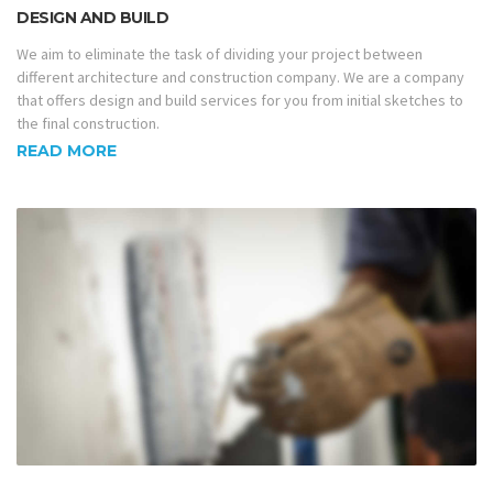
DESIGN AND BUILD
We aim to eliminate the task of dividing your project between
different architecture and construction company. We are a company
that offers design and build services for you from initial sketches to
the final construction.
READ MORE