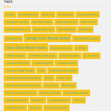
TAGS
Al Waha
Arabian Ranches
Aykon city
Business Bay
Discovery Gardens
Door Repair Services
Downtown Dubai
Dubai lifestyle city
Dubai Marina
Dubai production city
Dubai Sports City
Elite Residence
Falcon City
Garage Door Repair Dubai
Flamingo Villa
Gate GSM Door Opener
Glass Door Repair Dubai
Green Community
GSM Door
GSM Door Opener
GSM Door Opener Dubai
Jebel Ali Gardens
Jlt Jbr Tecom
Jumeirah Golf Estate
Jumeirah Hights
Jumeirah Islands
Jumeirah Village Triangle
Layan
mobile GSM Door Opener
mobile phone GSM Door Opener
Mudon
Mudon villa
Picture Hanging Services Dubai
Polo Homes
Ras Al Khor
Ras Al Khor Industrial First
Sheikh Zaid Road
sim GSM Door Opener
sliding door opener
Studio City
swing door opener
Tcom city
The Garden Dubai
The Lakes
The Sustainable city