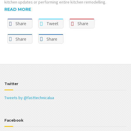
kitchen updates or performing entire kitchen remodelling.
READ MORE
Share
Tweet
Share
Share
Share
Twitter
Tweets by @fasttechnicalua
Facebook