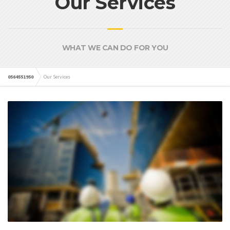
Our Services
WHAT WE CAN DO FOR YOU
0564551950
Our Services