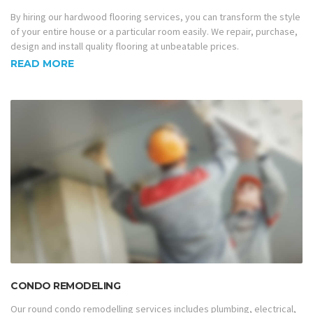
By hiring our hardwood flooring services, you can transform the style
of your entire house or a particular room easily. We repair, purchase,
design and install quality flooring at unbeatable prices.
READ MORE
CONDO REMODELING
Our round condo remodelling services includes plumbing, electrical,