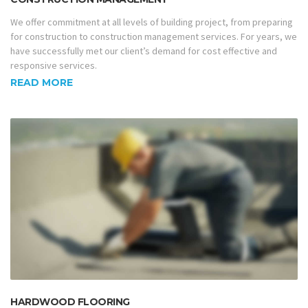
We offer commitment at all levels of building project, from preparing
for construction to construction management services. For years, we
have successfully met our client’s demand for cost effective and
responsive services.
READ MORE
HARDWOOD FLOORING