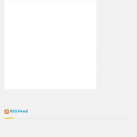
RSS Feed