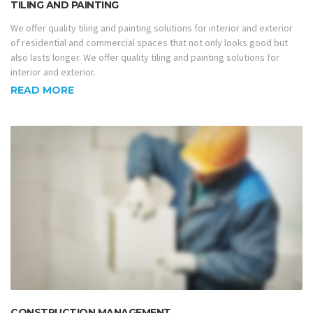
TILING AND PAINTING
We offer quality tiling and painting solutions for interior and exterior
of residential and commercial spaces that not only looks good but
also lasts longer. We offer quality tiling and painting solutions for
interior and exterior.
READ MORE
CONSTRUCTION MANAGEMENT