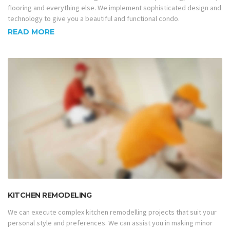
flooring and everything else. We implement sophisticated design and
technology to give you a beautiful and functional condo.
READ MORE
KITCHEN REMODELING
We can execute complex kitchen remodelling projects that suit your
personal style and preferences. We can assist you in making minor