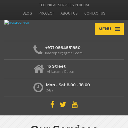
TECHNICAL SERVICES IN DUBAI
BLOG
PROJECT
ABOUT US
CONTACT US
MENU
+971 0564551950
uaerepair@gmail.com
16 Street
Al karama Dubai
Mon - Sat 8.00 - 18.00
24/7