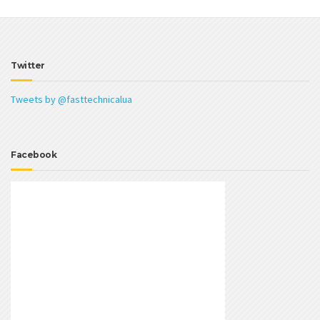
Twitter
Tweets by @fasttechnicalua
Facebook