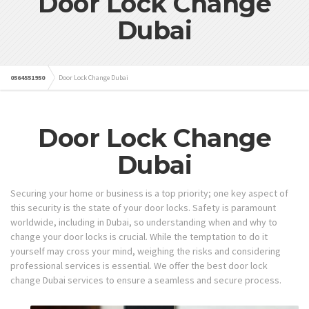
Door Lock Change
Dubai
0564551950
Door Lock Change Dubai
Door Lock Change
Dubai
Securing your home or business is a top priority; one key aspect of
this security is the state of your door locks. Safety is paramount
worldwide, including in Dubai, so understanding when and why to
change your door locks is crucial. While the temptation to do it
yourself may cross your mind, weighing the risks and considering
professional services is essential. We offer the best door lock
change Dubai services to ensure a seamless and secure process.