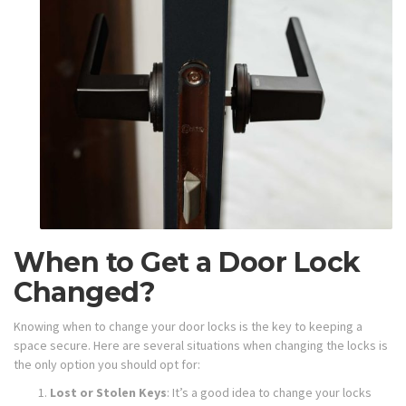
When to Get a Door Lock
Changed?
Knowing when to change your door locks is the key to keeping a
space secure. Here are several situations when changing the locks is
the only option you should opt for:
Lost or Stolen Keys
: It’s a good idea to change your locks