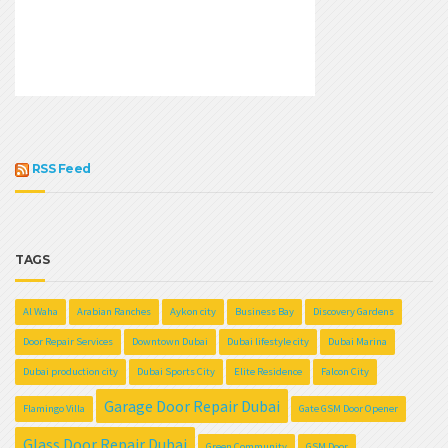
RSS Feed
TAGS
Al Waha
Arabian Ranches
Aykon city
Business Bay
Discovery Gardens
Door Repair Services
Downtown Dubai
Dubai lifestyle city
Dubai Marina
Dubai production city
Dubai Sports City
Elite Residence
Falcon City
Garage Door Repair Dubai
Flamingo Villa
Gate GSM Door Opener
Glass Door Repair Dubai
Green Community
GSM Door