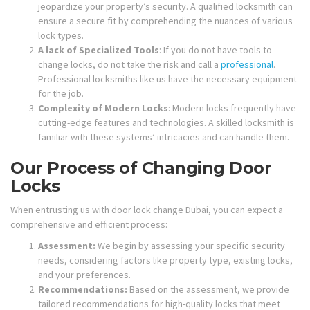
jeopardize your property’s security. A qualified locksmith can
ensure a secure fit by comprehending the nuances of various
lock types.
A lack of Specialized Tools
: If you do not have tools to
change locks, do not take the risk and call a
professional
.
Professional locksmiths like us have the necessary equipment
for the job.
Complexity of Modern Locks
: Modern locks frequently have
cutting-edge features and technologies. A skilled locksmith is
familiar with these systems’ intricacies and can handle them.
Our Process of Changing Door
Locks
When entrusting us with door lock change Dubai, you can expect a
comprehensive and efficient process:
Assessment:
We begin by assessing your specific security
needs, considering factors like property type, existing locks,
and your preferences.
Recommendations:
Based on the assessment, we provide
tailored recommendations for high-quality locks that meet