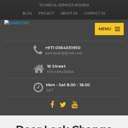
TECHNICAL SERVICES IN DUBAI
BLOG
PROJECT
ABOUT US
CONTACT US
MENU
+971 0564551950
uaerepair@gmail.com
16 Street
Al karama Dubai
Mon - Sat 8.00 - 18.00
24/7