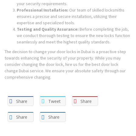
your security requirements.
Professional Installation:
Our team of skilled locksmiths
ensures a precise and secure installation, utilizing their
expertise and specialized tools.
Testing and Quality Assurance:
Before completing the job,
we conduct thorough testing to ensure the new locks function
seamlessly and meet the highest quality standards.
The decision to change your door locks in Dubai is a proactive step
towards enhancing the security of your property. While you may
consider changing the door lock, hire us for the best door lock
change Dubai service. We ensure your absolute safety through our
comprehensive changing.
Share
Tweet
Share
Share
Share