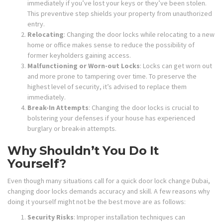
immediately if you’ve lost your keys or they’ve been stolen.
This preventive step shields your property from unauthorized
entry.
Relocating
: Changing the door locks while relocating to a new
home or office makes sense to reduce the possibility of
former keyholders gaining access.
Malfunctioning or Worn-out Locks
: Locks can get worn out
and more prone to tampering over time. To preserve the
highest level of security, it’s advised to replace them
immediately.
Break-In Attempts
: Changing the door locks is crucial to
bolstering your defenses if your house has experienced
burglary or break-in attempts.
Why Shouldn’t You Do It
Yourself?
Even though many situations call for a quick door lock change Dubai,
changing door locks demands accuracy and skill. A few reasons why
doing it yourself might not be the best move are as follows:
Security Risks
: Improper installation techniques can