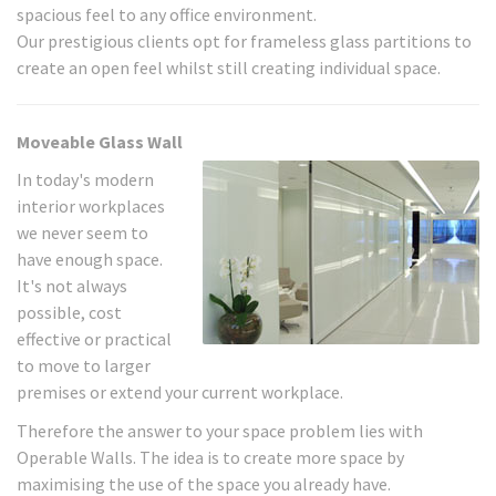
spacious feel to any office environment.
Our prestigious clients opt for frameless glass partitions to
create an open feel whilst still creating individual space.
Moveable Glass Wall
In today's modern
interior workplaces
we never seem to
have enough space.
It's not always
possible, cost
effective or practical
to move to larger
premises or extend your current workplace.
Therefore the answer to your space problem lies with
Operable Walls. The idea is to create more space by
maximising the use of the space you already have.