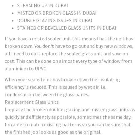
STEAMING UP IN DUBAI
MISTED OR BROKEN GLASS IN DUBAI
DOUBLE GLAZING ISSUES IN DUBAI
STAINED OR BEVELLED GLASS UNITS IN DUBAI
If you have a misted sealed unit this means that the unit has
broken down. You don't have to go out and buy new windows,
all I need to do is replace the sealed glass unit and save on
cost. This can be done on almost every type of window from
aluminium to UPVC.
When your sealed unit has broken down the insulating
efficiency is reduced. This is caused by wet air, i.e.
condensation between the glass panes.
Replacement Glass Units
I replace the broken double glazing and misted glass units as
quickly and efficiently as possible, sometimes the same day.
I'm able to match existing patterns so you can be sure that
the finished job looks as good as the original.