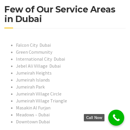
Few of Our Service Areas
in Dubai
Falcon City Dubai
Green Community
International City Dubai
Jebel Ali Village Dubai
Jumeirah Heights
Jumeirah Islands
Jumeirah Park
Jumeirah Village Circle
Jumeirah Village Triangle
Masakin Al Furjan
Meadows – Dubai
Call Now
Downtown Dubai