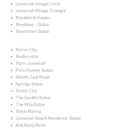
Jumeirah Village Circle
Jumeirah Village Triangle
Masakin Al Furjan
Meadows – Dubai
Downtown Dubai
Motor City
Mudon villa
Palm Jumeirah
Polo Homes Dubai
Sheikh Zaid Road
Springs Dubai
Studio City
The Garden Dubai
The Villa Dubai
Dubai Marina
Jumeirah Beach Residence Dubai
And Many More