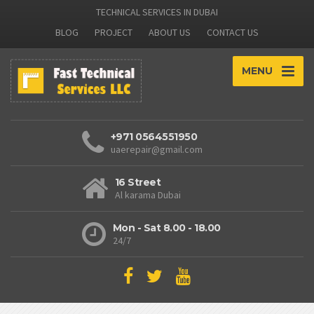
TECHNICAL SERVICES IN DUBAI
BLOG
PROJECT
ABOUT US
CONTACT US
MENU
+971 0564551950
uaerepair@gmail.com
16 Street
Al karama Dubai
Mon - Sat 8.00 - 18.00
24/7