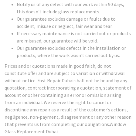
Notify us of any defect with our work within 90 days,
this doesn't include glass replacements.
Our guarantee excludes damage or faults due to
accident, misuse or neglect, fair wear and tear.
If necessary maintenance is not carried out or products
are misused, our guarantee will be void.
Our guarantee excludes defects in the installation or
products, where the work wasn't carried out by us.
Prices and or quotations made in good faith, do not
constitute offer and are subject to variation or withdrawal
without notice. Fast Repair Dubai shall not be bound by any
quotation, contract incorporating a quotation, statement of
account or other containing an error or omission arising
from an individual. We reserve the right to cancel or
discontinue any repair as a result of the customer’s actions,
negligence, non-payment, disagreement or any other reason
that prevents us from completing our obligations.Window
Glass Replacement Dubai