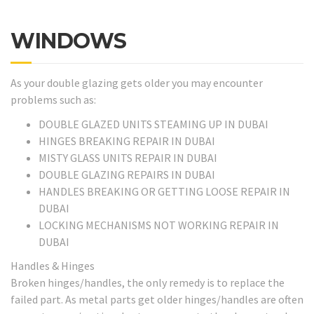
WINDOWS
As your double glazing gets older you may encounter
problems such as:
DOUBLE GLAZED UNITS STEAMING UP IN DUBAI
HINGES BREAKING REPAIR IN DUBAI
MISTY GLASS UNITS REPAIR IN DUBAI
DOUBLE GLAZING REPAIRS IN DUBAI
HANDLES BREAKING OR GETTING LOOSE REPAIR IN
DUBAI
LOCKING MECHANISMS NOT WORKING REPAIR IN
DUBAI
Handles & Hinges
Broken hinges/handles, the only remedy is to replace the
failed part. As metal parts get older hinges/handles are often