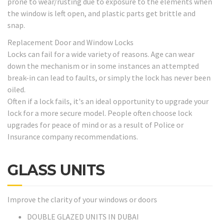
prone to wear/rusting due to exposure to the elements when
the window is left open, and plastic parts get brittle and
snap.
Replacement Door and Window Locks
Locks can fail for a wide variety of reasons. Age can wear
down the mechanism or in some instances an attempted
break-in can lead to faults, or simply the lock has never been
oiled.
Often if a lock fails, it's an ideal opportunity to upgrade your
lock for a more secure model. People often choose lock
upgrades for peace of mind or as a result of Police or
Insurance company recommendations.
GLASS UNITS
Improve the clarity of your windows or doors
DOUBLE GLAZED UNITS IN DUBAI