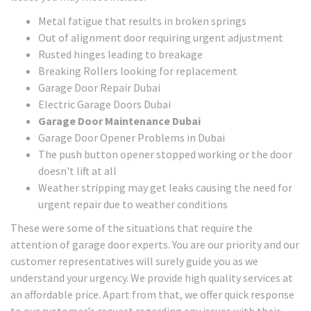
Metal fatigue that results in broken springs
Out of alignment door requiring urgent adjustment
Rusted hinges leading to breakage
Breaking Rollers looking for replacement
Garage Door Repair Dubai
Electric Garage Doors Dubai
Garage Door Maintenance Dubai
Garage Door Opener Problems in Dubai
The push button opener stopped working or the door
doesn't lift at all
Weather stripping may get leaks causing the need for
urgent repair due to weather conditions
These were some of the situations that require the
attention of garage door experts. You are our priority and our
customer representatives will surely guide you as we
understand your urgency. We provide high quality services at
an affordable price. Apart from that, we offer quick response