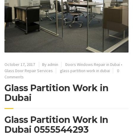
October 17, 2017
By admin
Doors Windows Repair in Dubai
•
Glass Door Repair Services
glass partition work in dubai
0
Comments
Glass Partition Work in
Dubai
Glass Partition Work In
Dubai 0555544293