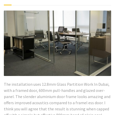
The installation uses 12.8mm Glass Partition Work In Dubai,
with a framed door, 600mm pull-handles and glazed over-
panel. The slender aluminium door frame looks amazing and
offers improved acoustics compared to a framel ess door. I
think you will agree that the result is stunning when capped
off with a simple but effective 800mm band of plain opal