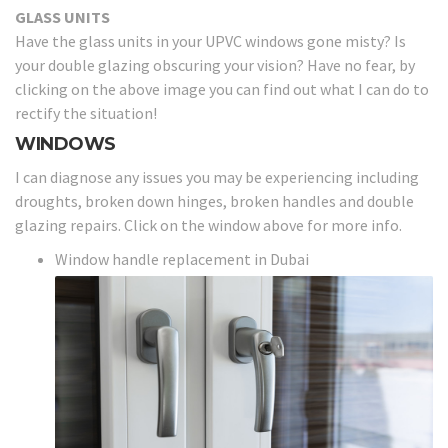
GLASS UNITS
Have the glass units in your UPVC windows gone misty? Is
your double glazing obscuring your vision? Have no fear, by
clicking on the above image you can find out what I can do to
rectify the situation!
WINDOWS
I can diagnose any issues you may be experiencing including
droughts, broken down hinges, broken handles and double
glazing repairs. Click on the window above for more info.
Window handle replacement in Dubai