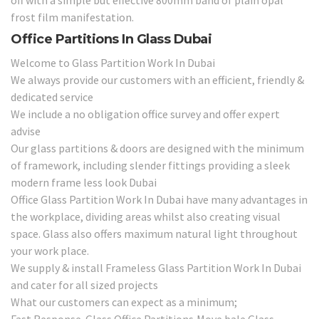
frost film manifestation.
Office Partitions In Glass Dubai
Welcome to Glass Partition Work In Dubai
We always provide our customers with an efficient, friendly &
dedicated service
We include a no obligation office survey and offer expert
advise
Our glass partitions & doors are designed with the minimum
of framework, including slender fittings providing a sleek
modern frame less look Dubai
Office Glass Partition Work In Dubai have many advantages in
the workplace, dividing areas whilst also creating visual
space. Glass also offers maximum natural light throughout
your work place.
We supply & install Frameless Glass Partition Work In Dubai
and cater for all sized projects
What our customers can expect as a minimum;
Fast Response Glass Office Partitions,Move bale Glass