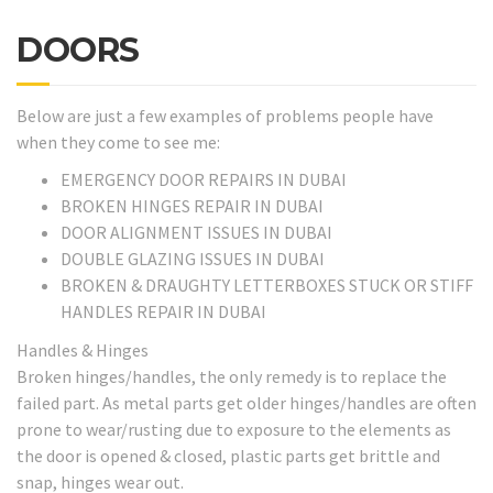
DOORS
Below are just a few examples of problems people have
when they come to see me:
EMERGENCY DOOR REPAIRS IN DUBAI
BROKEN HINGES REPAIR IN DUBAI
DOOR ALIGNMENT ISSUES IN DUBAI
DOUBLE GLAZING ISSUES IN DUBAI
BROKEN & DRAUGHTY LETTERBOXES STUCK OR STIFF
HANDLES REPAIR IN DUBAI
Handles & Hinges
Broken hinges/handles, the only remedy is to replace the
failed part. As metal parts get older hinges/handles are often
prone to wear/rusting due to exposure to the elements as
the door is opened & closed, plastic parts get brittle and
snap, hinges wear out.