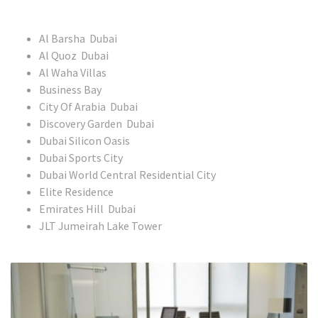
Al Barsha Dubai
Al Quoz Dubai
Al Waha Villas
Business Bay
City Of Arabia Dubai
Discovery Garden Dubai
Dubai Silicon Oasis
Dubai Sports City
Dubai World Central Residential City
Elite Residence
Emirates Hill Dubai
JLT Jumeirah Lake Tower