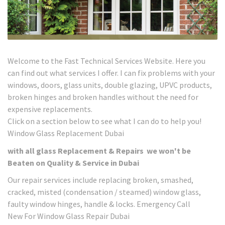
Welcome to the Fast Technical Services Website. Here you
can find out what services I offer. I can fix problems with your
windows, doors, glass units, double glazing, UPVC products,
broken hinges and broken handles without the need for
expensive replacements.
Click on a section below to see what I can do to help you!
Window Glass Replacement Dubai
with all glass Replacement & Repairs we won't be
Beaten on Quality & Service in Dubai
Our repair services include replacing broken, smashed,
cracked, misted (condensation / steamed) window glass,
faulty window hinges, handle & locks. Emergency Call
New For Window Glass Repair Dubai