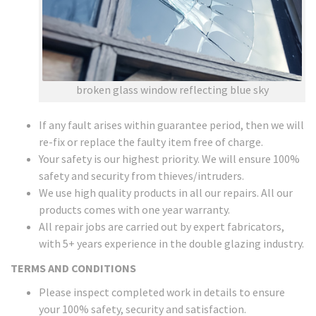
broken glass window reflecting blue sky
If any fault arises within guarantee period, then we will
re-fix or replace the faulty item free of charge.
Your safety is our highest priority. We will ensure 100%
safety and security from thieves/intruders.
We use high quality products in all our repairs. All our
products comes with one year warranty.
All repair jobs are carried out by expert fabricators,
with 5+ years experience in the double glazing industry.
TERMS AND CONDITIONS
Please inspect completed work in details to ensure
your 100% safety, security and satisfaction.