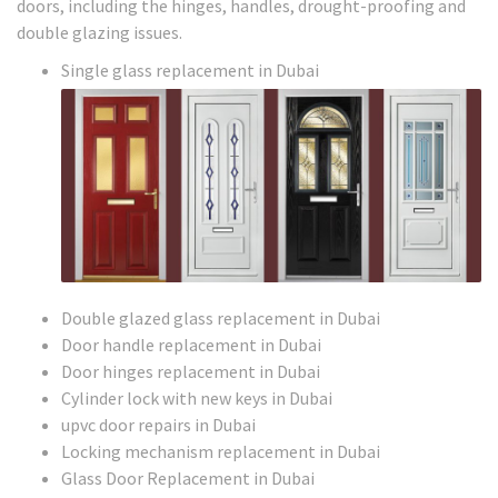
doors, including the hinges, handles, drought-proofing and
double glazing issues.
Single glass replacement in Dubai
Double glazed glass replacement in Dubai
Door handle replacement in Dubai
Door hinges replacement in Dubai
Cylinder lock with new keys in Dubai
upvc door repairs in Dubai
Locking mechanism replacement in Dubai
Glass Door Replacement in Dubai