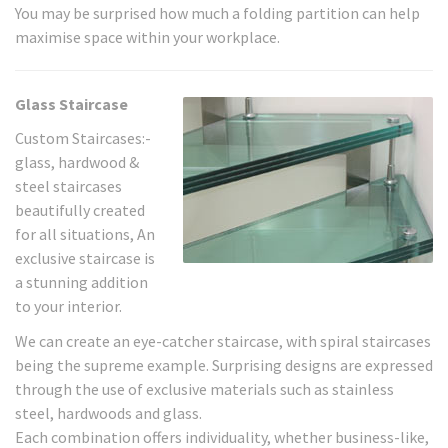
You may be surprised how much a folding partition can help
maximise space within your workplace.
Glass Staircase
Custom Staircases:-
glass, hardwood &
steel staircases
beautifully created
for all situations, An
exclusive staircase is
a stunning addition
to your interior.
We can create an eye-catcher staircase, with spiral staircases
being the supreme example. Surprising designs are expressed
through the use of exclusive materials such as stainless
steel, hardwoods and glass.
Each combination offers individuality, whether business-like,