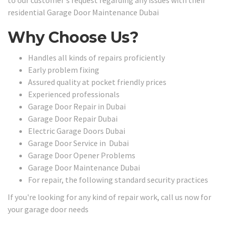
to our customer's request regarding any issues with their
residential Garage Door Maintenance Dubai
Why Choose Us?
Handles all kinds of repairs proficiently
Early problem fixing
Assured quality at pocket friendly prices
Experienced professionals
Garage Door Repair in Dubai
Garage Door Repair Dubai
Electric Garage Doors Dubai
Garage Door Service in Dubai
Garage Door Opener Problems
Garage Door Maintenance Dubai
For repair, the following standard security practices
If you're looking for any kind of repair work, call us now for
your garage door needs