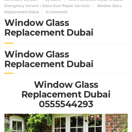
Emergency Service
•
Glass Door Repair Services
Window Glass
Replacement Dubai
0 Comments
Window Glass
Replacement Dubai
Window Glass
Replacement Dubai
Window Glass
Replacement Dubai
0555544293