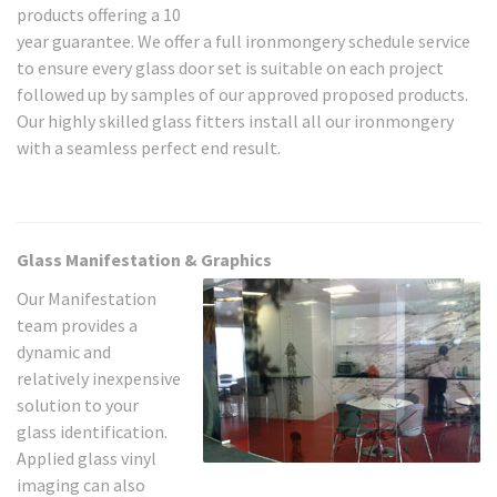
products offering a 10
year guarantee. We offer a full ironmongery schedule service
to ensure every glass door set is suitable on each project
followed up by samples of our approved proposed products.
Our highly skilled glass fitters install all our ironmongery
with a seamless perfect end result.
Glass Manifestation & Graphics
Our Manifestation
team provides a
dynamic and
relatively inexpensive
solution to your
glass identification.
Applied glass vinyl
imaging can also