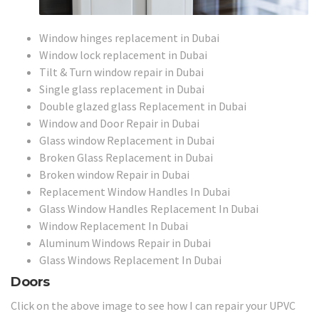
Window hinges replacement in Dubai
Window lock replacement in Dubai
Tilt & Turn window repair in Dubai
Single glass replacement in Dubai
Double glazed glass Replacement in Dubai
Window and Door Repair in Dubai
Glass window Replacement in Dubai
Broken Glass Replacement in Dubai
Broken window Repair in Dubai
Replacement Window Handles In Dubai
Glass Window Handles Replacement In Dubai
Window Replacement In Dubai
Aluminum Windows Repair in Dubai
Glass Windows Replacement In Dubai
Doors
Click on the above image to see how I can repair your UPVC