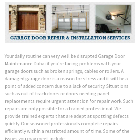
Your daily routine can very well be disrupted Garage Door
Maintenance Dubai if you're facing problems with your
garage doors such as broken springs, cables or rollers. A
damaged garage door is a reason for stress and it will be a
point of added concern due to a lack of security. Situations
such as out of track doors or doors needing panel
replacements require urgent attention for repair work. Such
repairs are only possible for a trained professional. We
provide trained experts that are adept at spotting defects
quickly. Our seasoned professionals complete repairs
efficiently within a restricted amount of time. Some of the
issues you may meet include: