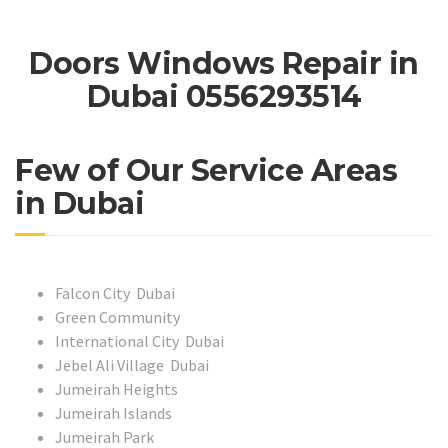
Doors Windows Repair in
Dubai 0556293514
Few of Our Service Areas
in Dubai
Falcon City Dubai
Green Community
International City Dubai
Jebel Ali Village Dubai
Jumeirah Heights
Jumeirah Islands
Jumeirah Park