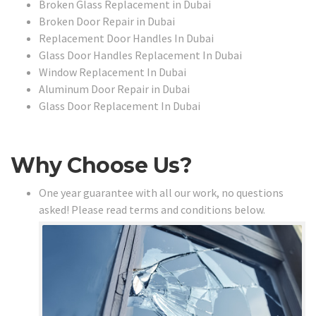
Broken Glass Replacement in Dubai
Broken Door Repair in Dubai
Replacement Door Handles In Dubai
Glass Door Handles Replacement In Dubai
Window Replacement In Dubai
Aluminum Door Repair in Dubai
Glass Door Replacement In Dubai
Why Choose Us?
One year guarantee with all our work, no questions
asked! Please read terms and conditions below.