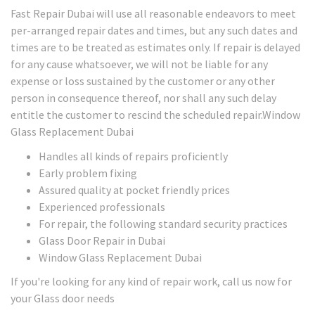
Fast Repair Dubai will use all reasonable endeavors to meet
per-arranged repair dates and times, but any such dates and
times are to be treated as estimates only. If repair is delayed
for any cause whatsoever, we will not be liable for any
expense or loss sustained by the customer or any other
person in consequence thereof, nor shall any such delay
entitle the customer to rescind the scheduled repair.Window
Glass Replacement Dubai
Handles all kinds of repairs proficiently
Early problem fixing
Assured quality at pocket friendly prices
Experienced professionals
For repair, the following standard security practices
Glass Door Repair in Dubai
Window Glass Replacement Dubai
If you're looking for any kind of repair work, call us now for
your Glass door needs