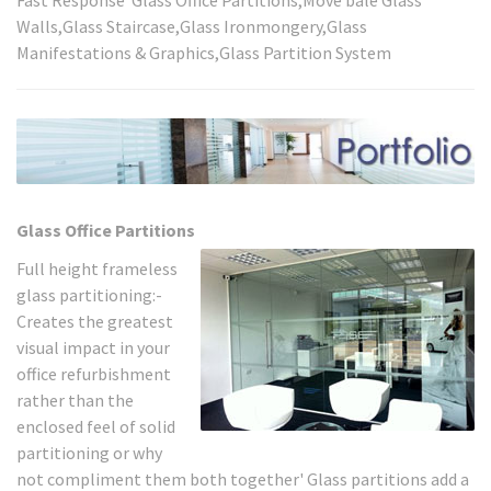
Walls,Glass Staircase,Glass Ironmongery,Glass
Manifestations & Graphics,Glass Partition System
Glass Office Partitions
Full height frameless
glass partitioning:-
Creates the greatest
visual impact in your
office refurbishment
rather than the
enclosed feel of solid
partitioning or why
not compliment them both together' Glass partitions add a