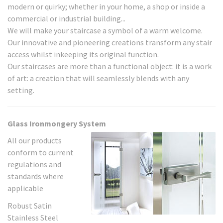
modern or quirky; whether in your home, a shop or inside a
commercial or industrial building...
We will make your staircase a symbol of a warm welcome.
Our innovative and pioneering creations transform any stair
access whilst inkeeping its original function.
Our staircases are more than a functional object: it is a work
of art: a creation that will seamlessly blends with any
setting.
Glass Ironmongery System
All our products
conform to current
regulations and
standards where
applicable
Robust Satin
Stainless Steel