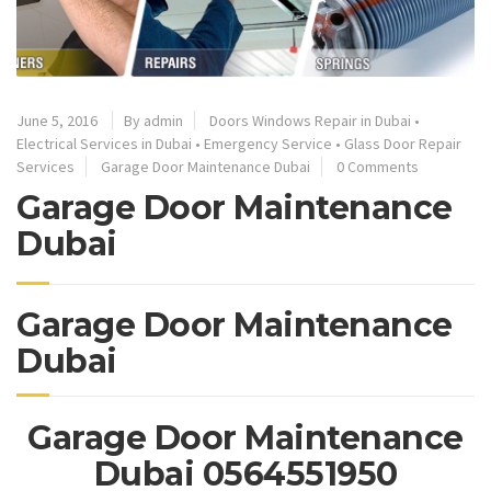
June 5, 2016
By admin
Doors Windows Repair in Dubai
•
Electrical Services in Dubai
•
Emergency Service
•
Glass Door Repair
Services
Garage Door Maintenance Dubai
0 Comments
Garage Door Maintenance
Dubai
Garage Door Maintenance
Dubai
Garage Door Maintenance
Dubai 0564551950