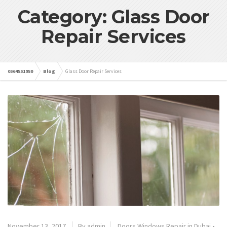
Category: Glass Door
Repair Services
0564551950
Blog
Glass Door Repair Services
November 13, 2017
By admin
Doors Windows Repair in Dubai
•