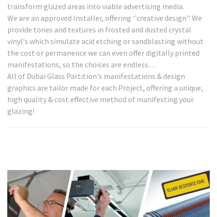
transform glazed areas into viable advertising media.
We are an approved Installer, offering ‘'creative design'' We
provide tones and textures in frosted and dusted crystal
vinyl's which simulate acid etching or sandblasting without
the cost or permanence we can even offer digitally printed
manifestations, so the choices are endless…
All of Dubai Glass Partition's manifestations & design
graphics are tailor made for each Project, offering a unique,
high quality & cost effective method of manifesting your
glazing!