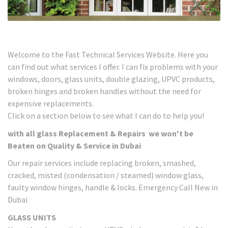
Welcome to the Fast Technical Services Website. Here you
can find out what services I offer. I can fix problems with your
windows, doors, glass units, double glazing, UPVC products,
broken hinges and broken handles without the need for
expensive replacements.
Click on a section below to see what I can do to help you!
with all glass Replacement & Repairs we won't be
Beaten on Quality & Service in Dubai
Our repair services include replacing broken, smashed,
cracked, misted (condensation / steamed) window glass,
faulty window hinges, handle & locks. Emergency Call New in
Dubai
GLASS UNITS