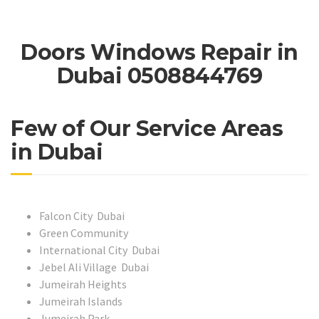
Doors Windows Repair in
Dubai 0508844769
Few of Our Service Areas
in Dubai
Falcon City Dubai
Green Community
International City Dubai
Jebel Ali Village Dubai
Jumeirah Heights
Jumeirah Islands
Jumeirah Park