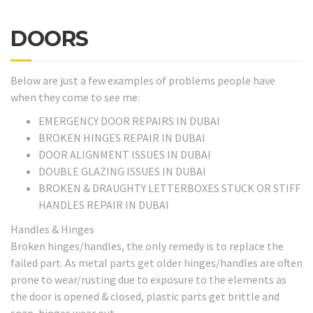
DOORS
Below are just a few examples of problems people have
when they come to see me:
EMERGENCY DOOR REPAIRS IN DUBAI
BROKEN HINGES REPAIR IN DUBAI
DOOR ALIGNMENT ISSUES IN DUBAI
DOUBLE GLAZING ISSUES IN DUBAI
BROKEN & DRAUGHTY LETTERBOXES STUCK OR STIFF
HANDLES REPAIR IN DUBAI
Handles & Hinges
Broken hinges/handles, the only remedy is to replace the
failed part. As metal parts get older hinges/handles are often
prone to wear/rusting due to exposure to the elements as
the door is opened & closed, plastic parts get brittle and
snap, hinges wear out.