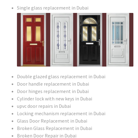
Single glass replacement in Dubai
Double glazed glass replacement in Dubai
Door handle replacement in Dubai
Door hinges replacement in Dubai
Cylinder lock with new keys in Dubai
upvc door repairs in Dubai
Locking mechanism replacement in Dubai
Glass Door Replacement in Dubai
Broken Glass Replacement in Dubai
Broken Door Repair in Dubai