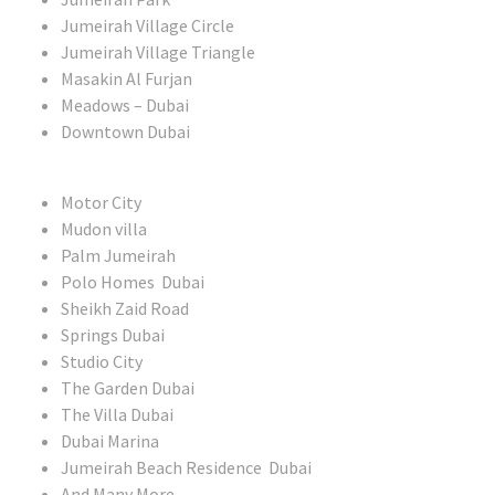
Jumeirah Village Circle
Jumeirah Village Triangle
Masakin Al Furjan
Meadows – Dubai
Downtown Dubai
Motor City
Mudon villa
Palm Jumeirah
Polo Homes Dubai
Sheikh Zaid Road
Springs Dubai
Studio City
The Garden Dubai
The Villa Dubai
Dubai Marina
Jumeirah Beach Residence Dubai
And Many More