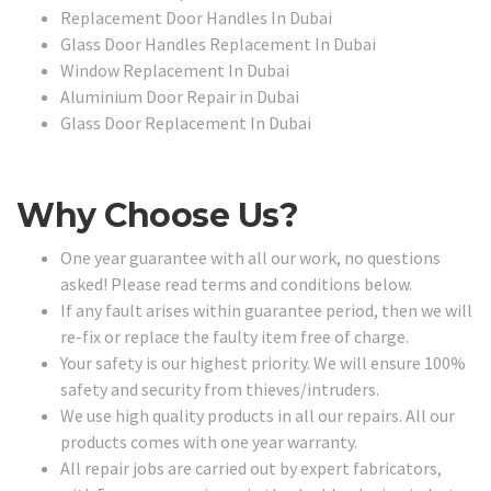
Replacement Door Handles In Dubai
Glass Door Handles Replacement In Dubai
Window Replacement In Dubai
Aluminium Door Repair in Dubai
Glass Door Replacement In Dubai
Why Choose Us?
One year guarantee with all our work, no questions
asked! Please read terms and conditions below.
If any fault arises within guarantee period, then we will
re-fix or replace the faulty item free of charge.
Your safety is our highest priority. We will ensure 100%
safety and security from thieves/intruders.
We use high quality products in all our repairs. All our
products comes with one year warranty.
All repair jobs are carried out by expert fabricators,