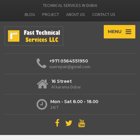
TECHNICAL SERVICES IN DUBAI
BLOG
PROJECT
ABOUT US
CONTACT US
MENU
+971 0564551950
uaerepair@gmail.com
16 Street
Al karama Dubai
Mon - Sat 8.00 - 18.00
24/7