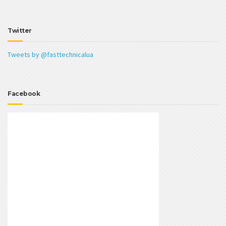
Twitter
Tweets by @fasttechnicalua
Facebook