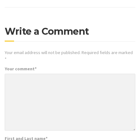
Write a Comment
Your email address will not be published.
Required fields are marked
*
Your comment
*
First and Last name
*