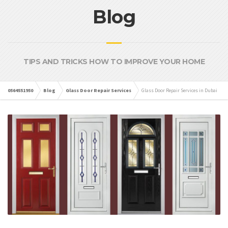
Blog
TIPS AND TRICKS HOW TO IMPROVE YOUR HOME
0564551950
Blog
Glass Door Repair Services
Glass Door Repair Services in Dubai