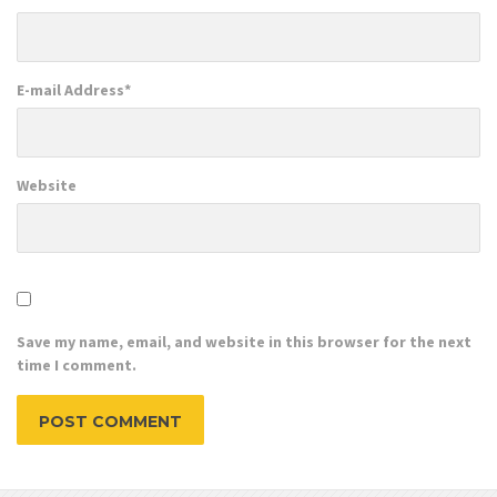
E-mail Address
*
Website
Save my name, email, and website in this browser for the next
time I comment.