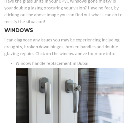
Have the glass units in your UPVC windows gone misty? Is
your double glazing obscuring your vision? Have no fear, by
clicking on the above image you can find out what I can do to
rectify the situation!
WINDOWS
I can diagnose any issues you may be experiencing including
draughts, broken down hinges, broken handles and double
glazing repairs. Click on the window above for more info.
Window handle replacement in Dubai