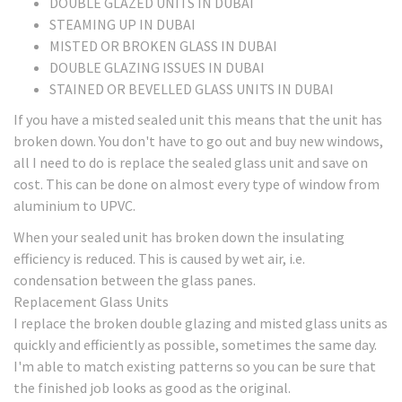
DOUBLE GLAZED UNITS IN DUBAI
STEAMING UP IN DUBAI
MISTED OR BROKEN GLASS IN DUBAI
DOUBLE GLAZING ISSUES IN DUBAI
STAINED OR BEVELLED GLASS UNITS IN DUBAI
If you have a misted sealed unit this means that the unit has
broken down. You don't have to go out and buy new windows,
all I need to do is replace the sealed glass unit and save on
cost. This can be done on almost every type of window from
aluminium to UPVC.
When your sealed unit has broken down the insulating
efficiency is reduced. This is caused by wet air, i.e.
condensation between the glass panes.
Replacement Glass Units
I replace the broken double glazing and misted glass units as
quickly and efficiently as possible, sometimes the same day.
I'm able to match existing patterns so you can be sure that
the finished job looks as good as the original.