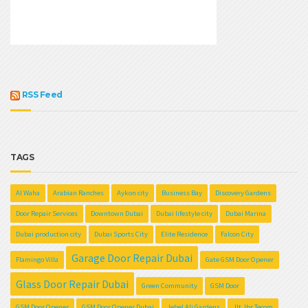
RSS Feed
TAGS
Al Waha
Arabian Ranches
Aykon city
Business Bay
Discovery Gardens
Door Repair Services
Downtown Dubai
Dubai lifestyle city
Dubai Marina
Dubai production city
Dubai Sports City
Elite Residence
Falcon City
Garage Door Repair Dubai
Flamingo Villa
Gate GSM Door Opener
Glass Door Repair Dubai
Green Community
GSM Door
GSM Door Opener
GSM Door Opener Dubai
Jebel Ali Gardens
Jlt Jbr Tecom