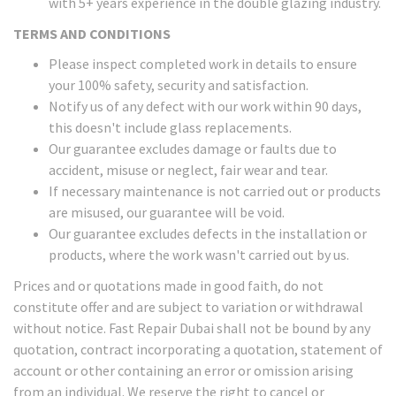
with 5+ years experience in the double glazing industry.
TERMS AND CONDITIONS
Please inspect completed work in details to ensure
your 100% safety, security and satisfaction.
Notify us of any defect with our work within 90 days,
this doesn't include glass replacements.
Our guarantee excludes damage or faults due to
accident, misuse or neglect, fair wear and tear.
If necessary maintenance is not carried out or products
are misused, our guarantee will be void.
Our guarantee excludes defects in the installation or
products, where the work wasn't carried out by us.
Prices and or quotations made in good faith, do not
constitute offer and are subject to variation or withdrawal
without notice. Fast Repair Dubai shall not be bound by any
quotation, contract incorporating a quotation, statement of
account or other containing an error or omission arising
from an individual. We reserve the right to cancel or