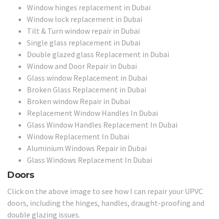
Window hinges replacement in Dubai
Window lock replacement in Dubai
Tilt & Turn window repair in Dubai
Single glass replacement in Dubai
Double glazed glass Replacement in Dubai
Window and Door Repair in Dubai
Glass window Replacement in Dubai
Broken Glass Replacement in Dubai
Broken window Repair in Dubai
Replacement Window Handles In Dubai
Glass Window Handles Replacement In Dubai
Window Replacement In Dubai
Aluminium Windows Repair in Dubai
Glass Windows Replacement In Dubai
Doors
Click on the above image to see how I can repair your UPVC
doors, including the hinges, handles, draught-proofing and
double glazing issues.