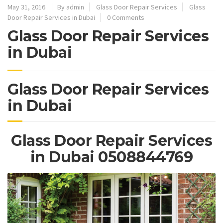
May 31, 2016
By admin
Glass Door Repair Services
Glass
Door Repair Services in Dubai
0 Comments
Glass Door Repair Services
in Dubai
Glass Door Repair Services
in Dubai
Glass Door Repair Services
in Dubai 0508844769