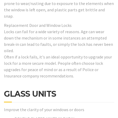
prone to wear/rusting due to exposure to the elements when
the window is left open, and plastic parts get brittle and
snap.
Replacement Door and Window Locks
Locks can fail for a wide variety of reasons. Age can wear
down the mechanism or in some instances an attempted
break-in can lead to faults, or simply the lock has never been
oiled.
Often if a lock fails, it's an ideal opportunity to upgrade your
lock for a more secure model. People often choose lock
upgrades for peace of mind or as a result of Police or
Insurance company recommendations.
GLASS UNITS
Improve the clarity of your windows or doors