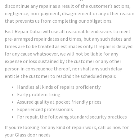
discontinue any repair as a result of the customer’s actions,
negligence, non-payment, disagreement or any other reason
that prevents us from completing our obligations.
Fast Repair Dubai will use all reasonable endeavors to meet
pre-arranged repair dates and times, but any such dates and
times are to be treated as estimates only. If repair is delayed
for any cause whatsoever, we will not be liable for any
expense or loss sustained by the customer or any other
person in consequence thereof, nor shall any such delay
entitle the customer to rescind the scheduled repair.
Handles all kinds of repairs proficiently
Early problem fixing
Assured quality at pocket friendly prices
Experienced professionals
For repair, the following standard security practices
If you're looking for any kind of repair work, call us now for
your Glass door needs