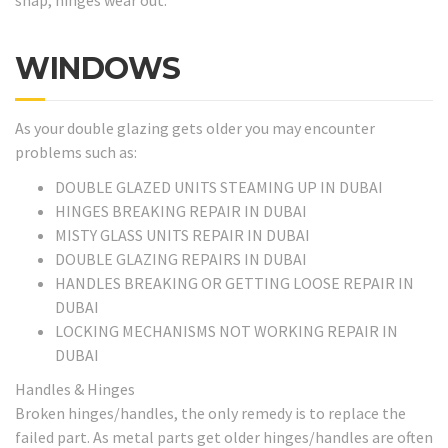
WINDOWS
As your double glazing gets older you may encounter
problems such as:
DOUBLE GLAZED UNITS STEAMING UP IN DUBAI
HINGES BREAKING REPAIR IN DUBAI
MISTY GLASS UNITS REPAIR IN DUBAI
DOUBLE GLAZING REPAIRS IN DUBAI
HANDLES BREAKING OR GETTING LOOSE REPAIR IN
DUBAI
LOCKING MECHANISMS NOT WORKING REPAIR IN
DUBAI
Handles & Hinges
Broken hinges/handles, the only remedy is to replace the
failed part. As metal parts get older hinges/handles are often