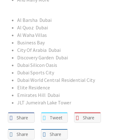
Al Barsha Dubai
Al Quoz Dubai
Al Waha Villas
Business Bay
City Of Arabia Dubai
Discovery Garden Dubai
Dubai Silicon Oasis
Dubai Sports City
Dubai World Central Residential City
Elite Residence
Emirates Hill Dubai
JLT Jumeirah Lake Tower
Share
Tweet
Share
Share
Share