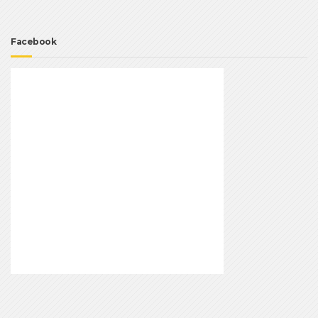
Facebook