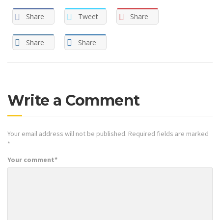
Share
Tweet
Share
Share
Share
Write a Comment
Your email address will not be published.
Required fields are marked
*
Your comment
*