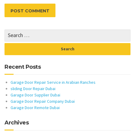
Recent Posts
Garage Door Repair Service in Arabian Ranches
sliding Door Repair Dubai
Garage Door Supplier Dubai
Garage Door Repair Company Dubai
Garage Door Remote Dubai
Archives