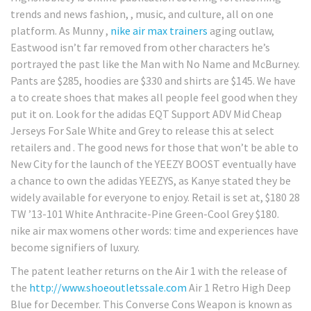
trends and news fashion, , music, and culture, all on one
platform. As Munny ,
nike air max trainers
aging outlaw,
Eastwood isn’t far removed from other characters he’s
portrayed the past like the Man with No Name and McBurney.
Pants are $285, hoodies are $330 and shirts are $145. We have
a to create shoes that makes all people feel good when they
put it on. Look for the adidas EQT Support ADV Mid Cheap
Jerseys For Sale White and Grey to release this at select
retailers and . The good news for those that won’t be able to
New City for the launch of the YEEZY BOOST eventually have
a chance to own the adidas YEEZYS, as Kanye stated they be
widely available for everyone to enjoy. Retail is set at, $180 28
TW ’13-101 White Anthracite-Pine Green-Cool Grey $180.
nike air max womens other words: time and experiences have
become signifiers of luxury.
The patent leather returns on the Air 1 with the release of
the
http://www.shoeoutletssale.com
Air 1 Retro High Deep
Blue for December. This Converse Cons Weapon is known as