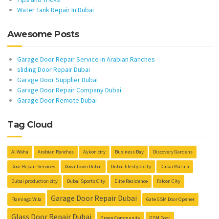
Water Tank Repair In Dubai
Awesome Posts
Garage Door Repair Service in Arabian Ranches
sliding Door Repair Dubai
Garage Door Supplier Dubai
Garage Door Repair Company Dubai
Garage Door Remote Dubai
Tag Cloud
Al Waha
Arabian Ranches
Aykon city
Business Bay
Discovery Gardens
Door Repair Services
Downtown Dubai
Dubai lifestyle city
Dubai Marina
Dubai production city
Dubai Sports City
Elite Residence
Falcon City
Garage Door Repair Dubai
Flamingo Villa
Gate GSM Door Opener
Glass Door Repair Dubai
Green Community
GSM Door