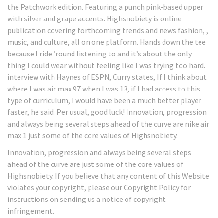
the Patchwork edition. Featuring a punch pink-based upper
with silver and grape accents. Highsnobiety is online
publication covering forthcoming trends and news fashion, ,
music, and culture, all on one platform. Hands down the tee
because I ride ’round listening to and it’s about the only
thing I could wear without feeling like I was trying too hard.
interview with Haynes of ESPN, Curry states, If I think about
where I was air max 97 when I was 13, if I had access to this
type of curriculum, I would have been a much better player
faster, he said. Per usual, good luck! Innovation, progression
and always being several steps ahead of the curve are nike air
max 1 just some of the core values of Highsnobiety.
Innovation, progression and always being several steps
ahead of the curve are just some of the core values of
Highsnobiety. If you believe that any content of this Website
violates your copyright, please our Copyright Policy for
instructions on sending us a notice of copyright
infringement.