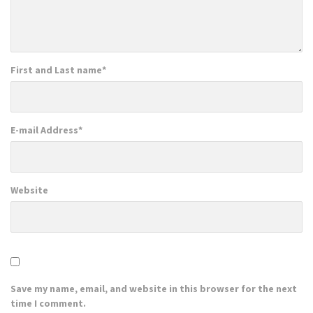
First and Last name
*
E-mail Address
*
Website
Save my name, email, and website in this browser for the next
time I comment.