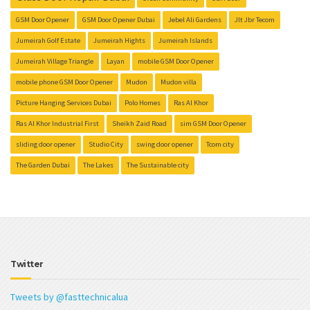
GSM Door Opener
GSM Door Opener Dubai
Jebel Ali Gardens
Jlt Jbr Tecom
Jumeirah Golf Estate
Jumeirah Hights
Jumeirah Islands
Jumeirah Village Triangle
Layan
mobile GSM Door Opener
mobile phone GSM Door Opener
Mudon
Mudon villa
Picture Hanging Services Dubai
Polo Homes
Ras Al Khor
Ras Al Khor Industrial First
Sheikh Zaid Road
sim GSM Door Opener
sliding door opener
Studio City
swing door opener
Tcom city
The Garden Dubai
The Lakes
The Sustainable city
Twitter
Tweets by @fasttechnicalua