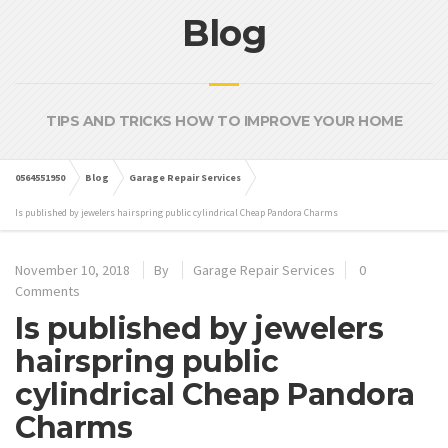
Blog
TIPS AND TRICKS HOW TO IMPROVE YOUR HOME
0564551950
Blog
Garage Repair Services
Is published by jewelers hairspring public cylindrical Cheap Pandora Charms
November 10, 2018
By
Garage Repair Services
0
Comments
Is published by jewelers
hairspring public
cylindrical Cheap Pandora
Charms