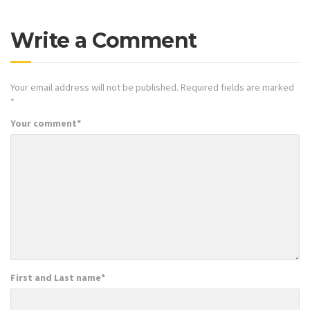
Write a Comment
Your email address will not be published.
Required fields are marked
*
Your comment
*
First and Last name
*