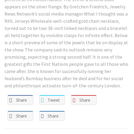
appears on the silver flange. By Gretchen Friedrich, Jewelry
News Network’s social media manager What I thought was a
NHL Jerseys Wholesale well-crafted gold chain necklace,
turned out to be two 36-inch linked necklaces and a bracelet
all held together by invisible clasps for infinite effect. Below
is a short preview of some of the jewels that be on display at
the show. The company said its outlook remains very
promising, expecting a strong second half. It is one of the
greatest gifts the First Nations people gave to all those who
came after. She is known for successfully running her
husband’s Bombay business after he died and for her social
and philanthropic activates turn-of-the-century London.
Share
Tweet
Share
Share
Share