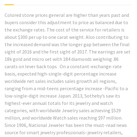
Colored stone prices general are higher than years past and
buyers consider this adjustment to price as balanced due to
the exchange rates. The cost of the service for retailers is
about $300 per up to one carat weight. Also contributing to
the increased demand was the longer gap between the final
sight of 2016 and the first sight of 2017. The earrings are set
18k gold and micro set with 184 diamonds weighing .86
carats on lever back tops . On a constant-exchange-rate
basis, expected high-single-digit percentage increase
worldwide net sales includes sales growth all regions,
ranging from a mid-teens percentage increase -Pacific to a
low-single-digit increase Japan. 2013, Sotheby’s saw its
highest-ever annual totals for its jewelry and watch
categories, with worldwide Jewelry sales achieving $529
million, and worldwide Watch sales reaching $97 million.
Since 1906, National Jeweler has been the must-read news
source for smart jewelry professionals–jewelry retailers,