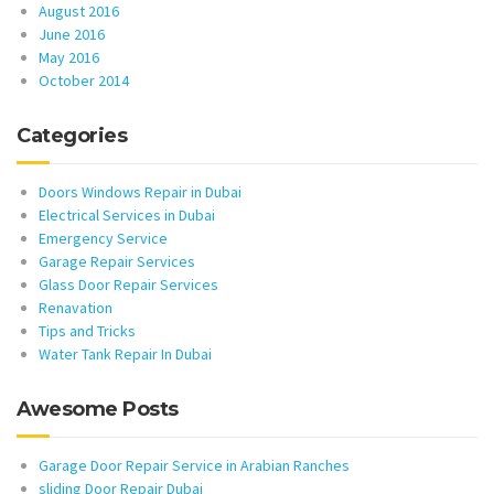
August 2016
June 2016
May 2016
October 2014
Categories
Doors Windows Repair in Dubai
Electrical Services in Dubai
Emergency Service
Garage Repair Services
Glass Door Repair Services
Renavation
Tips and Tricks
Water Tank Repair In Dubai
Awesome Posts
Garage Door Repair Service in Arabian Ranches
sliding Door Repair Dubai