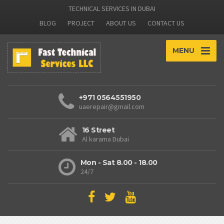
TECHNICAL SERVICES IN DUBAI
BLOG
PROJECT
ABOUT US
CONTACT US
MENU
+971 0564551950
uaerepair@gmail.com
16 Street
Al karama Dubai
Mon - Sat 8.00 - 18.00
24/7