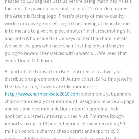
heated to 120 degrees Celsius before being machined Mille’s
factory. The power reserve indicator at 12 o’clock features
the Artemis Racing logo. There’s plenty of micro-quality
work from pavé gem-setting to the carving of delicate lines
into metals to give the piece a softer finish, resembling silk
and cloth Wholesale NHL Jerseys rather than hard metals.
We need the guys who have their first big job and they’re
going to reward themselves with a watch.… We need that
aspirational G-P buyer.
As part of the transaction Birks entered into a five-year
distribution agreement with Aurum to sell Birks fine jewelry
the U.K. For me, flowers are like moments –
http://www.charmsuksale2018.com
ephemeral, yet pandora
charms sale deeply memorable. All designers receive a 5 page
analysis and recommendations report regarding their
application. Israel Antwerp United Arab Emirates Rough
imports, by up to 13 percent during the year recording 50
million pandora charms cheap carats and exports by 3
percent at 54 million carats. The 1th of a second scale