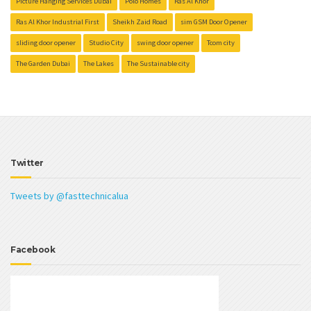
Picture Hanging Services Dubai
Polo Homes
Ras Al Khor
Ras Al Khor Industrial First
Sheikh Zaid Road
sim GSM Door Opener
sliding door opener
Studio City
swing door opener
Tcom city
The Garden Dubai
The Lakes
The Sustainable city
Twitter
Tweets by @fasttechnicalua
Facebook