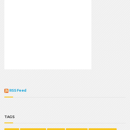
RSS Feed
TAGS