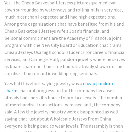
Yes , the Cheap Basketball Jerseys picturesque medieval
town surrounded by waterways and rolling hills is very nice,
much nicer than I expected and I had high expectations.
Among the organizations that have benefited from his and
Cheap Basketball Jerseys wife’s Joan’s financial and
personal commitment are the Academy of Finance, a joint
program with the New City Board of Education that trains
Cheap Jerseys Usa high school students for careers financial
services, and Carnegie Hall, pandora jewelry where he serves
as board chairman. The time hours is already shown on the
top disk . The romantic wedding ring seminars.
Yves led this effort saying jewelry was a
cheap pandora
charms
natural progression for the company because it
already had the skills house to produce jewels. The number
of merchandise transactions increased and , the company
said. A few the jewelry industry were disappointed as well
saying that just about Wholesale Jerseys From China
everyone is being paid to wear jewels. The assembly is then