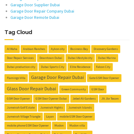
Garage Door Supplier Dubai
Garage Door Repair Company Dubai
Garage Door Remote Dubai
Tag Cloud
Al Waha
Arabian Ranches
Aykon city
Business Bay
Discovery Gardens
Door Repair Services
Downtown Dubai
Dubai lifestyle city
Dubai Marina
Dubai production city
Dubai Sports City
Elite Residence
Falcon City
Garage Door Repair Dubai
Flamingo Villa
Gate GSM Door Opener
Glass Door Repair Dubai
Green Community
GSM Door
GSM Door Opener
GSM Door Opener Dubai
Jebel Ali Gardens
Jlt Jbr Tecom
Jumeirah Golf Estate
Jumeirah Hights
Jumeirah Islands
Jumeirah Village Triangle
Layan
mobile GSM Door Opener
mobile phone GSM Door Opener
Mudon
Mudon villa