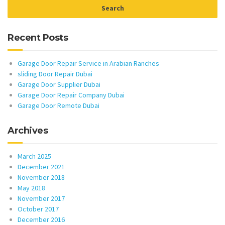
Recent Posts
Garage Door Repair Service in Arabian Ranches
sliding Door Repair Dubai
Garage Door Supplier Dubai
Garage Door Repair Company Dubai
Garage Door Remote Dubai
Archives
March 2025
December 2021
November 2018
May 2018
November 2017
October 2017
December 2016