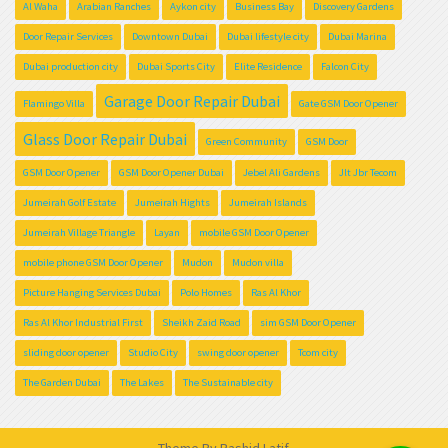
Al Waha
Arabian Ranches
Aykon city
Business Bay
Discovery Gardens
Door Repair Services
Downtown Dubai
Dubai lifestyle city
Dubai Marina
Dubai production city
Dubai Sports City
Elite Residence
Falcon City
Garage Door Repair Dubai
Flamingo Villa
Gate GSM Door Opener
Glass Door Repair Dubai
Green Community
GSM Door
GSM Door Opener
GSM Door Opener Dubai
Jebel Ali Gardens
Jlt Jbr Tecom
Jumeirah Golf Estate
Jumeirah Hights
Jumeirah Islands
Jumeirah Village Triangle
Layan
mobile GSM Door Opener
mobile phone GSM Door Opener
Mudon
Mudon villa
Picture Hanging Services Dubai
Polo Homes
Ras Al Khor
Ras Al Khor Industrial First
Sheikh Zaid Road
sim GSM Door Opener
sliding door opener
Studio City
swing door opener
Tcom city
The Garden Dubai
The Lakes
The Sustainable city
Theme By
Rashid Latif
.