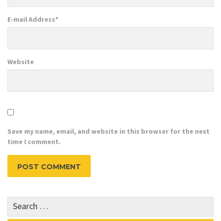
E-mail Address
*
Website
Save my name, email, and website in this browser for the next
time I comment.