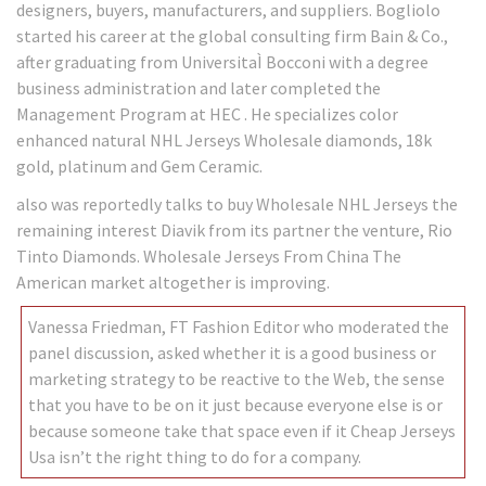
designers, buyers, manufacturers, and suppliers. Bogliolo
started his career at the global consulting firm Bain & Co.,
after graduating from UniversitaÌ Bocconi with a degree
business administration and later completed the
Management Program at HEC . He specializes color
enhanced natural NHL Jerseys Wholesale diamonds, 18k
gold, platinum and Gem Ceramic.
also was reportedly talks to buy Wholesale NHL Jerseys the
remaining interest Diavik from its partner the venture, Rio
Tinto Diamonds. Wholesale Jerseys From China The
American market altogether is improving.
Vanessa Friedman, FT Fashion Editor who moderated the
panel discussion, asked whether it is a good business or
marketing strategy to be reactive to the Web, the sense
that you have to be on it just because everyone else is or
because someone take that space even if it Cheap Jerseys
Usa isn’t the right thing to do for a company.