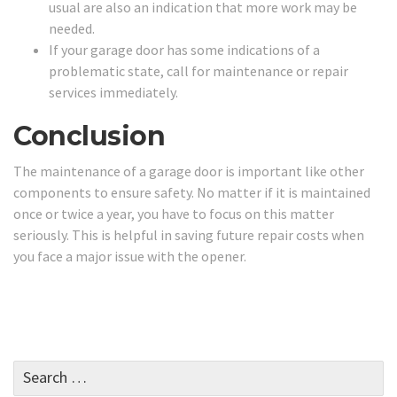
usual are also an indication that more work may be
needed.
If your garage door has some indications of a
problematic state, call for maintenance or repair
services immediately.
Conclusion
The maintenance of a garage door is important like other
components to ensure safety. No matter if it is maintained
once or twice a year, you have to focus on this matter
seriously. This is helpful in saving future repair costs when
you face a major issue with the opener.