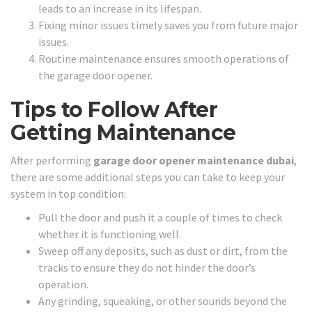
leads to an increase in its lifespan.
Fixing minor issues timely saves you from future major
issues.
Routine maintenance ensures smooth operations of
the garage door opener.
Tips to Follow After
Getting Maintenance
After performing
garage door opener maintenance dubai
,
there are some additional steps you can take to keep your
system in top condition:
Pull the door and push it a couple of times to check
whether it is functioning well.
Sweep off any deposits, such as dust or dirt, from the
tracks to ensure they do not hinder the door’s
operation.
Any grinding, squeaking, or other sounds beyond the