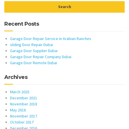
Recent Posts
Garage Door Repair Service in Arabian Ranches
sliding Door Repair Dubai
Garage Door Supplier Dubai
Garage Door Repair Company Dubai
Garage Door Remote Dubai
Archives
March 2025
December 2021
November 2018
May 2018
November 2017
October 2017
December 2016