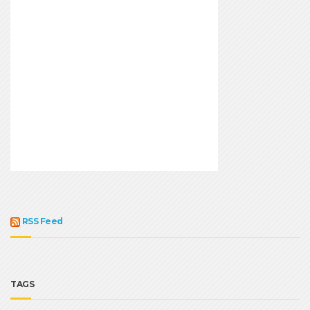
RSS Feed
TAGS