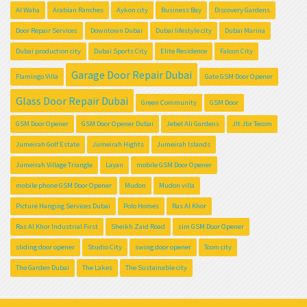
Al Waha
Arabian Ranches
Aykon city
Business Bay
Discovery Gardens
Door Repair Services
Downtown Dubai
Dubai lifestyle city
Dubai Marina
Dubai production city
Dubai Sports City
Elite Residence
Falcon City
Garage Door Repair Dubai
Flamingo Villa
Gate GSM Door Opener
Glass Door Repair Dubai
Green Community
GSM Door
GSM Door Opener
GSM Door Opener Dubai
Jebel Ali Gardens
Jlt Jbr Tecom
Jumeirah Golf Estate
Jumeirah Hights
Jumeirah Islands
Jumeirah Village Triangle
Layan
mobile GSM Door Opener
mobile phone GSM Door Opener
Mudon
Mudon villa
Picture Hanging Services Dubai
Polo Homes
Ras Al Khor
Ras Al Khor Industrial First
Sheikh Zaid Road
sim GSM Door Opener
sliding door opener
Studio City
swing door opener
Tcom city
The Garden Dubai
The Lakes
The Sustainable city