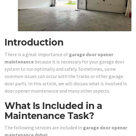
Introduction
There is a great importance of
garage door opener
maintenance
because it is necessary for your garage door
system to run optimally and safely. Sometimes, some
common issues can occur with the tracks or other garage
door parts. In this article, we will discuss what is involved in
door opener maintenance and many other aspects.
What Is Included in a
Maintenance Task?
The following services are included in
garage door opener
maintenance dubai: