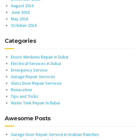
August 2016
June 2016
May 2016
October 2014
Categories
Doors Windows Repair in Dubai
Electrical Services in Dubai
Emergency Service
Garage Repair Services
Glass Door Repair Services
Renavation
Tips and Tricks
Water Tank Repair In Dubai
Awesome Posts
Garage Door Repair Service in Arabian Ranches