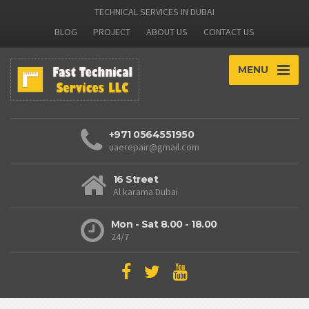
TECHNICAL SERVICES IN DUBAI
BLOG
PROJECT
ABOUT US
CONTACT US
MENU
+971 0564551950
uaerepair@gmail.com
16 Street
Al karama Dubai
Mon - Sat 8.00 - 18.00
24/7