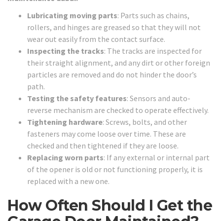
Lubricating moving parts
: Parts such as chains,
rollers, and hinges are greased so that they will not
wear out easily from the contact surface.
Inspecting the tracks
: The tracks are inspected for
their straight alignment, and any dirt or other foreign
particles are removed and do not hinder the door’s
path.
Testing the safety features
: Sensors and auto-
reverse mechanism are checked to operate effectively.
Tightening hardware
: Screws, bolts, and other
fasteners may come loose over time. These are
checked and then tightened if they are loose.
Replacing worn parts
: If any external or internal part
of the opener is old or not functioning properly, it is
replaced with a new one.
How Often Should I Get the