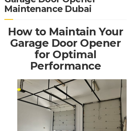
Maintenance Dubai
How to Maintain Your
Garage Door Opener
for Optimal
Performance