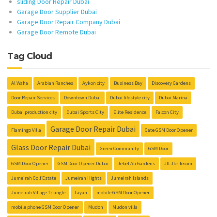
sliding Door Repair Dubai
Garage Door Supplier Dubai
Garage Door Repair Company Dubai
Garage Door Remote Dubai
Tag Cloud
Al Waha
Arabian Ranches
Aykon city
Business Bay
Discovery Gardens
Door Repair Services
Downtown Dubai
Dubai lifestyle city
Dubai Marina
Dubai production city
Dubai Sports City
Elite Residence
Falcon City
Garage Door Repair Dubai
Flamingo Villa
Gate GSM Door Opener
Glass Door Repair Dubai
Green Community
GSM Door
GSM Door Opener
GSM Door Opener Dubai
Jebel Ali Gardens
Jlt Jbr Tecom
Jumeirah Golf Estate
Jumeirah Hights
Jumeirah Islands
Jumeirah Village Triangle
Layan
mobile GSM Door Opener
mobile phone GSM Door Opener
Mudon
Mudon villa