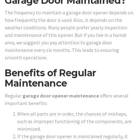
Garage Door Maintained?
The frequency to maintain a garage door opener depends on
how frequently the door is used. Also, it depends on the
weather conditions. Many people prefer yearly inspection
and maintenance of this opener. But if you live in a humid
area, we suggest you pay attention to garage door
maintenance every six months. This leads to ensuring
smooth operations.
Benefits of Regular
Maintenance
Regular
garage door opener maintenance
offers several
important benefits:
When all parts are in order, the chances of mishaps,
such as improper functioning of the components, are
minimized.
If the garage door opener is maintained regularly, it