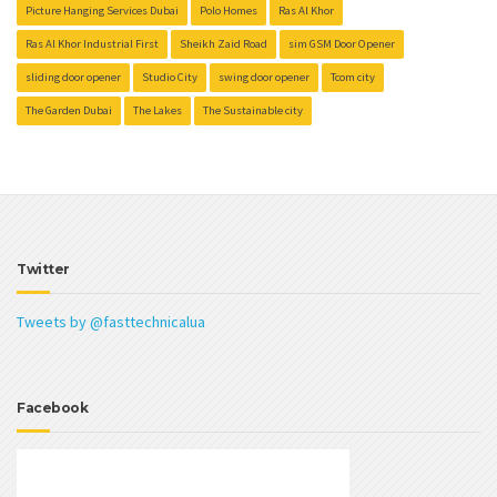
Picture Hanging Services Dubai
Polo Homes
Ras Al Khor
Ras Al Khor Industrial First
Sheikh Zaid Road
sim GSM Door Opener
sliding door opener
Studio City
swing door opener
Tcom city
The Garden Dubai
The Lakes
The Sustainable city
Twitter
Tweets by @fasttechnicalua
Facebook