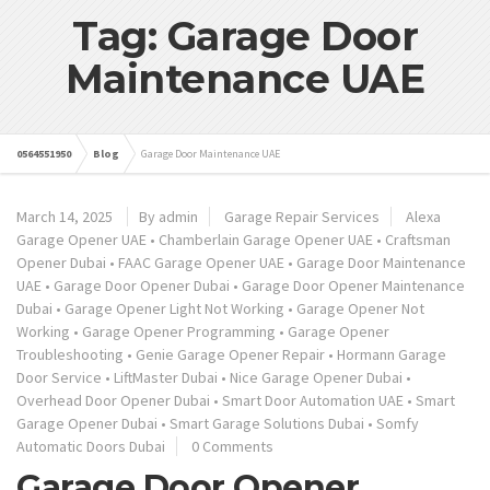
Tag: Garage Door
Maintenance UAE
0564551950
Blog
Garage Door Maintenance UAE
March 14, 2025
By admin
Garage Repair Services
Alexa
Garage Opener UAE
•
Chamberlain Garage Opener UAE
•
Craftsman
Opener Dubai
•
FAAC Garage Opener UAE
•
Garage Door Maintenance
UAE
•
Garage Door Opener Dubai
•
Garage Door Opener Maintenance
Dubai
•
Garage Opener Light Not Working
•
Garage Opener Not
Working
•
Garage Opener Programming
•
Garage Opener
Troubleshooting
•
Genie Garage Opener Repair
•
Hormann Garage
Door Service
•
LiftMaster Dubai
•
Nice Garage Opener Dubai
•
Overhead Door Opener Dubai
•
Smart Door Automation UAE
•
Smart
Garage Opener Dubai
•
Smart Garage Solutions Dubai
•
Somfy
Automatic Doors Dubai
0 Comments
Garage Door Opener