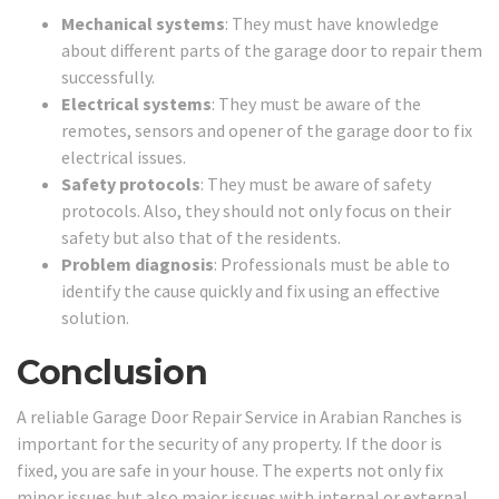
Mechanical systems
: They must have knowledge
about different parts of the garage door to repair them
successfully.
Electrical systems
: They must be aware of the
remotes, sensors and opener of the garage door to fix
electrical issues.
Safety protocols
: They must be aware of safety
protocols. Also, they should not only focus on their
safety but also that of the residents.
Problem diagnosis
: Professionals must be able to
identify the cause quickly and fix using an effective
solution.
Conclusion
A reliable Garage Door Repair Service in Arabian Ranches is
important for the security of any property. If the door is
fixed, you are safe in your house. The experts not only fix
minor issues but also major issues with internal or external