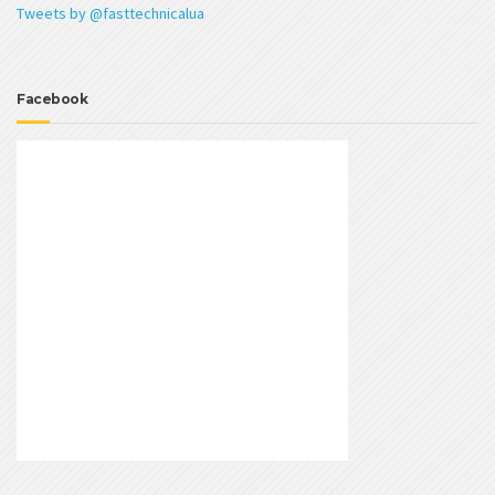
Tweets by @fasttechnicalua
Facebook