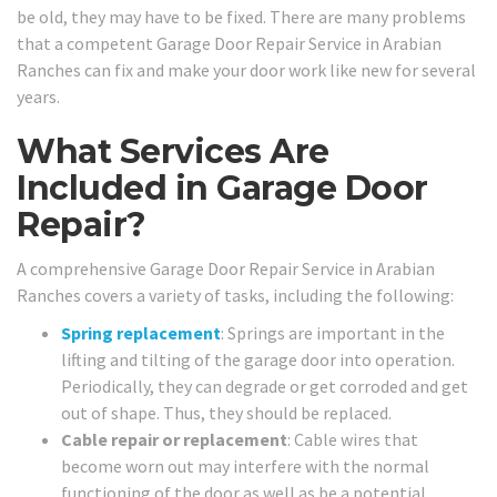
be old, they may have to be fixed. There are many problems
that a competent Garage Door Repair Service in Arabian
Ranches can fix and make your door work like new for several
years.
What Services Are
Included in Garage Door
Repair?
A comprehensive Garage Door Repair Service in Arabian
Ranches covers a variety of tasks, including the following:
Spring replacement
: Springs are important in the
lifting and tilting of the garage door into operation.
Periodically, they can degrade or get corroded and get
out of shape. Thus, they should be replaced.
Cable repair or replacement
: Cable wires that
become worn out may interfere with the normal
functioning of the door as well as be a potential