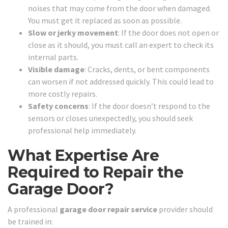
noises that may come from the door when damaged.
You must get it replaced as soon as possible.
Slow or jerky movement
: If the door does not open or
close as it should, you must call an expert to check its
internal parts.
Visible damage
: Cracks, dents, or bent components
can worsen if not addressed quickly. This could lead to
more costly repairs.
Safety concerns
: If the door doesn’t respond to the
sensors or closes unexpectedly, you should seek
professional help immediately.
What Expertise Are
Required to Repair the
Garage Door?
A professional
garage door repair service
provider should
be trained in: