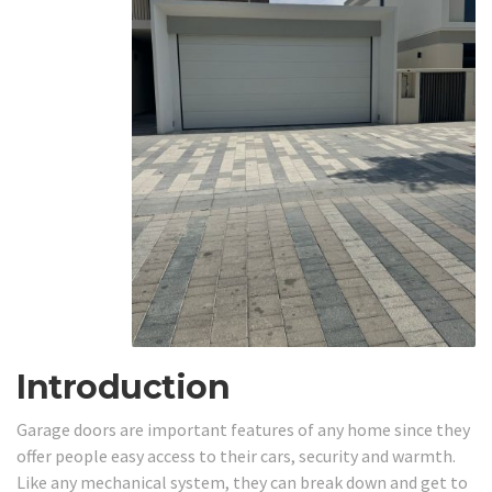
Introduction
Garage doors are important features of any home since they
offer people easy access to their cars, security and warmth.
Like any mechanical system, they can break down and get to