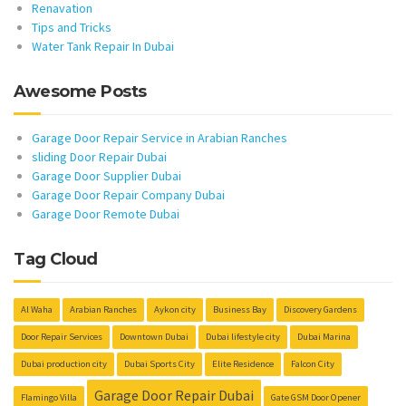
Renavation
Tips and Tricks
Water Tank Repair In Dubai
Awesome Posts
Garage Door Repair Service in Arabian Ranches
sliding Door Repair Dubai
Garage Door Supplier Dubai
Garage Door Repair Company Dubai
Garage Door Remote Dubai
Tag Cloud
Al Waha
Arabian Ranches
Aykon city
Business Bay
Discovery Gardens
Door Repair Services
Downtown Dubai
Dubai lifestyle city
Dubai Marina
Dubai production city
Dubai Sports City
Elite Residence
Falcon City
Garage Door Repair Dubai
Flamingo Villa
Gate GSM Door Opener