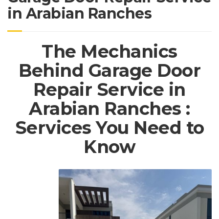
in Arabian Ranches
The Mechanics
Behind Garage Door
Repair Service in
Arabian Ranches :
Services You Need to
Know