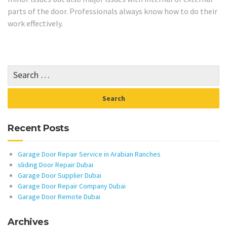
parts of the door. Professionals always know how to do their
work effectively.
Recent Posts
Garage Door Repair Service in Arabian Ranches
sliding Door Repair Dubai
Garage Door Supplier Dubai
Garage Door Repair Company Dubai
Garage Door Remote Dubai
Archives