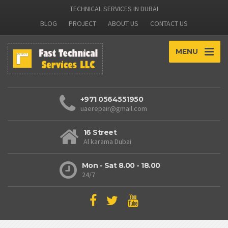
TECHNICAL SERVICES IN DUBAI
BLOG
PROJECT
ABOUT US
CONTACT US
MENU
+971 0564551950
uaerepair@gmail.com
16 Street
Al karama Dubai
Mon - Sat 8.00 - 18.00
24/7