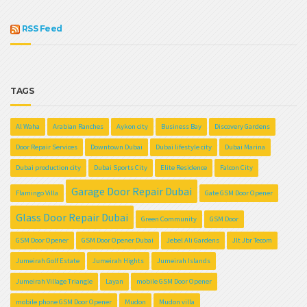
RSS Feed
TAGS
Al Waha
Arabian Ranches
Aykon city
Business Bay
Discovery Gardens
Door Repair Services
Downtown Dubai
Dubai lifestyle city
Dubai Marina
Dubai production city
Dubai Sports City
Elite Residence
Falcon City
Garage Door Repair Dubai
Flamingo Villa
Gate GSM Door Opener
Glass Door Repair Dubai
Green Community
GSM Door
GSM Door Opener
GSM Door Opener Dubai
Jebel Ali Gardens
Jlt Jbr Tecom
Jumeirah Golf Estate
Jumeirah Hights
Jumeirah Islands
Jumeirah Village Triangle
Layan
mobile GSM Door Opener
mobile phone GSM Door Opener
Mudon
Mudon villa