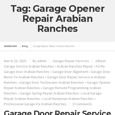
Tag: Garage Opener
Repair Arabian
Ranches
0564551950
Blog
Garage Opener Repair Arabian Ranches
March 23, 2025
By admin
Garage Repair Services
24Hour
Garage Service Arabian Ranches
•
Arabian Ranches Repair
•
Fix My
Garage Door Arabian Ranches
•
Garage Door Alignment
•
Garage Door
Motor Fix Arabian Ranches
•
Garage Door Repair Service in Arabian
Ranches
•
Garage Door Technicians Arabian Ranches
•
Garage Opener
Repair Arabian Ranches
•
Garage Remote Programming Arabian
Ranches
•
Garage Spring Repair Arabian Ranches
•
Local Garage
Repair Arabian Ranches
•
Local Handyman Arabian Ranches
•
Professional Garage Fix Arabian Ranches
0 Comments
Garage Door Repair Service