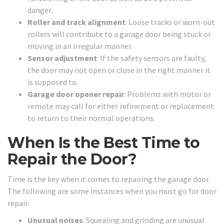
danger.
Roller and track alignment
: Loose tracks or worn-out
rollers will contribute to a garage door being stuck or
moving in an irregular manner.
Sensor adjustment
: If the safety sensors are faulty,
the door may not open or close in the right manner it
is supposed to.
Garage door opener repair
: Problems with motor or
remote may call for either refinement or replacement
to return to their normal operations.
When Is the Best Time to
Repair the Door?
Time is the key when it comes to repairing the garage door.
The following are some instances when you must go for door
repair:
Unusual noises
: Squealing and grinding are unusual