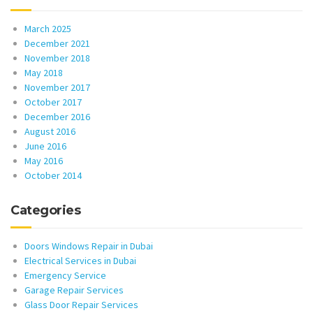
March 2025
December 2021
November 2018
May 2018
November 2017
October 2017
December 2016
August 2016
June 2016
May 2016
October 2014
Categories
Doors Windows Repair in Dubai
Electrical Services in Dubai
Emergency Service
Garage Repair Services
Glass Door Repair Services