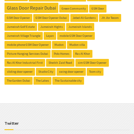
Glass Door Repair Dubai
Green Community
GSM Door
GSM Door Opener
GSM Door Opener Dubai
Jebel Ali Gardens
Jlt Jbr Tecom
Jumeirah Golf Estate
Jumeirah Hights
Jumeirah Islands
Jumeirah Village Triangle
Layan
mobile GSM Door Opener
mobile phone GSM Door Opener
Mudon
Mudon villa
Picture Hanging Services Dubai
Polo Homes
Ras Al Khor
Ras Al Khor Industrial First
Sheikh Zaid Road
sim GSM Door Opener
sliding door opener
Studio City
swing door opener
Tcom city
The Garden Dubai
The Lakes
The Sustainable city
Twitter