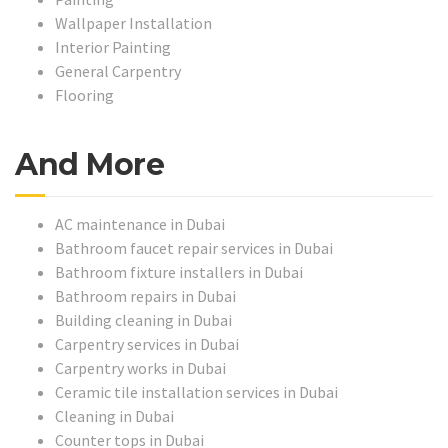
Wallpaper Installation
Interior Painting
General Carpentry
Flooring
And More
AC maintenance in Dubai
Bathroom faucet repair services in Dubai
Bathroom fixture installers in Dubai
Bathroom repairs in Dubai
Building cleaning in Dubai
Carpentry services in Dubai
Carpentry works in Dubai
Ceramic tile installation services in Dubai
Cleaning in Dubai
Counter tops in Dubai