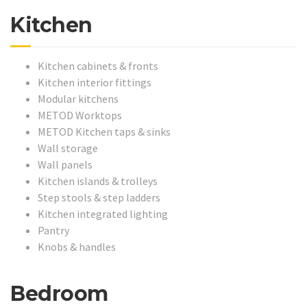
Kitchen
Kitchen cabinets & fronts
Kitchen interior fittings
Modular kitchens
METOD Worktops
METOD Kitchen taps & sinks
Wall storage
Wall panels
Kitchen islands & trolleys
Step stools & step ladders
Kitchen integrated lighting
Pantry
Knobs & handles
Bedroom