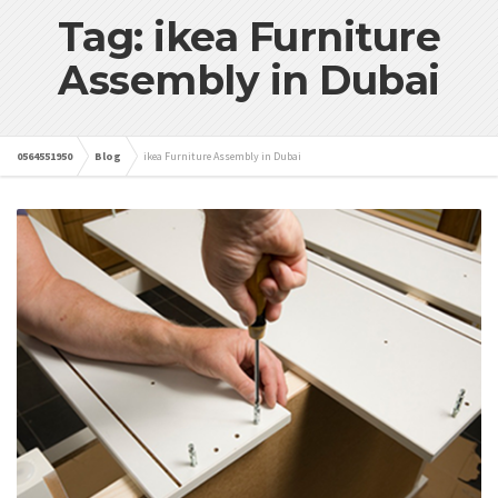
Tag: ikea Furniture
Assembly in Dubai
0564551950
Blog
ikea Furniture Assembly in Dubai