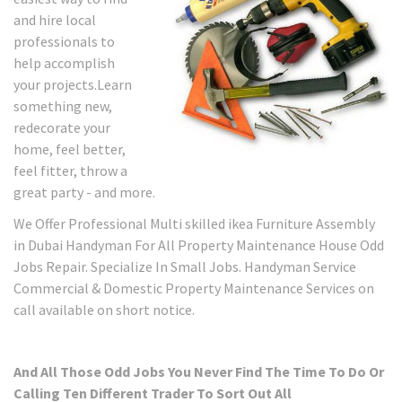
and hire local
professionals to
help accomplish
your projects.Learn
something new,
redecorate your
home, feel better,
feel fitter, throw a
great party - and more.
We Offer Professional Multi skilled ikea Furniture Assembly
in Dubai Handyman For All Property Maintenance House Odd
Jobs Repair. Specialize In Small Jobs. Handyman Service
Commercial & Domestic Property Maintenance Services on
call available on short notice.
And All Those Odd Jobs You Never Find The Time To Do Or
Calling Ten Different Trader To Sort Out All