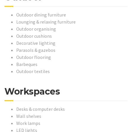
Outdoor dining furniture
Lounging & relaxing furniture
Outdoor organising
Outdoor cushions
Decorative lighting
Parasols & gazebos
Outdoor flooring
Barbeques
Outdoor textiles
Workspaces
Desks & computer desks
Wall shelves
Work lamps
LED lights