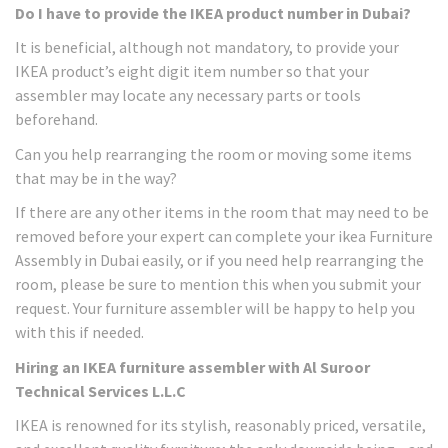
Do I have to provide the IKEA product number in Dubai?
It is beneficial, although not mandatory, to provide your
IKEA product’s eight digit item number so that your
assembler may locate any necessary parts or tools
beforehand.
Can you help rearranging the room or moving some items
that may be in the way?
If there are any other items in the room that may need to be
removed before your expert can complete your ikea Furniture
Assembly in Dubai easily, or if you need help rearranging the
room, please be sure to mention this when you submit your
request. Your furniture assembler will be happy to help you
with this if needed.
Hiring an IKEA furniture assembler with Al Suroor
Technical Services L.L.C
IKEA is renowned for its stylish, reasonably priced, versatile,