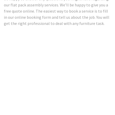
our flat pack assembly services. We’ll be happy to give you a
free quote online. The easiest way to book a service is to fill
in our online booking form and tell us about the job. You will
get the right professional to deal with any furniture task.