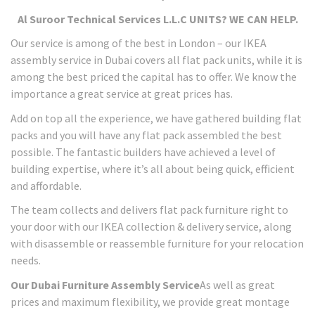
Al Suroor Technical Services L.L.C UNITS? WE CAN HELP.
Our service is among of the best in London – our IKEA
assembly service in Dubai covers all flat pack units, while it is
among the best priced the capital has to offer. We know the
importance a great service at great prices has.
Add on top all the experience, we have gathered building flat
packs and you will have any flat pack assembled the best
possible. The fantastic builders have achieved a level of
building expertise, where it’s all about being quick, efficient
and affordable.
The team collects and delivers flat pack furniture right to
your door with our IKEA collection & delivery service, along
with disassemble or reassemble furniture for your relocation
needs.
Our Dubai Furniture Assembly Service
As well as great
prices and maximum flexibility, we provide great montage