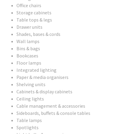
Office chairs
Storage cabinets
Table tops & legs
Drawer units
Shades, bases & cords
Wall lamps
Bins & bags
Bookcases
Floor lamps
Integrated lighting
Paper & media organisers
Shelving units
Cabinets & display cabinets
Ceiling lights
Cable management & accessories
Sideboards, buffets & console tables
Table lamps
Spotlights