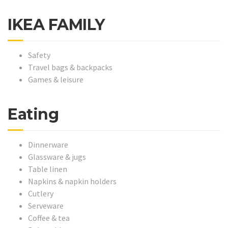
IKEA FAMILY
Safety
Travel bags & backpacks
Games & leisure
Eating
Dinnerware
Glassware & jugs
Table linen
Napkins & napkin holders
Cutlery
Serveware
Coffee & tea