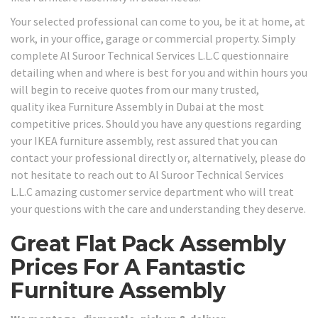
Your selected professional can come to you, be it at home, at
work, in your office, garage or commercial property. Simply
complete Al Suroor Technical Services L.L.C questionnaire
detailing when and where is best for you and within hours you
will begin to receive quotes from our many trusted,
quality ikea Furniture Assembly in Dubai at the most
competitive prices. Should you have any questions regarding
your IKEA furniture assembly, rest assured that you can
contact your professional directly or, alternatively, please do
not hesitate to reach out to Al Suroor Technical Services
L.L.C amazing customer service department who will treat
your questions with the care and understanding they deserve.
Great Flat Pack Assembly
Prices For A Fantastic
Furniture Assembly