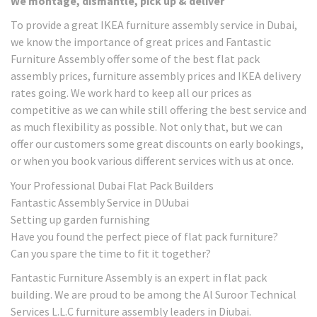
We montage, dismantle, pick up & deliver
To provide a great IKEA furniture assembly service in Dubai,
we know the importance of great prices and Fantastic
Furniture Assembly offer some of the best flat pack
assembly prices, furniture assembly prices and IKEA delivery
rates going. We work hard to keep all our prices as
competitive as we can while still offering the best service and
as much flexibility as possible. Not only that, but we can
offer our customers some great discounts on early bookings,
or when you book various different services with us at once.
Your Professional Dubai Flat Pack Builders
Fantastic Assembly Service in DUubai
Setting up garden furnishing
Have you found the perfect piece of flat pack furniture?
Can you spare the time to fit it together?
Fantastic Furniture Assembly is an expert in flat pack
building. We are proud to be among the Al Suroor Technical
Services L.L.C furniture assembly leaders in Diubai.