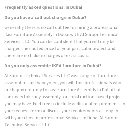
Frequently asked questions: in Dubai
Do you have a call out charge in Dubai?
Generally there is no call out fee for hiring a professional
ikea Furniture Assembly in Dubai with Al Suroor Technical
Services L.L.C. You can be confident that you will only be
charged the quoted price for your particular project and
there are no hidden charges or extra costs.
Do you only assemble IKEA furniture in Dubai?
Al Suroor Technical Services L.L.C vast range of furniture
assemblers and handymen, you will find professionals who
are happy not only to ikea Furniture Assembly in Dubai but
can undertake any assembly- or construction-based project
you may have. Feel free to include additional requirements in
your request form or discuss your requirements at length
with your chosen professional.Services in Dubai Al Suroor
Technical Services L.L.C