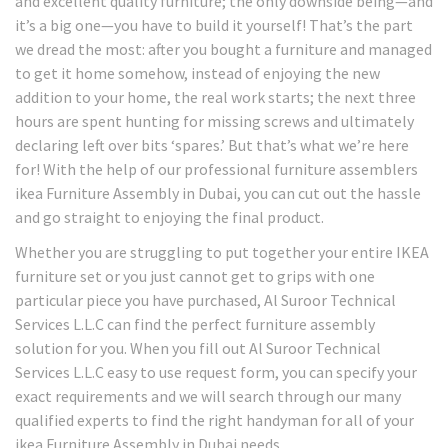
and excellent quality furniture; the only downside being—and
it’s a big one—you have to build it yourself! That’s the part
we dread the most: after you bought a furniture and managed
to get it home somehow, instead of enjoying the new
addition to your home, the real work starts; the next three
hours are spent hunting for missing screws and ultimately
declaring left over bits ‘spares.’ But that’s what we’re here
for! With the help of our professional furniture assemblers
ikea Furniture Assembly in Dubai, you can cut out the hassle
and go straight to enjoying the final product.
Whether you are struggling to put together your entire IKEA
furniture set or you just cannot get to grips with one
particular piece you have purchased, Al Suroor Technical
Services L.L.C can find the perfect furniture assembly
solution for you. When you fill out Al Suroor Technical
Services L.L.C easy to use request form, you can specify your
exact requirements and we will search through our many
qualified experts to find the right handyman for all of your
ikea Furniture Assembly in Dubai needs.