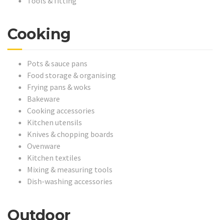
Tools & fitting
Cooking
Pots & sauce pans
Food storage & organising
Frying pans & woks
Bakeware
Cooking accessories
Kitchen utensils
Knives & chopping boards
Ovenware
Kitchen textiles
Mixing & measuring tools
Dish-washing accessories
Outdoor