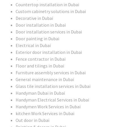
Countertop installation in Dubai
Custom cabinetry solutions in Dubai
Decorative in Dubai
Door installation in Dubai
Door installation services in Dubai
Door painting in Dubai
Electrical in Dubai
Exterior door installation in Dubai
Fence contractor in Dubai
Floor and tilings in Dubai
Furniture assembly services in Dubai
General maintenance in Dubai
Glass tile installation services in Dubai
Handyman Dubai in Dubai
Handyman Electrical Services in Dubai
Handymen Work Services in Dubai
kitchen Work Services in Dubai
Out door in Dubai
Painting & decors in Dubai