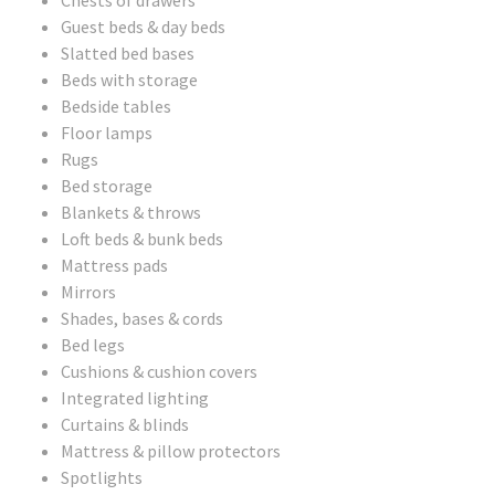
Chests of drawers
Guest beds & day beds
Slatted bed bases
Beds with storage
Bedside tables
Floor lamps
Rugs
Bed storage
Blankets & throws
Loft beds & bunk beds
Mattress pads
Mirrors
Shades, bases & cords
Bed legs
Cushions & cushion covers
Integrated lighting
Curtains & blinds
Mattress & pillow protectors
Spotlights