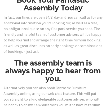
Book Your Fantastic
Assembly Today
In fact, our lines are open 24/7, day and You can call us for any
additional information you’re looking for, as well as a free,
no obligational quote on any flat pack service you need. The
friendly and helpful team of customer advisers will be happy
to help you find and arrange the right time for your booking,
as well as great discounts on early bookings or combinations
of bookings – just ask.
The assembly team is
always happy to hear from
you.
Alternatively, you can also book Fantastic Furniture
Assembly online, using our web chat feature. This will put
you straight to a knowledgeable customer adviser, who will
be happy to answer any questions you might have regarding