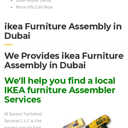
More info Call Now
ikea Furniture Assembly in
Dubai
We Provides ikea Furniture
Assembly in Dubai
We'll help you find a local
IKEA furniture Assembler
Services
Al Suroor Technical
Services L.L.C is the
easiest way to find