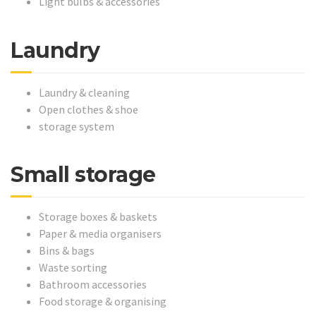
Light bulbs & accessories
Laundry
Laundry & cleaning
Open clothes & shoe
storage system
Small storage
Storage boxes & baskets
Paper & media organisers
Bins & bags
Waste sorting
Bathroom accessories
Food storage & organising