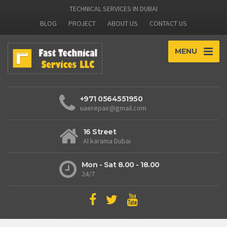
TECHNICAL SERVICES IN DUBAI
BLOG
PROJECT
ABOUT US
CONTACT US
MENU
+971 0564551950
uaerepair@gmail.com
16 Street
Al karama Dubai
Mon - Sat 8.00 - 18.00
24/7