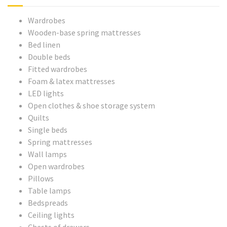
Wardrobes
Wooden-base spring mattresses
Bed linen
Double beds
Fitted wardrobes
Foam & latex mattresses
LED lights
Open clothes & shoe storage system
Quilts
Single beds
Spring mattresses
Wall lamps
Open wardrobes
Pillows
Table lamps
Bedspreads
Ceiling lights