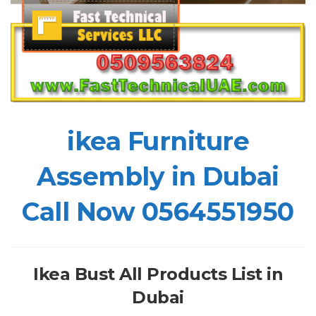
ikea Furniture
Assembly in Dubai
Call Now 0564551950
Ikea Bust All Products List in
Dubai