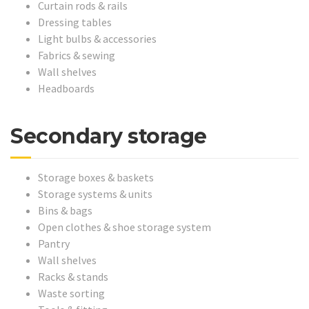
Curtain rods & rails
Dressing tables
Light bulbs & accessories
Fabrics & sewing
Wall shelves
Headboards
Secondary storage
Storage boxes & baskets
Storage systems & units
Bins & bags
Open clothes & shoe storage system
Pantry
Wall shelves
Racks & stands
Waste sorting