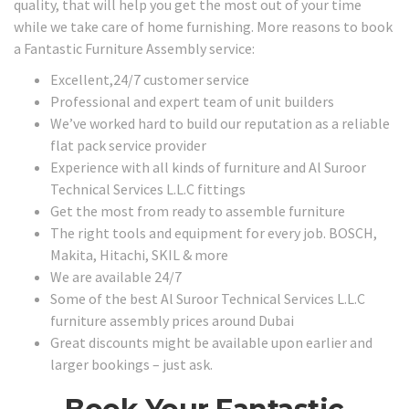
quality, that will help you get the most out of your time
while we take care of home furnishing. More reasons to book
a Fantastic Furniture Assembly service:
Excellent,24/7 customer service
Professional and expert team of unit builders
We’ve worked hard to build our reputation as a reliable
flat pack service provider
Experience with all kinds of furniture and Al Suroor
Technical Services L.L.C fittings
Get the most from ready to assemble furniture
The right tools and equipment for every job. BOSCH,
Makita, Hitachi, SKIL & more
We are available 24/7
Some of the best Al Suroor Technical Services L.L.C
furniture assembly prices around Dubai
Great discounts might be available upon earlier and
larger bookings – just ask.