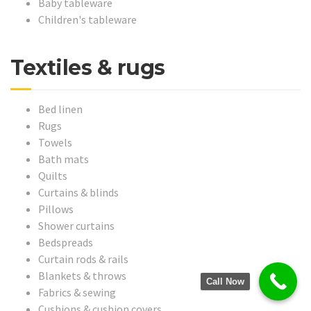
Baby tableware
Children's tableware
Textiles & rugs
Bed linen
Rugs
Towels
Bath mats
Quilts
Curtains & blinds
Pillows
Shower curtains
Bedspreads
Curtain rods & rails
Blankets & throws
Call Now
Fabrics & sewing
Cushions & cushion covers