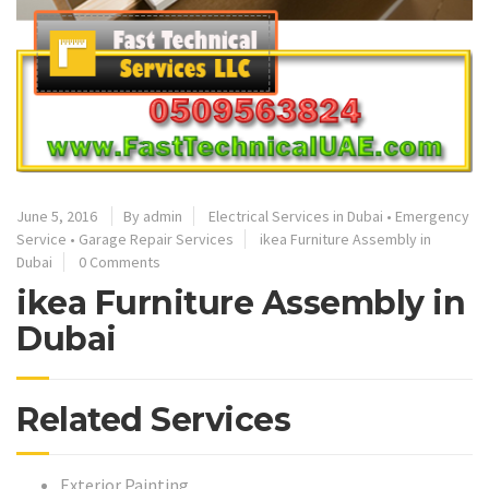
June 5, 2016
By admin
Electrical Services in Dubai
•
Emergency
Service
•
Garage Repair Services
ikea Furniture Assembly in
Dubai
0 Comments
ikea Furniture Assembly in
Dubai
Related Services
Exterior Painting