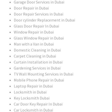
Garage Door Services in Dubai
Door Repair in Dubai
Door Repair Services in Dubai
Door cylinder Replacement in Dubai
Glass Door Repair In Dubai
Window Repair in Dubai
Glass Window Repair in Dubai
Man with a Van in Dubai
Domestic Cleaning in Dubai
Carpet Cleaning in Dubai
Curtain Installation in Dubai
Gardening Services in Dubai
TV Wall Mounting Services in Dubai
Mobile Phone Repair in Dubai
Laptop Repair in Dubai
Locksmith in Dubai
Key Locksmith Dubai
Car Door Key Repair In Dubai
Car Locksmith in Dubai