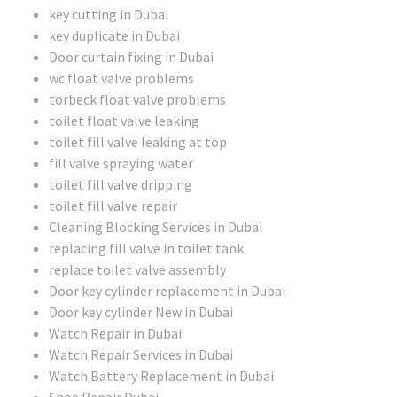
key cutting in Dubai
key duplicate in Dubai
Door curtain fixing in Dubai
wc float valve problems
torbeck float valve problems
toilet float valve leaking
toilet fill valve leaking at top
fill valve spraying water
toilet fill valve dripping
toilet fill valve repair
Cleaning Blocking Services in Dubai
replacing fill valve in toilet tank
replace toilet valve assembly
Door key cylinder replacement in Dubai
Door key cylinder New in Dubai
Watch Repair in Dubai
Watch Repair Services in Dubai
Watch Battery Replacement in Dubai
Shoe Repair Dubai