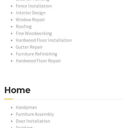
Fence Installation
Interior Design
Window Repair
Roofing
Fine Woodworking
Hardwood Floor Installation
Gutter Repair
Furniture Refinishing
Hardwood Floor Repair
Home
Handyman
Furniture Assembly
Door Installation
Painting