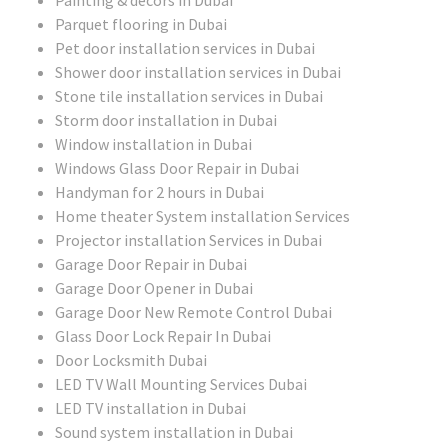
Parquet flooring in Dubai
Pet door installation services in Dubai
Shower door installation services in Dubai
Stone tile installation services in Dubai
Storm door installation in Dubai
Window installation in Dubai
Windows Glass Door Repair in Dubai
Handyman for 2 hours in Dubai
Home theater System installation Services
Projector installation Services in Dubai
Garage Door Repair in Dubai
Garage Door Opener in Dubai
Garage Door New Remote Control Dubai
Glass Door Lock Repair In Dubai
Door Locksmith Dubai
LED TV Wall Mounting Services Dubai
LED TV installation in Dubai
Sound system installation in Dubai