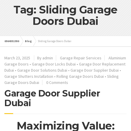
Tag: Sliding Garage
Doors Dubai
0564551950
Blog
Sliding Garage Doors Dubai
March 23, 2025
By admin
Garage Repair Services
Aluminium
Garage Doors
•
Garage Door Locks Dubai
•
Garage Door Replacement
Dubai
•
Garage Door Solutions Dubai
•
Garage Door Supplier Dubai
•
Garage Shutters Installation
•
Rolling Garage Doors Dubai
•
Sliding
Garage Doors Dubai
0 Comments
Garage Door Supplier
Dubai
Maximizing Value: