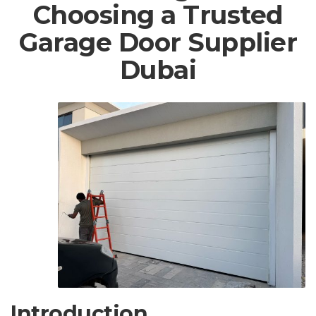
Choosing a Trusted
Garage Door Supplier
Dubai
Introduction