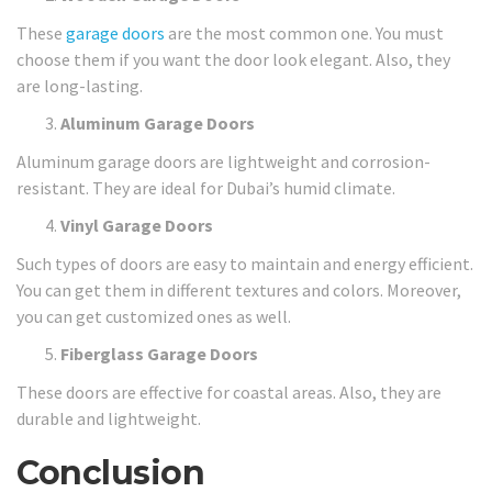
These
garage doors
are the most common one. You must
choose them if you want the door look elegant. Also, they
are long-lasting.
Aluminum Garage Doors
Aluminum garage doors are lightweight and corrosion-
resistant. They are ideal for Dubai’s humid climate.
Vinyl Garage Doors
Such types of doors are easy to maintain and energy efficient.
You can get them in different textures and colors. Moreover,
you can get customized ones as well.
Fiberglass Garage Doors
These doors are effective for coastal areas. Also, they are
durable and lightweight.
Conclusion