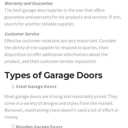
Warranty and Guarantee
The best garage door supplier is the one that offers
guarantee and warranty for his products and services. If not,
search for another reliable supplier.
Customer Service
Effective customer relations are very important. Consider
the ability of the supplier to respond to queries, their
disposition to offer additional information about the
product, and their customer service reputation.
Types of Garage Doors
Steel Garage Doors
Steel garage doors are strong and reasonably priced. They
come in a variety of designs and styles from the market.
Moreover, maintaining them doesn’t need a lot of effort or
money.
Wooden Garage Doors