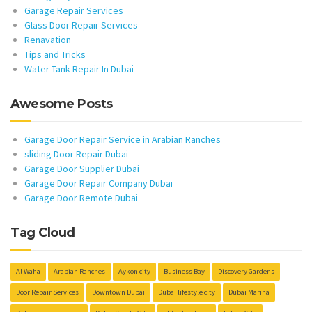
Garage Repair Services
Glass Door Repair Services
Renavation
Tips and Tricks
Water Tank Repair In Dubai
Awesome Posts
Garage Door Repair Service in Arabian Ranches
sliding Door Repair Dubai
Garage Door Supplier Dubai
Garage Door Repair Company Dubai
Garage Door Remote Dubai
Tag Cloud
Al Waha
Arabian Ranches
Aykon city
Business Bay
Discovery Gardens
Door Repair Services
Downtown Dubai
Dubai lifestyle city
Dubai Marina