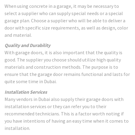
When using concrete in a garage, it may be necessary to
select a supplier who can supply special needs or a special
garage plan. Choose a supplier who will be able to deliver a
door with specific size requirements, as well as design, color
and material.
Quality and Durability
With garage doors, it is also important that the quality is
good. The supplier you choose should utilize high quality
materials and construction methods. The purpose is to
ensure that the garage door remains functional and lasts for
quite some time in Dubai.
Installation Services
Many vendors in Dubai also supply their garage doors with
installation services or they can refer you to their
recommended technicians. This is a factor worth noting if
you have intentions of having an easy time when it comes to
installation.