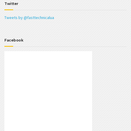
Twitter
Tweets by @fasttechnicalua
Facebook