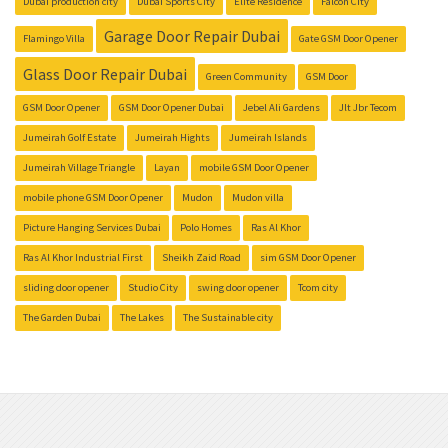
Dubai production city
Dubai Sports City
Elite Residence
Falcon City
Garage Door Repair Dubai
Flamingo Villa
Gate GSM Door Opener
Glass Door Repair Dubai
Green Community
GSM Door
GSM Door Opener
GSM Door Opener Dubai
Jebel Ali Gardens
Jlt Jbr Tecom
Jumeirah Golf Estate
Jumeirah Hights
Jumeirah Islands
Jumeirah Village Triangle
Layan
mobile GSM Door Opener
mobile phone GSM Door Opener
Mudon
Mudon villa
Picture Hanging Services Dubai
Polo Homes
Ras Al Khor
Ras Al Khor Industrial First
Sheikh Zaid Road
sim GSM Door Opener
sliding door opener
Studio City
swing door opener
Tcom city
The Garden Dubai
The Lakes
The Sustainable city