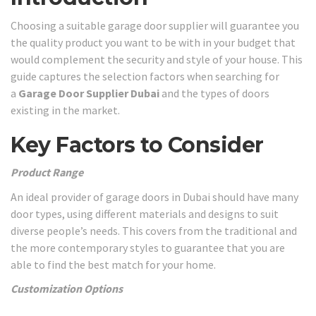
Choosing a suitable garage door supplier will guarantee you
the quality product you want to be with in your budget that
would complement the security and style of your house. This
guide captures the selection factors when searching for
a
Garage Door Supplier Dubai
and the types of doors
existing in the market.
Key Factors to Consider
Product Range
An ideal provider of garage doors in Dubai should have many
door types, using different materials and designs to suit
diverse people’s needs. This covers from the traditional and
the more contemporary styles to guarantee that you are
able to find the best match for your home.
Customization Options