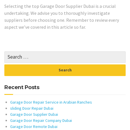
Selecting the top Garage Door Supplier Dubai is a crucial
undertaking. We advise you to thoroughly investigate
suppliers before choosing one. Remember to review every
aspect we’ve covered in this article so far.
Recent Posts
Garage Door Repair Service in Arabian Ranches
sliding Door Repair Dubai
Garage Door Supplier Dubai
Garage Door Repair Company Dubai
Garage Door Remote Dubai