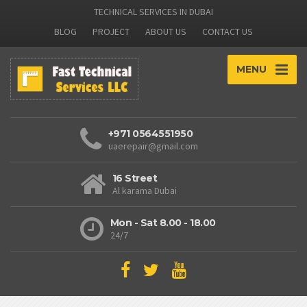
TECHNICAL SERVICES IN DUBAI
BLOG
PROJECT
ABOUT US
CONTACT US
MENU
+971 0564551950
uaerepair@gmail.com
16 Street
Al karama Dubai
Mon - Sat 8.00 - 18.00
24/7