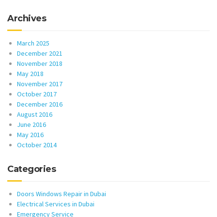
Archives
March 2025
December 2021
November 2018
May 2018
November 2017
October 2017
December 2016
August 2016
June 2016
May 2016
October 2014
Categories
Doors Windows Repair in Dubai
Electrical Services in Dubai
Emergency Service