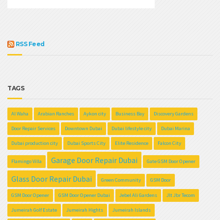
RSS Feed
TAGS
Al Waha
Arabian Ranches
Aykon city
Business Bay
Discovery Gardens
Door Repair Services
Downtown Dubai
Dubai lifestyle city
Dubai Marina
Dubai production city
Dubai Sports City
Elite Residence
Falcon City
Garage Door Repair Dubai
Flamingo Villa
Gate GSM Door Opener
Glass Door Repair Dubai
Green Community
GSM Door
GSM Door Opener
GSM Door Opener Dubai
Jebel Ali Gardens
Jlt Jbr Tecom
Jumeirah Golf Estate
Jumeirah Hights
Jumeirah Islands