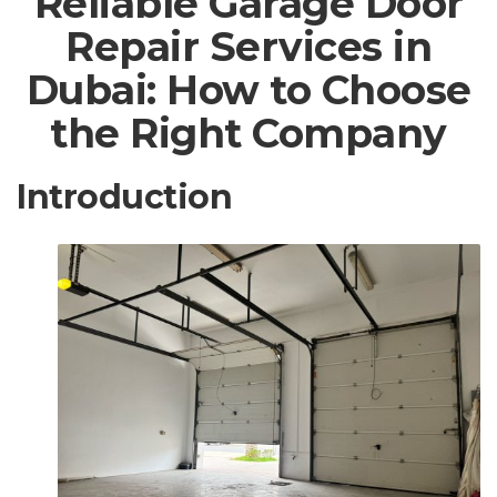
Reliable Garage Door
Repair Services in
Dubai: How to Choose
the Right Company
Introduction