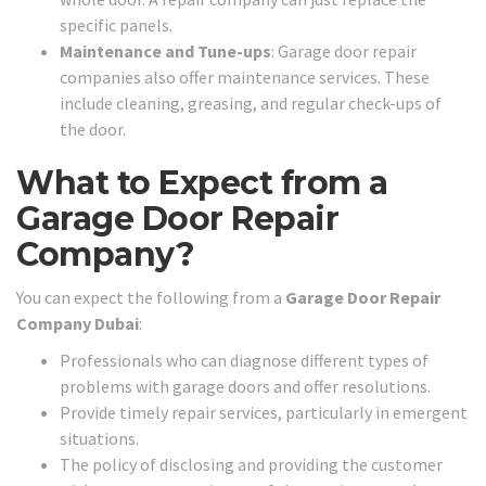
specific panels.
Maintenance and Tune-ups
: Garage door repair
companies also offer maintenance services. These
include cleaning, greasing, and regular check-ups of
the door.
What to Expect from a
Garage Door Repair
Company?
You can expect the following from a
Garage Door Repair
Company Dubai
:
Professionals who can diagnose different types of
problems with garage doors and offer resolutions.
Provide timely repair services, particularly in emergent
situations.
The policy of disclosing and providing the customer