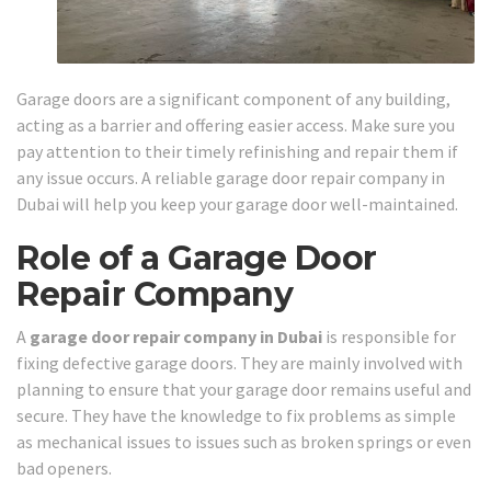
Garage doors are a significant component of any building,
acting as a barrier and offering easier access. Make sure you
pay attention to their timely refinishing and repair them if
any issue occurs. A reliable garage door repair company in
Dubai will help you keep your garage door well-maintained.
Role of a Garage Door
Repair Company
A
garage door repair company in Dubai
is responsible for
fixing defective garage doors. They are mainly involved with
planning to ensure that your garage door remains useful and
secure. They have the knowledge to fix problems as simple
as mechanical issues to issues such as broken springs or even
bad openers.