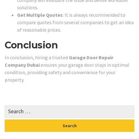
company will evaluate the issue and devise workable
solutions.
Get Multiple Quotes
: It is always recommended to
compare quotes from several companies to get an idea
of reasonable prices.
Conclusion
In conclusion, hiring a trusted
Garage Door Repair
Company Dubai
ensures your garage door stays in optimal
condition, providing safety and convenience for your
property.