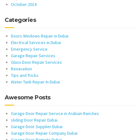
October 2014
Categories
Doors Windows Repair in Dubai
Electrical Services in Dubai
Emergency Service
Garage Repair Services
Glass Door Repair Services
Renavation
Tips and Tricks
Water Tank Repair In Dubai
Awesome Posts
Garage Door Repair Service in Arabian Ranches
sliding Door Repair Dubai
Garage Door Supplier Dubai
Garage Door Repair Company Dubai
Garage Door Remote Dubai