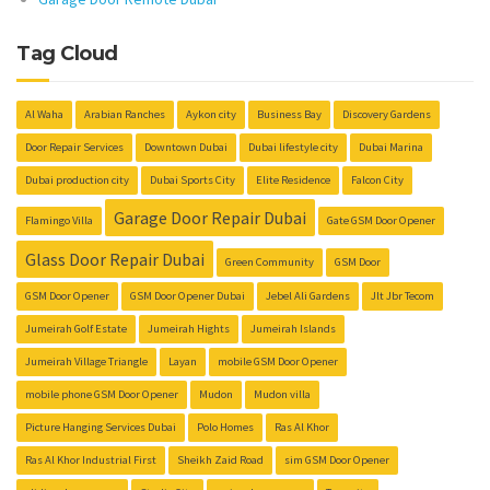
Tag Cloud
Al Waha
Arabian Ranches
Aykon city
Business Bay
Discovery Gardens
Door Repair Services
Downtown Dubai
Dubai lifestyle city
Dubai Marina
Dubai production city
Dubai Sports City
Elite Residence
Falcon City
Garage Door Repair Dubai
Flamingo Villa
Gate GSM Door Opener
Glass Door Repair Dubai
Green Community
GSM Door
GSM Door Opener
GSM Door Opener Dubai
Jebel Ali Gardens
Jlt Jbr Tecom
Jumeirah Golf Estate
Jumeirah Hights
Jumeirah Islands
Jumeirah Village Triangle
Layan
mobile GSM Door Opener
mobile phone GSM Door Opener
Mudon
Mudon villa
Picture Hanging Services Dubai
Polo Homes
Ras Al Khor
Ras Al Khor Industrial First
Sheikh Zaid Road
sim GSM Door Opener