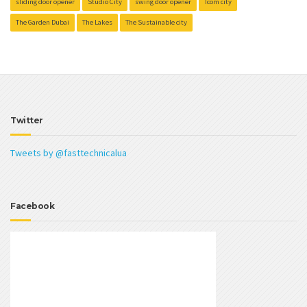
sliding door opener
Studio City
swing door opener
Tcom city
The Garden Dubai
The Lakes
The Sustainable city
Twitter
Tweets by @fasttechnicalua
Facebook