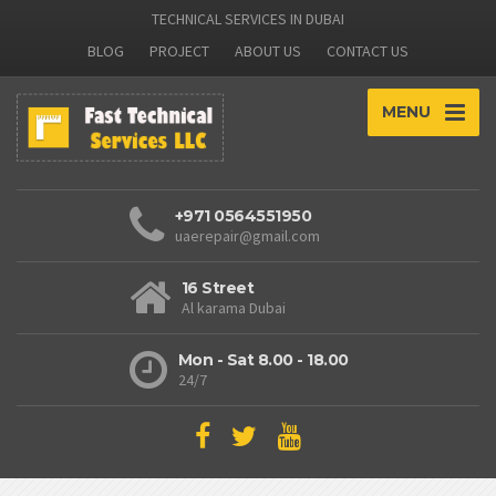
TECHNICAL SERVICES IN DUBAI
BLOG
PROJECT
ABOUT US
CONTACT US
MENU
+971 0564551950
uaerepair@gmail.com
16 Street
Al karama Dubai
Mon - Sat 8.00 - 18.00
24/7