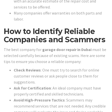
with an accurate estimate of the repair cost and
services to be offered.
Many companies offer warranties on both parts and
labor.
How to Identify Reliable
Companies and Scammers
The best company for
garage door repair in Dubai
must be
selected carefully because of existing scams. Here are some
tips to ensure you choose a reliable company:
Check Reviews
: One must try to search for online
customer reviews or ask people close to them for
suggestions.
Ask for Certification
: An ideal company must have
properly certified and skilled technicians.
Avoid High-Pressure Tactics
: Scammers may
recommend services that are not needed. Any credible