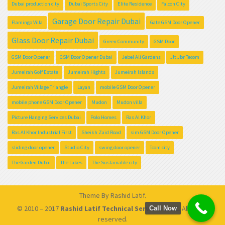
Dubai production city
Dubai Sports City
Elite Residence
Falcon City
Garage Door Repair Dubai
Flamingo Villa
Gate GSM Door Opener
Glass Door Repair Dubai
Green Community
GSM Door
GSM Door Opener
GSM Door Opener Dubai
Jebel Ali Gardens
Jlt Jbr Tecom
Jumeirah Golf Estate
Jumeirah Hights
Jumeirah Islands
Jumeirah Village Triangle
Layan
mobile GSM Door Opener
mobile phone GSM Door Opener
Mudon
Mudon villa
Picture Hanging Services Dubai
Polo Homes
Ras Al Khor
Ras Al Khor Industrial First
Sheikh Zaid Road
sim GSM Door Opener
sliding door opener
Studio City
swing door opener
Tcom city
The Garden Dubai
The Lakes
The Sustainable city
Theme By
Rashid Latif
.
© 2010 – 2017
Rashid Latif Technical Services L.L.C
. All rights
Call Now
reserved.