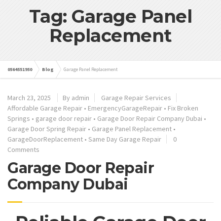
Tag: Garage Panel
Replacement
0564551950
Blog
Garage Panel Replacement
March 23, 2025
By admin
Garage Repair Services
Affordable Garage Repair
•
EmergencyGarageRepair
•
Fix Broken
Springs
•
garage door repair
•
Garage Door Repair Company Dubai
•
Garage Door Spring Repair
•
Garage Panel Replacement
•
GarageDoorReplacement
•
Same Day Garage Repair
0
Comments
Garage Door Repair
Company Dubai