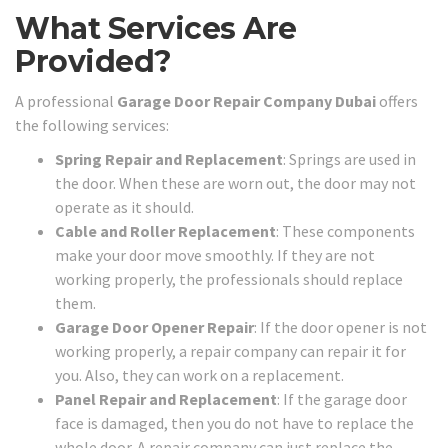
What Services Are
Provided?
A professional
Garage Door Repair Company Dubai
offers
the following services:
Spring Repair and Replacement
: Springs are used in
the door. When these are worn out, the door may not
operate as it should.
Cable and Roller Replacement
: These components
make your door move smoothly. If they are not
working properly, the professionals should replace
them.
Garage Door Opener Repair
: If the door opener is not
working properly, a repair company can repair it for
you. Also, they can work on a replacement.
Panel Repair and Replacement
: If the garage door
face is damaged, then you do not have to replace the
whole door. A repair company can just replace the