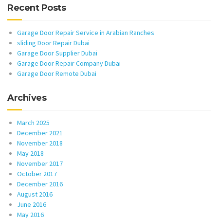
Recent Posts
Garage Door Repair Service in Arabian Ranches
sliding Door Repair Dubai
Garage Door Supplier Dubai
Garage Door Repair Company Dubai
Garage Door Remote Dubai
Archives
March 2025
December 2021
November 2018
May 2018
November 2017
October 2017
December 2016
August 2016
June 2016
May 2016