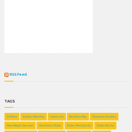
RSS Feed
TAGS
Al Waha
Arabian Ranches
Aykon city
Business Bay
Discovery Gardens
Door Repair Services
Downtown Dubai
Dubai lifestyle city
Dubai Marina