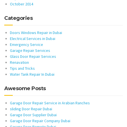
October 2014
Categories
Doors Windows Repair in Dubai
Electrical Services in Dubai
Emergency Service
Garage Repair Services
Glass Door Repair Services
Renavation
Tips and Tricks
Water Tank Repair In Dubai
Awesome Posts
Garage Door Repair Service in Arabian Ranches
sliding Door Repair Dubai
Garage Door Supplier Dubai
Garage Door Repair Company Dubai
Garage Door Remote Dubai