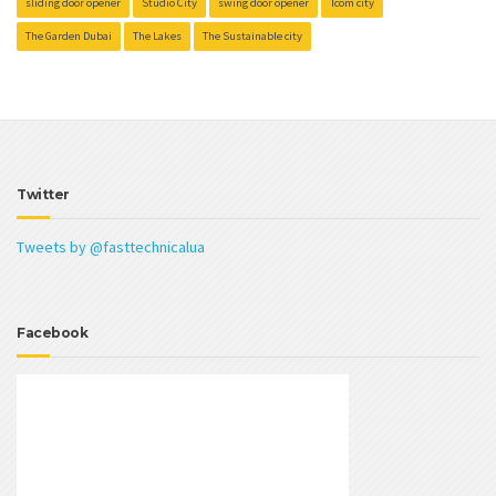
sliding door opener
Studio City
swing door opener
Tcom city
The Garden Dubai
The Lakes
The Sustainable city
Twitter
Tweets by @fasttechnicalua
Facebook