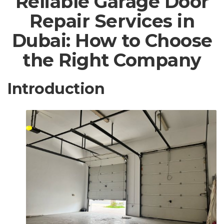
Reliable Garage Door
Repair Services in
Dubai: How to Choose
the Right Company
Introduction