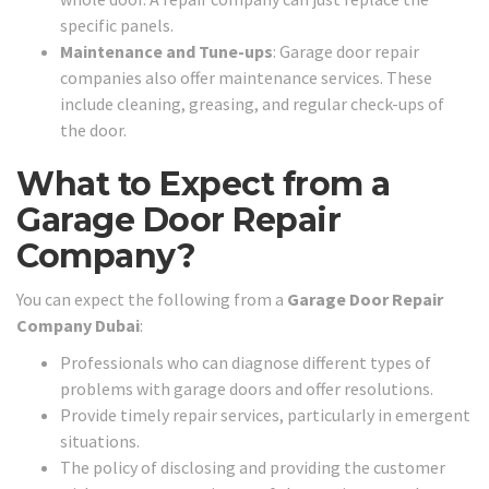
specific panels.
Maintenance and Tune-ups
: Garage door repair
companies also offer maintenance services. These
include cleaning, greasing, and regular check-ups of
the door.
What to Expect from a
Garage Door Repair
Company?
You can expect the following from a
Garage Door Repair
Company Dubai
:
Professionals who can diagnose different types of
problems with garage doors and offer resolutions.
Provide timely repair services, particularly in emergent
situations.
The policy of disclosing and providing the customer