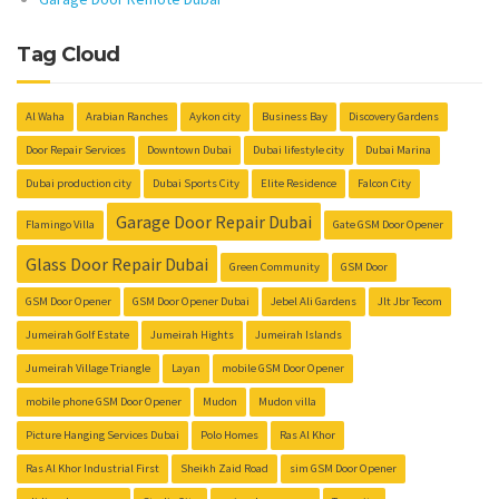
Tag Cloud
Al Waha
Arabian Ranches
Aykon city
Business Bay
Discovery Gardens
Door Repair Services
Downtown Dubai
Dubai lifestyle city
Dubai Marina
Dubai production city
Dubai Sports City
Elite Residence
Falcon City
Garage Door Repair Dubai
Flamingo Villa
Gate GSM Door Opener
Glass Door Repair Dubai
Green Community
GSM Door
GSM Door Opener
GSM Door Opener Dubai
Jebel Ali Gardens
Jlt Jbr Tecom
Jumeirah Golf Estate
Jumeirah Hights
Jumeirah Islands
Jumeirah Village Triangle
Layan
mobile GSM Door Opener
mobile phone GSM Door Opener
Mudon
Mudon villa
Picture Hanging Services Dubai
Polo Homes
Ras Al Khor
Ras Al Khor Industrial First
Sheikh Zaid Road
sim GSM Door Opener