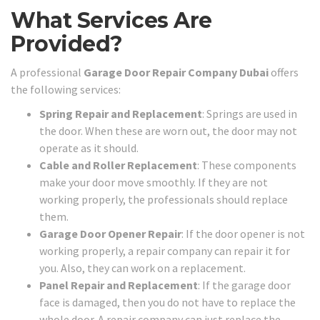
What Services Are
Provided?
A professional
Garage Door Repair Company Dubai
offers
the following services:
Spring Repair and Replacement
: Springs are used in
the door. When these are worn out, the door may not
operate as it should.
Cable and Roller Replacement
: These components
make your door move smoothly. If they are not
working properly, the professionals should replace
them.
Garage Door Opener Repair
: If the door opener is not
working properly, a repair company can repair it for
you. Also, they can work on a replacement.
Panel Repair and Replacement
: If the garage door
face is damaged, then you do not have to replace the
whole door. A repair company can just replace the