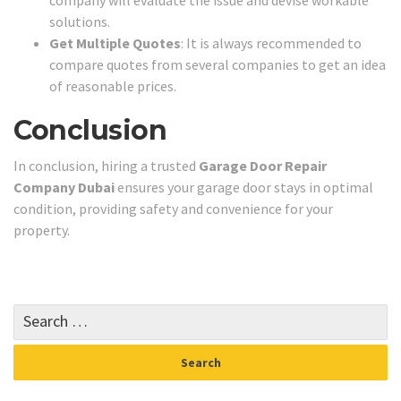
company will evaluate the issue and devise workable
solutions.
Get Multiple Quotes
: It is always recommended to
compare quotes from several companies to get an idea
of reasonable prices.
Conclusion
In conclusion, hiring a trusted
Garage Door Repair
Company Dubai
ensures your garage door stays in optimal
condition, providing safety and convenience for your
property.