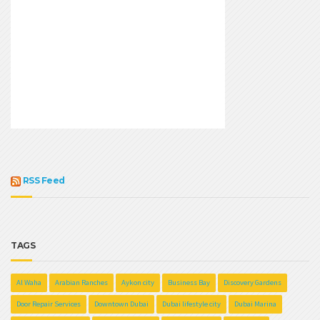
RSS Feed
TAGS
Al Waha
Arabian Ranches
Aykon city
Business Bay
Discovery Gardens
Door Repair Services
Downtown Dubai
Dubai lifestyle city
Dubai Marina