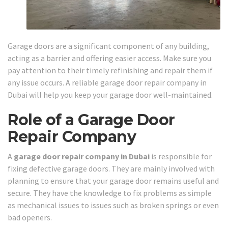
Garage doors are a significant component of any building,
acting as a barrier and offering easier access. Make sure you
pay attention to their timely refinishing and repair them if
any issue occurs. A reliable garage door repair company in
Dubai will help you keep your garage door well-maintained.
Role of a Garage Door
Repair Company
A
garage door repair company in Dubai
is responsible for
fixing defective garage doors. They are mainly involved with
planning to ensure that your garage door remains useful and
secure. They have the knowledge to fix problems as simple
as mechanical issues to issues such as broken springs or even
bad openers.