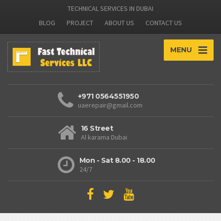
TECHNICAL SERVICES IN DUBAI
BLOG
PROJECT
ABOUT US
CONTACT US
MENU
+971 0564551950
uaerepair@gmail.com
16 Street
Al karama Dubai
Mon - Sat 8.00 - 18.00
24/7