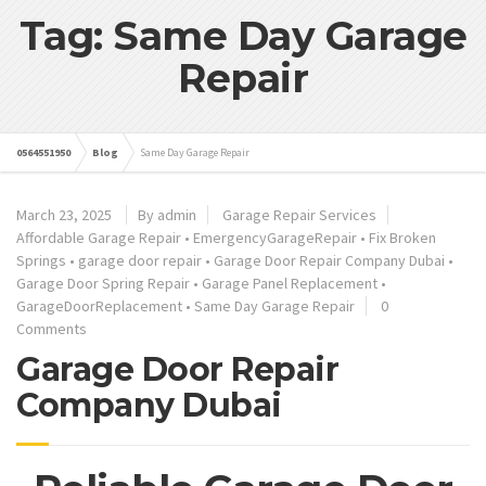
Tag: Same Day Garage
Repair
0564551950
Blog
Same Day Garage Repair
March 23, 2025
By admin
Garage Repair Services
Affordable Garage Repair
•
EmergencyGarageRepair
•
Fix Broken
Springs
•
garage door repair
•
Garage Door Repair Company Dubai
•
Garage Door Spring Repair
•
Garage Panel Replacement
•
GarageDoorReplacement
•
Same Day Garage Repair
0
Comments
Garage Door Repair
Company Dubai