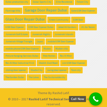
Dubai production city
Dubai Sports City
Elite Residence
Falcon City
Garage Door Repair Dubai
Flamingo Villa
Gate GSM Door Opener
Glass Door Repair Dubai
Green Community
GSM Door
GSM Door Opener
GSM Door Opener Dubai
Jebel Ali Gardens
Jlt Jbr Tecom
Jumeirah Golf Estate
Jumeirah Hights
Jumeirah Islands
Jumeirah Village Triangle
Layan
mobile GSM Door Opener
mobile phone GSM Door Opener
Mudon
Mudon villa
Picture Hanging Services Dubai
Polo Homes
Ras Al Khor
Ras Al Khor Industrial First
Sheikh Zaid Road
sim GSM Door Opener
sliding door opener
Studio City
swing door opener
Tcom city
The Garden Dubai
The Lakes
The Sustainable city
Theme By
Rashid Latif
.
© 2010 – 2017
Rashid Latif Technical Services L.L.C
. All rights
Call Now
reserved.