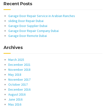
Recent Posts
Garage Door Repair Service in Arabian Ranches
sliding Door Repair Dubai
Garage Door Supplier Dubai
Garage Door Repair Company Dubai
Garage Door Remote Dubai
Archives
March 2025
December 2021
November 2018
May 2018
November 2017
October 2017
December 2016
August 2016
June 2016
May 2016