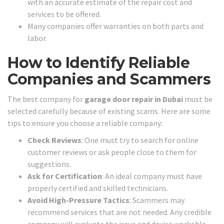
with an accurate estimate of the repair cost and
services to be offered.
Many companies offer warranties on both parts and
labor.
How to Identify Reliable
Companies and Scammers
The best company for
garage door repair in Dubai
must be
selected carefully because of existing scams. Here are some
tips to ensure you choose a reliable company:
Check Reviews
: One must try to search for online
customer reviews or ask people close to them for
suggestions.
Ask for Certification
: An ideal company must have
properly certified and skilled technicians.
Avoid High-Pressure Tactics
: Scammers may
recommend services that are not needed. Any credible