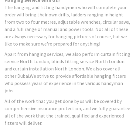
The hanging and fitting handymen who will complete your
order will bring their own drills, ladders ranging in height
from two to four metres, adjustable wrenches, circular saws,
and a full range of manual and power tools. Not all of these
are always necessary for hanging pictures of course, but we
like to make sure we're prepared for anything!
Apart from hanging services, we also perform curtain fitting
service North London, blinds fitting service North London
and curtain installation North London. We also cover all
other Dubai.We strive to provide affordable hanging fitters
who possess years of experience in the various handyman
jobs.
All of the work that you get done by us will be covered by
comprehensive insurance protection, and we fully guarantee
all of the work that the trained, qualified and experienced
fitters will deliver.