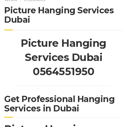
Picture Hanging Services
Dubai
Picture Hanging
Services Dubai
0564551950
Get Professional Hanging
Services in Dubai