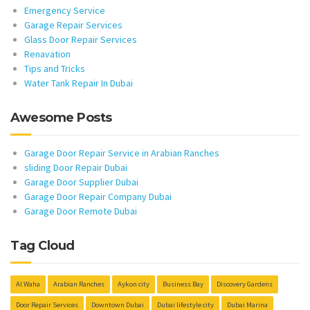
Emergency Service
Garage Repair Services
Glass Door Repair Services
Renavation
Tips and Tricks
Water Tank Repair In Dubai
Awesome Posts
Garage Door Repair Service in Arabian Ranches
sliding Door Repair Dubai
Garage Door Supplier Dubai
Garage Door Repair Company Dubai
Garage Door Remote Dubai
Tag Cloud
Al Waha
Arabian Ranches
Aykon city
Business Bay
Discovery Gardens
Door Repair Services
Downtown Dubai
Dubai lifestyle city
Dubai Marina