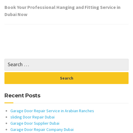
Book Your Professional Hanging and Fitting Service in
Dubai Now
Recent Posts
Garage Door Repair Service in Arabian Ranches
sliding Door Repair Dubai
Garage Door Supplier Dubai
Garage Door Repair Company Dubai