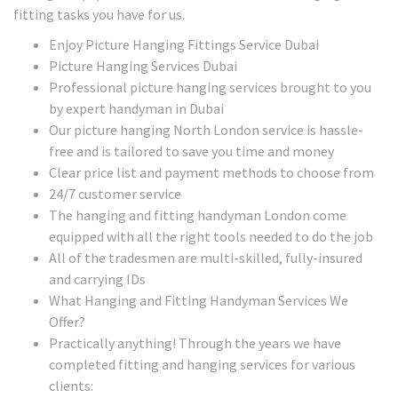
fitting tasks you have for us.
Enjoy Picture Hanging Fittings Service Dubai
Picture Hanging Services Dubai
Professional picture hanging services brought to you
by expert handyman in Dubai
Our picture hanging North London service is hassle-
free and is tailored to save you time and money
Clear price list and payment methods to choose from
24/7 customer service
The hanging and fitting handyman London come
equipped with all the right tools needed to do the job
All of the tradesmen are multi-skilled, fully-insured
and carrying IDs
What Hanging and Fitting Handyman Services We
Offer?
Practically anything! Through the years we have
completed fitting and hanging services for various
clients: