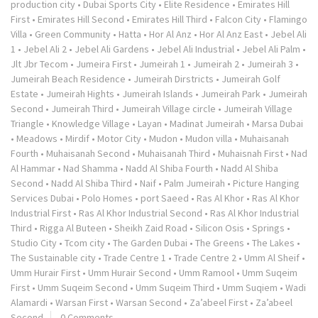
production city
•
Dubai Sports City
•
Elite Residence
•
Emirates Hill
First
•
Emirates Hill Second
•
Emirates Hill Third
•
Falcon City
•
Flamingo
Villa
•
Green Community
•
Hatta
•
Hor Al Anz
•
Hor Al Anz East
•
Jebel Ali
1
•
Jebel Ali 2
•
Jebel Ali Gardens
•
Jebel Ali Industrial
•
Jebel Ali Palm
•
Jlt Jbr Tecom
•
Jumeira First
•
Jumeirah 1
•
Jumeirah 2
•
Jumeirah 3
•
Jumeirah Beach Residence
•
Jumeirah Dirstricts
•
Jumeirah Golf
Estate
•
Jumeirah Hights
•
Jumeirah Islands
•
Jumeirah Park
•
Jumeirah
Second
•
Jumeirah Third
•
Jumeirah Village circle
•
Jumeirah Village
Triangle
•
Knowledge Village
•
Layan
•
Madinat Jumeirah
•
Marsa Dubai
•
Meadows
•
Mirdif
•
Motor City
•
Mudon
•
Mudon villa
•
Muhaisanah
Fourth
•
Muhaisanah Second
•
Muhaisanah Third
•
Muhaisnah First
•
Nad
Al Hammar
•
Nad Shamma
•
Nadd Al Shiba Fourth
•
Nadd Al Shiba
Second
•
Nadd Al Shiba Third
•
Naif
•
Palm Jumeirah
•
Picture Hanging
Services Dubai
•
Polo Homes
•
port Saeed
•
Ras Al Khor
•
Ras Al Khor
Industrial First
•
Ras Al Khor Industrial Second
•
Ras Al Khor Industrial
Third
•
Rigga Al Buteen
•
Sheikh Zaid Road
•
Silicon Osis
•
Springs
•
Studio City
•
Tcom city
•
The Garden Dubai
•
The Greens
•
The Lakes
•
The Sustainable city
•
Trade Centre 1
•
Trade Centre 2
•
Umm Al Sheif
•
Umm Hurair First
•
Umm Hurair Second
•
Umm Ramool
•
Umm Suqeim
First
•
Umm Suqeim Second
•
Umm Suqeim Third
•
Umm Suqiem
•
Wadi
Alamardi
•
Warsan First
•
Warsan Second
•
Za’abeel First
•
Za’abeel
Second
0 Comments