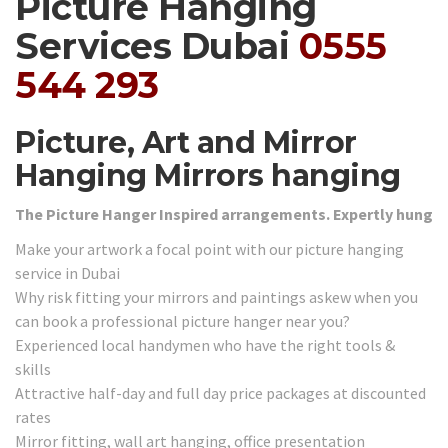
Picture Hanging
Services Dubai
0555
544 293
Picture, Art and Mirror
Hanging Mirrors hanging
The Picture Hanger Inspired arrangements. Expertly hung
Make your artwork a focal point with our picture hanging
service in Dubai
Why risk fitting your mirrors and paintings askew when you
can book a professional picture hanger near you?
Experienced local handymen who have the right tools &
skills
Attractive half-day and full day price packages at discounted
rates
Mirror fitting, wall art hanging, office presentation