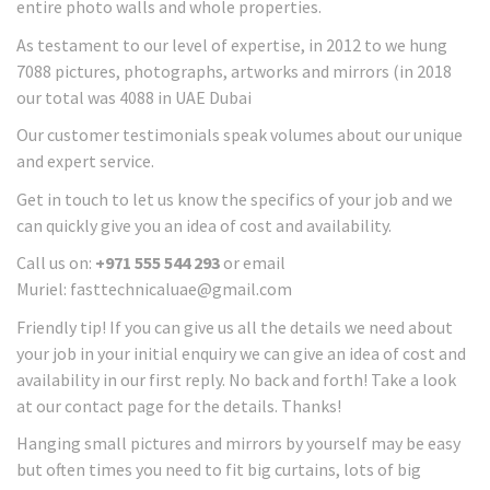
entire photo walls and whole properties.
As testament to our level of expertise, in 2012 to we hung
7088 pictures, photographs, artworks and mirrors (in 2018
our total was 4088 in UAE Dubai
Our customer testimonials speak volumes about our unique
and expert service.
Get in touch to let us know the specifics of your job and we
can quickly give you an idea of cost and availability.
Call us on:
+971 555 544 293
or email
Muriel: fasttechnicaluae@gmail.com
Friendly tip! If you can give us all the details we need about
your job in your initial enquiry we can give an idea of cost and
availability in our first reply. No back and forth! Take a look
at our contact page for the details. Thanks!
Hanging small pictures and mirrors by yourself may be easy
but often times you need to fit big curtains, lots of big