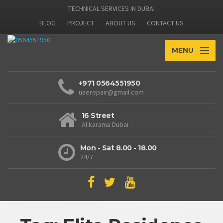
TECHNICAL SERVICES IN DUBAI
BLOG
PROJECT
ABOUT US
CONTACT US
MENU
+971 0564551950
uaerepair@gmail.com
16 Street
Al karama Dubai
Mon - Sat 8.00 - 18.00
24/7