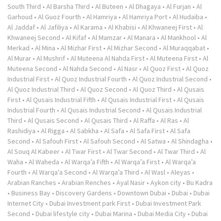
South Third
•
Al Barsha Third
•
Al Buteen
•
Al Dhagaya
•
Al Furjan
•
Al
Garhoud
•
Al Guoz Fourth
•
Al Hamriya
•
Al Hamriya Port
•
Al Hudaiba
•
Al Jaddaf
•
Al Jafiliya
•
Al Karama
•
Al Khabisi
•
Al Khwaneej First
•
Al
Khwaneej Second
•
Al Kifaf
•
Al Mamzar
•
Al Manara
•
Al Mankhool
•
Al
Merkad
•
Al Mina
•
Al Mizhar First
•
Al Mizhar Second
•
Al Muraqqabat
•
Al Murar
•
Al Mushrif
•
Al Muteena Al Nahda First
•
Al Muteena First
•
Al
Muteena Second
•
Al Nahda Second
•
Al Nasr
•
Al Quoz First
•
Al Quoz
Industrial First
•
Al Quoz Industrial Fourth
•
Al Quoz Industrial Second
•
Al Quoz Industrial Third
•
Al Quoz Second
•
Al Quoz Third
•
Al Qusais
First
•
Al Qusais Industrial Fifth
•
Al Qusais Industrial First
•
Al Qusais
Industrial Fourth
•
Al Qusais Industrial Second
•
Al Qusais Industrial
Third
•
Al Qusais Second
•
Al Qusais Third
•
Al Raffa
•
Al Ras
•
Al
Rashidiya
•
Al Rigga
•
Al Sabkha
•
Al Safa
•
Al Safa First
•
Al Safa
Second
•
Al Safouh First
•
Al Safouh Second
•
Al Satwa
•
Al Shindagha
•
Al Souq Al Kabeer
•
Al Twar First
•
Al Twar Second
•
Al Twar Third
•
Al
Waha
•
Al Waheda
•
Al Warqa’a Fifth
•
Al Warqa’a First
•
Al Warqa’a
Fourth
•
Al Warqa’a Second
•
Al Warqa’a Third
•
Al Wasl
•
Aleyas
•
Arabian Ranches
•
Arabian Renches
•
Ayal Nasir
•
Aykon city
•
Bu Kadra
•
Business Bay
•
Discovery Gardens
•
Downtown Dubai
•
Dubai
•
Dubai
Internet City
•
Dubai Investment park First
•
Dubai Investment Park
Second
•
Dubai lifestyle city
•
Dubai Marina
•
Dubai Media City
•
Dubai