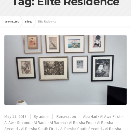
Tag: Elite Residence
0564551950
Blog
Elite Residence
May 11, 2018
By admin
Renavation
Abu Hail
•
Al Awir First
•
Al Awir Second
•
Al Bada
•
Al Baraha
•
Al Barsha First
•
Al Barsha
Second
•
Al Barsha South First
•
Al Barsha South Second
•
Al Barsha