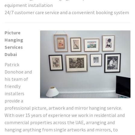
equipment installation
24/7 customer care service and a convenient booking system
Picture
Hanging
Services
Dubai
Patrick
Donohoe and
his team of
friendly
installers
provide a
professional picture, artwork and mirror hanging service.
With over 15 years of experience we work in residential and
commercial properties across the UAE, arranging and
hanging anything from single artworks and mirrors, to