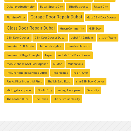
Dubai production city
Dubai Sports City
Elite Residence
Falcon City
Garage Door Repair Dubai
Flamingo Villa
Gate GSM Door Opener
Glass Door Repair Dubai
Green Community
GSM Door
GSM Door Opener
GSM Door Opener Dubai
Jebel Ali Gardens
Jlt Jbr Tecom
Jumeirah Golf Estate
Jumeirah Hights
Jumeirah Islands
Jumeirah Village Triangle
Layan
mobile GSM Door Opener
mobile phone GSM Door Opener
Mudon
Mudon villa
Picture Hanging Services Dubai
Polo Homes
Ras Al Khor
Ras Al Khor Industrial First
Sheikh Zaid Road
sim GSM Door Opener
sliding door opener
Studio City
swing door opener
Tcom city
The Garden Dubai
The Lakes
The Sustainable city