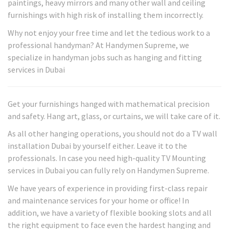
paintings, heavy mirrors and many other wall and ceiling
furnishings with high risk of installing them incorrectly.
Why not enjoy your free time and let the tedious work to a
professional handyman? At Handymen Supreme, we
specialize in handyman jobs such as hanging and fitting
services in Dubai
Get your furnishings hanged with mathematical precision
and safety. Hang art, glass, or curtains, we will take care of it.
As all other hanging operations, you should not do a TV wall
installation Dubai by yourself either. Leave it to the
professionals. In case you need high-quality TV Mounting
services in Dubai you can fully rely on Handymen Supreme.
We have years of experience in providing first-class repair
and maintenance services for your home or office! In
addition, we have a variety of flexible booking slots and all
the right equipment to face even the hardest hanging and