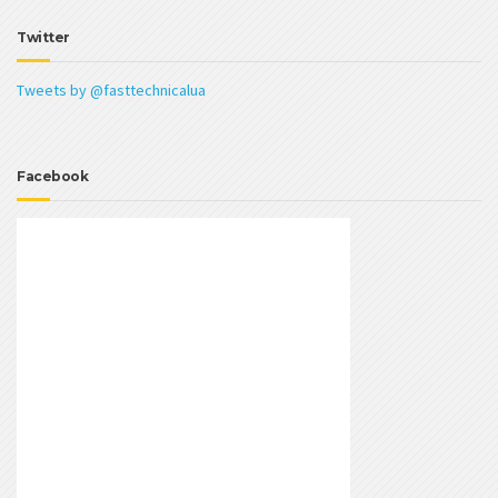
Twitter
Tweets by @fasttechnicalua
Facebook