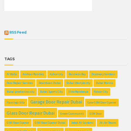
RSS Feed
TAGS
Al Waha
Arabian Ranches
Aykon city
Business Bay
Discovery Gardens
Door Repair Services
Downtown Dubai
Dubai lifestyle city
Dubai Marina
Dubai production city
Dubai Sports City
Elite Residence
Falcon City
Garage Door Repair Dubai
Flamingo Villa
Gate GSM Door Opener
Glass Door Repair Dubai
Green Community
GSM Door
GSM Door Opener
GSM Door Opener Dubai
Jebel Ali Gardens
Jlt Jbr Tecom