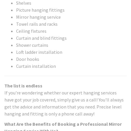
Shelves
Picture hanging fittings
Mirror hanging service
Towel rails and racks
Ceiling fixtures
Curtain and blind fittings
Shower curtains
Loft ladder installation
Door hooks
Curtain installation
The list is endless
If you're wondering whether our expert hanging services
have got your job covered, simply give us a call! You'll always
get the advice and information that you need. Precise level
hanging and fitting is only a phone call away!
What Are the Benefits of Booking a Professional Mirror
Hanging Service With Us?