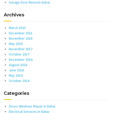
Garage Door Remote Dubai
Archives
March 2025
December 2021
November 2018
May 2018
November 2017
October 2017
December 2016
August 2016
June 2016
May 2016
October 2014
Categories
Doors Windows Repair in Dubai
Electrical Services in Dubai