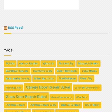
RSS Feed
TAGS
Al Waha
Arabian Ranches
Aykon city
Business Bay
Discovery Gardens
Door Repair Services
Downtown Dubai
Dubai lifestyle city
Dubai Marina
Dubai production city
Dubai Sports City
Elite Residence
Falcon City
Garage Door Repair Dubai
Flamingo Villa
Gate GSM Door Opener
Glass Door Repair Dubai
Green Community
GSM Door
GSM Door Opener
GSM Door Opener Dubai
Jebel Ali Gardens
Jlt Jbr Tecom