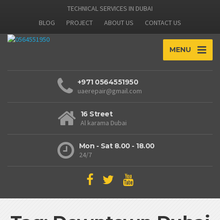
TECHNICAL SERVICES IN DUBAI
BLOG
PROJECT
ABOUT US
CONTACT US
MENU
+971 0564551950
uaerepair@gmail.com
16 Street
Al karama Dubai
Mon - Sat 8.00 - 18.00
24/7