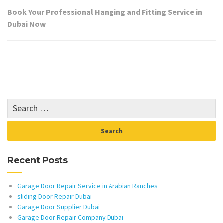
Book Your Professional Hanging and Fitting Service in
Dubai Now
Recent Posts
Garage Door Repair Service in Arabian Ranches
sliding Door Repair Dubai
Garage Door Supplier Dubai
Garage Door Repair Company Dubai