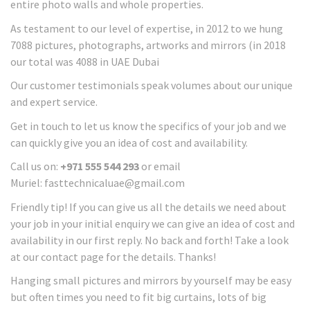
entire photo walls and whole properties.
As testament to our level of expertise, in 2012 to we hung
7088 pictures, photographs, artworks and mirrors (in 2018
our total was 4088 in UAE Dubai
Our customer testimonials speak volumes about our unique
and expert service.
Get in touch to let us know the specifics of your job and we
can quickly give you an idea of cost and availability.
Call us on:
+971 555 544 293
or email
Muriel: fasttechnicaluae@gmail.com
Friendly tip! If you can give us all the details we need about
your job in your initial enquiry we can give an idea of cost and
availability in our first reply. No back and forth! Take a look
at our contact page for the details. Thanks!
Hanging small pictures and mirrors by yourself may be easy
but often times you need to fit big curtains, lots of big