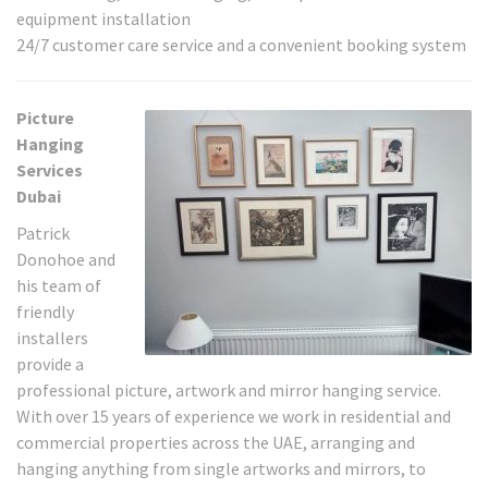
equipment installation
24/7 customer care service and a convenient booking system
Picture
Hanging
Services
Dubai
Patrick
Donohoe and
his team of
friendly
installers
provide a
professional picture, artwork and mirror hanging service.
With over 15 years of experience we work in residential and
commercial properties across the UAE, arranging and
hanging anything from single artworks and mirrors, to