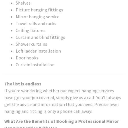
Shelves
Picture hanging fittings
Mirror hanging service
Towel rails and racks
Ceiling fixtures
Curtain and blind fittings
Shower curtains
Loft ladder installation
Door hooks
Curtain installation
The list is endless
If you're wondering whether our expert hanging services
have got your job covered, simply give us a call! You'll always
get the advice and information that you need. Precise level
hanging and fitting is only a phone call away!
What Are the Benefits of Booking a Professional Mirror
Hanging Service With Us?