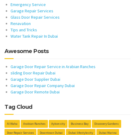
Emergency Service
Garage Repair Services
Glass Door Repair Services
Renavation
Tips and Tricks
Water Tank Repair In Dubai
Awesome Posts
Garage Door Repair Service in Arabian Ranches
sliding Door Repair Dubai
Garage Door Supplier Dubai
Garage Door Repair Company Dubai
Garage Door Remote Dubai
Tag Cloud
Al Waha
Arabian Ranches
Aykon city
Business Bay
Discovery Gardens
Door Repair Services
Downtown Dubai
Dubai lifestyle city
Dubai Marina