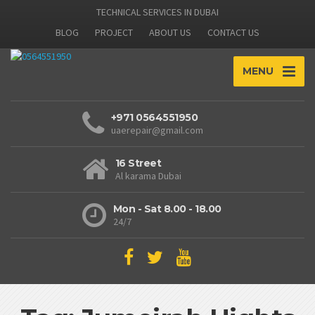
TECHNICAL SERVICES IN DUBAI
BLOG
PROJECT
ABOUT US
CONTACT US
MENU
+971 0564551950
uaerepair@gmail.com
16 Street
Al karama Dubai
Mon - Sat 8.00 - 18.00
24/7