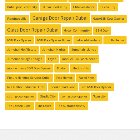
Dubai production city
Dubai Sports City
Elite Residence
Falcon City
Garage Door Repair Dubai
Flamingo Villa
Gate GSM Door Opener
Glass Door Repair Dubai
Green Community
GSM Door
GSM Door Opener
GSM Door Opener Dubai
Jebel Ali Gardens
Jlt Jbr Tecom
Jumeirah Golf Estate
Jumeirah Hights
Jumeirah Islands
Jumeirah Village Triangle
Layan
mobile GSM Door Opener
mobile phone GSM Door Opener
Mudon
Mudon villa
Picture Hanging Services Dubai
Polo Homes
Ras Al Khor
Ras Al Khor Industrial First
Sheikh Zaid Road
sim GSM Door Opener
sliding door opener
Studio City
swing door opener
Tcom city
The Garden Dubai
The Lakes
The Sustainable city