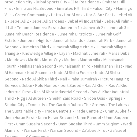
production city
•
Dubai Sports City
•
Elite Residence
•
Emirates Hill
First
•
Emirates Hill Second
•
Emirates Hill Third
•
Falcon City
•
Flamingo
Villa
•
Green Community
•
Hatta
•
Hor Al Anz
•
Hor Al Anz East
•
Jebel Ali
1
•
Jebel Ali 2
•
Jebel Ali Gardens
•
Jebel Ali Industrial
•
Jebel Ali Palm
•
Jlt Jbr Tecom
•
Jumeira First
•
Jumeirah 1
•
Jumeirah 2
•
Jumeirah 3
•
Jumeirah Beach Residence
•
Jumeirah Dirstricts
•
Jumeirah Golf
Estate
•
Jumeirah Hights
•
Jumeirah Islands
•
Jumeirah Park
•
Jumeirah
Second
•
Jumeirah Third
•
Jumeirah Village circle
•
Jumeirah Village
Triangle
•
Knowledge Village
•
Layan
•
Madinat Jumeirah
•
Marsa Dubai
•
Meadows
•
Mirdif
•
Motor City
•
Mudon
•
Mudon villa
•
Muhaisanah
Fourth
•
Muhaisanah Second
•
Muhaisanah Third
•
Muhaisnah First
•
Nad
Al Hammar
•
Nad Shamma
•
Nadd Al Shiba Fourth
•
Nadd Al Shiba
Second
•
Nadd Al Shiba Third
•
Naif
•
Palm Jumeirah
•
Picture Hanging
Services Dubai
•
Polo Homes
•
port Saeed
•
Ras Al Khor
•
Ras Al Khor
Industrial First
•
Ras Al Khor Industrial Second
•
Ras Al Khor Industrial
Third
•
Rigga Al Buteen
•
Sheikh Zaid Road
•
Silicon Osis
•
Springs
•
Studio City
•
Tcom city
•
The Garden Dubai
•
The Greens
•
The Lakes
•
The Sustainable city
•
Trade Centre 1
•
Trade Centre 2
•
Umm Al Sheif
•
Umm Hurair First
•
Umm Hurair Second
•
Umm Ramool
•
Umm Suqeim
First
•
Umm Suqeim Second
•
Umm Suqeim Third
•
Umm Suqiem
•
Wadi
Alamardi
•
Warsan First
•
Warsan Second
•
Za’abeel First
•
Za’abeel
Second
0 Comments