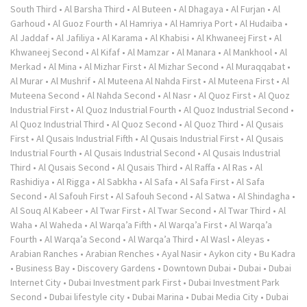
South Third
•
Al Barsha Third
•
Al Buteen
•
Al Dhagaya
•
Al Furjan
•
Al
Garhoud
•
Al Guoz Fourth
•
Al Hamriya
•
Al Hamriya Port
•
Al Hudaiba
•
Al Jaddaf
•
Al Jafiliya
•
Al Karama
•
Al Khabisi
•
Al Khwaneej First
•
Al
Khwaneej Second
•
Al Kifaf
•
Al Mamzar
•
Al Manara
•
Al Mankhool
•
Al
Merkad
•
Al Mina
•
Al Mizhar First
•
Al Mizhar Second
•
Al Muraqqabat
•
Al Murar
•
Al Mushrif
•
Al Muteena Al Nahda First
•
Al Muteena First
•
Al
Muteena Second
•
Al Nahda Second
•
Al Nasr
•
Al Quoz First
•
Al Quoz
Industrial First
•
Al Quoz Industrial Fourth
•
Al Quoz Industrial Second
•
Al Quoz Industrial Third
•
Al Quoz Second
•
Al Quoz Third
•
Al Qusais
First
•
Al Qusais Industrial Fifth
•
Al Qusais Industrial First
•
Al Qusais
Industrial Fourth
•
Al Qusais Industrial Second
•
Al Qusais Industrial
Third
•
Al Qusais Second
•
Al Qusais Third
•
Al Raffa
•
Al Ras
•
Al
Rashidiya
•
Al Rigga
•
Al Sabkha
•
Al Safa
•
Al Safa First
•
Al Safa
Second
•
Al Safouh First
•
Al Safouh Second
•
Al Satwa
•
Al Shindagha
•
Al Souq Al Kabeer
•
Al Twar First
•
Al Twar Second
•
Al Twar Third
•
Al
Waha
•
Al Waheda
•
Al Warqa’a Fifth
•
Al Warqa’a First
•
Al Warqa’a
Fourth
•
Al Warqa’a Second
•
Al Warqa’a Third
•
Al Wasl
•
Aleyas
•
Arabian Ranches
•
Arabian Renches
•
Ayal Nasir
•
Aykon city
•
Bu Kadra
•
Business Bay
•
Discovery Gardens
•
Downtown Dubai
•
Dubai
•
Dubai
Internet City
•
Dubai Investment park First
•
Dubai Investment Park
Second
•
Dubai lifestyle city
•
Dubai Marina
•
Dubai Media City
•
Dubai