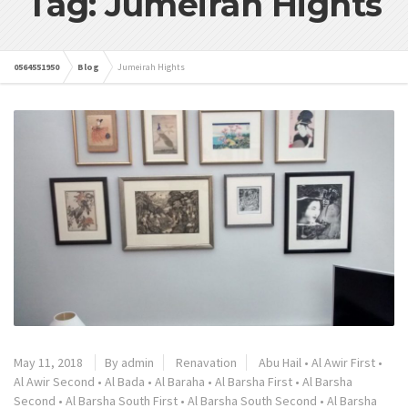
Tag: Jumeirah Hights
0564551950
Blog
Jumeirah Hights
May 11, 2018
By admin
Renavation
Abu Hail
•
Al Awir First
•
Al Awir Second
•
Al Bada
•
Al Baraha
•
Al Barsha First
•
Al Barsha
Second
•
Al Barsha South First
•
Al Barsha South Second
•
Al Barsha