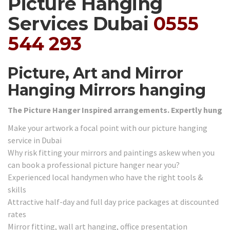
Picture Hanging
Services Dubai
0555
544 293
Picture, Art and Mirror
Hanging Mirrors hanging
The Picture Hanger Inspired arrangements. Expertly hung
Make your artwork a focal point with our picture hanging
service in Dubai
Why risk fitting your mirrors and paintings askew when you
can book a professional picture hanger near you?
Experienced local handymen who have the right tools &
skills
Attractive half-day and full day price packages at discounted
rates
Mirror fitting, wall art hanging, office presentation