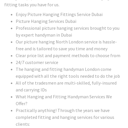
fitting tasks you have for us.
Enjoy Picture Hanging Fittings Service Dubai
Picture Hanging Services Dubai
Professional picture hanging services brought to you
by expert handyman in Dubai
Our picture hanging North London service is hassle-
free and is tailored to save you time and money
Clear price list and payment methods to choose from
24/7 customer service
The hanging and fitting handyman London come
equipped with all the right tools needed to do the job
All of the tradesmen are multi-skilled, fully-insured
and carrying IDs
What Hanging and Fitting Handyman Services We
Offer?
Practically anything! Through the years we have
completed fitting and hanging services for various
clients: