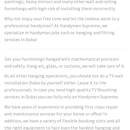
paintings, heavy mirrors and many other wall and ceiling
furnishings with high risk of installing them incorrectly.
Why not enjoy your free time and let the tedious work to a
professional handyman? At Handymen Supreme, we
specialize in handyman jobs such as hanging and fitting
services in Dubai
Get your furnishings hanged with mathematical precision
and safety. Hang art, glass, or curtains, we will take care of it.
As all other hanging operations, you should not do a TV wall
installation Dubai by yourself either. Leave it to the
professionals. In case you need high-quality TV Mounting
services in Dubai you can fully rely on Handymen Supreme.
We have years of experience in providing first-class repair
and maintenance services for your home or office! In
addition, we have a variety of flexible booking slots and all
the right equipment to face even the hardest hanging and