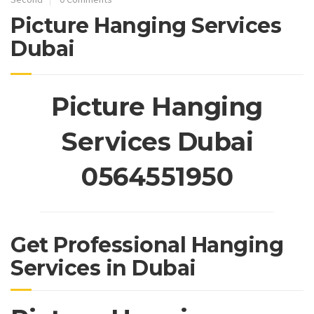
Picture Hanging Services
Dubai
Picture Hanging
Services Dubai
0564551950
Get Professional Hanging
Services in Dubai