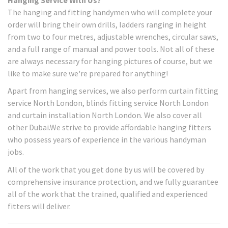
The hanging and fitting handymen who will complete your
order will bring their own drills, ladders ranging in height
from two to four metres, adjustable wrenches, circular saws,
and a full range of manual and power tools. Not all of these
are always necessary for hanging pictures of course, but we
like to make sure we're prepared for anything!
Apart from hanging services, we also perform curtain fitting
service North London, blinds fitting service North London
and curtain installation North London. We also cover all
other Dubai.We strive to provide affordable hanging fitters
who possess years of experience in the various handyman
jobs.
All of the work that you get done by us will be covered by
comprehensive insurance protection, and we fully guarantee
all of the work that the trained, qualified and experienced
fitters will deliver.