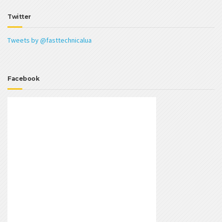
Twitter
Tweets by @fasttechnicalua
Facebook