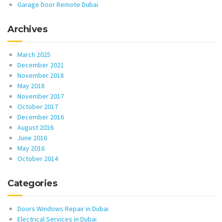
Garage Door Remote Dubai
Archives
March 2025
December 2021
November 2018
May 2018
November 2017
October 2017
December 2016
August 2016
June 2016
May 2016
October 2014
Categories
Doors Windows Repair in Dubai
Electrical Services in Dubai