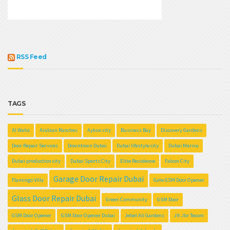
RSS Feed
TAGS
Al Waha
Arabian Ranches
Aykon city
Business Bay
Discovery Gardens
Door Repair Services
Downtown Dubai
Dubai lifestyle city
Dubai Marina
Dubai production city
Dubai Sports City
Elite Residence
Falcon City
Garage Door Repair Dubai
Flamingo Villa
Gate GSM Door Opener
Glass Door Repair Dubai
Green Community
GSM Door
GSM Door Opener
GSM Door Opener Dubai
Jebel Ali Gardens
Jlt Jbr Tecom