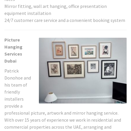
Mirror fitting, wall art hanging, office presentation
equipment installation
24/7 customer care service and a convenient booking system
Picture
Hanging
Services
Dubai
Patrick
Donohoe and
his team of
friendly
installers
provide a
professional picture, artwork and mirror hanging service.
With over 15 years of experience we work in residential and
commercial properties across the UAE, arranging and