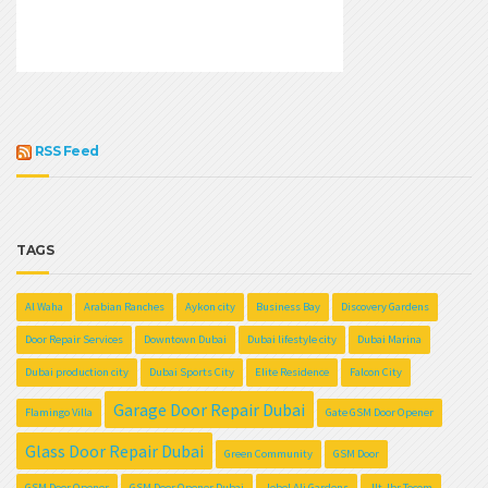
RSS Feed
TAGS
Al Waha
Arabian Ranches
Aykon city
Business Bay
Discovery Gardens
Door Repair Services
Downtown Dubai
Dubai lifestyle city
Dubai Marina
Dubai production city
Dubai Sports City
Elite Residence
Falcon City
Garage Door Repair Dubai
Flamingo Villa
Gate GSM Door Opener
Glass Door Repair Dubai
Green Community
GSM Door
GSM Door Opener
GSM Door Opener Dubai
Jebel Ali Gardens
Jlt Jbr Tecom