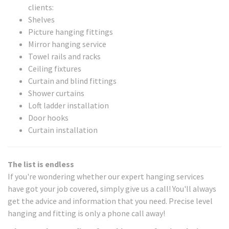
clients:
Shelves
Picture hanging fittings
Mirror hanging service
Towel rails and racks
Ceiling fixtures
Curtain and blind fittings
Shower curtains
Loft ladder installation
Door hooks
Curtain installation
The list is endless
If you're wondering whether our expert hanging services
have got your job covered, simply give us a call! You'll always
get the advice and information that you need. Precise level
hanging and fitting is only a phone call away!