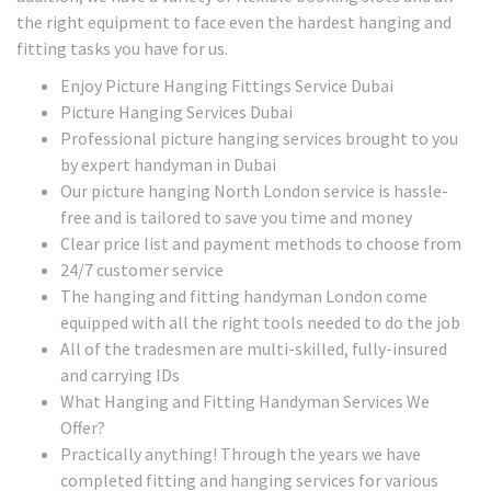
the right equipment to face even the hardest hanging and
fitting tasks you have for us.
Enjoy Picture Hanging Fittings Service Dubai
Picture Hanging Services Dubai
Professional picture hanging services brought to you
by expert handyman in Dubai
Our picture hanging North London service is hassle-
free and is tailored to save you time and money
Clear price list and payment methods to choose from
24/7 customer service
The hanging and fitting handyman London come
equipped with all the right tools needed to do the job
All of the tradesmen are multi-skilled, fully-insured
and carrying IDs
What Hanging and Fitting Handyman Services We
Offer?
Practically anything! Through the years we have
completed fitting and hanging services for various