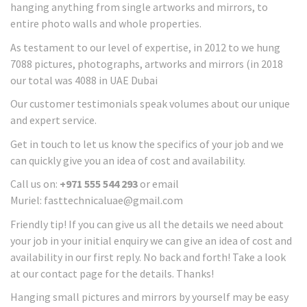
hanging anything from single artworks and mirrors, to
entire photo walls and whole properties.
As testament to our level of expertise, in 2012 to we hung
7088 pictures, photographs, artworks and mirrors (in 2018
our total was 4088 in UAE Dubai
Our customer testimonials speak volumes about our unique
and expert service.
Get in touch to let us know the specifics of your job and we
can quickly give you an idea of cost and availability.
Call us on:
+971 555 544 293
or email
Muriel: fasttechnicaluae@gmail.com
Friendly tip! If you can give us all the details we need about
your job in your initial enquiry we can give an idea of cost and
availability in our first reply. No back and forth! Take a look
at our contact page for the details. Thanks!
Hanging small pictures and mirrors by yourself may be easy