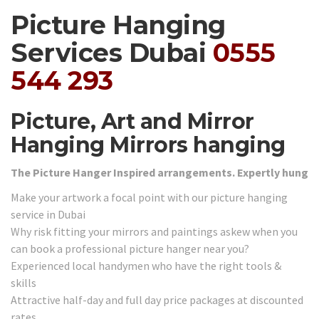
Picture Hanging
Services Dubai
0555
544 293
Picture, Art and Mirror
Hanging Mirrors hanging
The Picture Hanger Inspired arrangements. Expertly hung
Make your artwork a focal point with our picture hanging
service in Dubai
Why risk fitting your mirrors and paintings askew when you
can book a professional picture hanger near you?
Experienced local handymen who have the right tools &
skills
Attractive half-day and full day price packages at discounted
rates