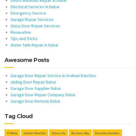
Doors Windows Repair in Dubai
Electrical Services in Dubai
Emergency Service
Garage Repair Services
Glass Door Repair Services
Renavation
Tips and Tricks
Water Tank Repair In Dubai
Awesome Posts
Garage Door Repair Service in Arabian Ranches
sliding Door Repair Dubai
Garage Door Supplier Dubai
Garage Door Repair Company Dubai
Garage Door Remote Dubai
Tag Cloud
Al Waha
Arabian Ranches
Aykon city
Business Bay
Discovery Gardens