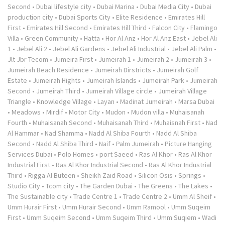
Second
•
Dubai lifestyle city
•
Dubai Marina
•
Dubai Media City
•
Dubai
production city
•
Dubai Sports City
•
Elite Residence
•
Emirates Hill
First
•
Emirates Hill Second
•
Emirates Hill Third
•
Falcon City
•
Flamingo
Villa
•
Green Community
•
Hatta
•
Hor Al Anz
•
Hor Al Anz East
•
Jebel Ali
1
•
Jebel Ali 2
•
Jebel Ali Gardens
•
Jebel Ali Industrial
•
Jebel Ali Palm
•
Jlt Jbr Tecom
•
Jumeira First
•
Jumeirah 1
•
Jumeirah 2
•
Jumeirah 3
•
Jumeirah Beach Residence
•
Jumeirah Dirstricts
•
Jumeirah Golf
Estate
•
Jumeirah Hights
•
Jumeirah Islands
•
Jumeirah Park
•
Jumeirah
Second
•
Jumeirah Third
•
Jumeirah Village circle
•
Jumeirah Village
Triangle
•
Knowledge Village
•
Layan
•
Madinat Jumeirah
•
Marsa Dubai
•
Meadows
•
Mirdif
•
Motor City
•
Mudon
•
Mudon villa
•
Muhaisanah
Fourth
•
Muhaisanah Second
•
Muhaisanah Third
•
Muhaisnah First
•
Nad
Al Hammar
•
Nad Shamma
•
Nadd Al Shiba Fourth
•
Nadd Al Shiba
Second
•
Nadd Al Shiba Third
•
Naif
•
Palm Jumeirah
•
Picture Hanging
Services Dubai
•
Polo Homes
•
port Saeed
•
Ras Al Khor
•
Ras Al Khor
Industrial First
•
Ras Al Khor Industrial Second
•
Ras Al Khor Industrial
Third
•
Rigga Al Buteen
•
Sheikh Zaid Road
•
Silicon Osis
•
Springs
•
Studio City
•
Tcom city
•
The Garden Dubai
•
The Greens
•
The Lakes
•
The Sustainable city
•
Trade Centre 1
•
Trade Centre 2
•
Umm Al Sheif
•
Umm Hurair First
•
Umm Hurair Second
•
Umm Ramool
•
Umm Suqeim
First
•
Umm Suqeim Second
•
Umm Suqeim Third
•
Umm Suqiem
•
Wadi