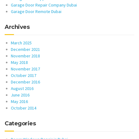
Garage Door Repair Company Dubai
Garage Door Remote Dubai
Archives
March 2025
December 2021
November 2018
May 2018
November 2017
October 2017
December 2016
August 2016
June 2016
May 2016
October 2014
Categories