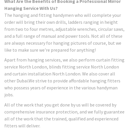
What Are the Benefits of Booking a Professional Mirror
Hanging Service With Us?
The hanging and fitting handymen who will complete your
order will bring their own drills, ladders ranging in height
from two to four metres, adjustable wrenches, circular saws,
and a full range of manual and power tools. Not all of these
are always necessary for hanging pictures of course, but we
like to make sure we're prepared for anything!
Apart from hanging services, we also perform curtain fitting
service North London, blinds fitting service North London
and curtain installation North London. We also cover all
other Dubai.We strive to provide affordable hanging fitters
who possess years of experience in the various handyman
jobs.
All of the work that you get done by us will be covered by
comprehensive insurance protection, and we fully guarantee
all of the work that the trained, qualified and experienced
fitters will deliver.