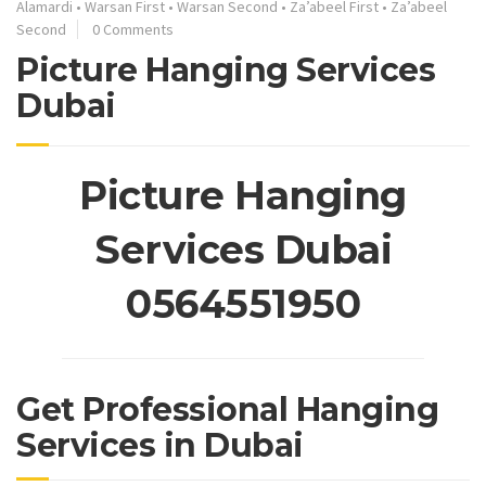
Alamardi
•
Warsan First
•
Warsan Second
•
Za’abeel First
•
Za’abeel
Second
0 Comments
Picture Hanging Services
Dubai
Picture Hanging
Services Dubai
0564551950
Get Professional Hanging
Services in Dubai