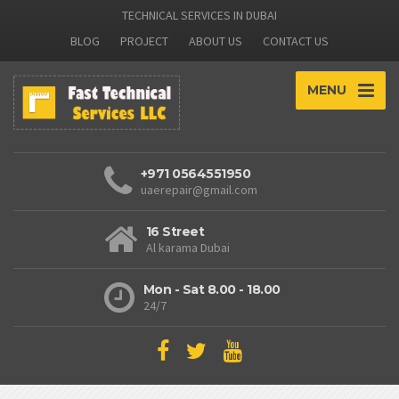
TECHNICAL SERVICES IN DUBAI
BLOG
PROJECT
ABOUT US
CONTACT US
MENU
+971 0564551950
uaerepair@gmail.com
16 Street
Al karama Dubai
Mon - Sat 8.00 - 18.00
24/7