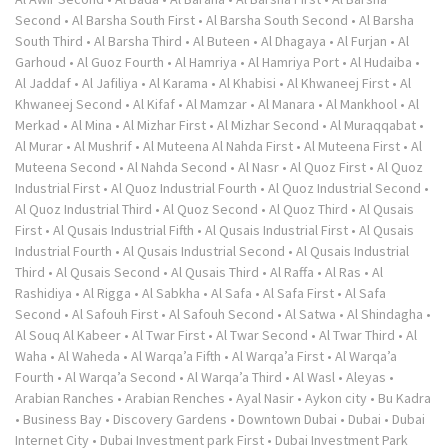
Second
•
Al Barsha South First
•
Al Barsha South Second
•
Al Barsha
South Third
•
Al Barsha Third
•
Al Buteen
•
Al Dhagaya
•
Al Furjan
•
Al
Garhoud
•
Al Guoz Fourth
•
Al Hamriya
•
Al Hamriya Port
•
Al Hudaiba
•
Al Jaddaf
•
Al Jafiliya
•
Al Karama
•
Al Khabisi
•
Al Khwaneej First
•
Al
Khwaneej Second
•
Al Kifaf
•
Al Mamzar
•
Al Manara
•
Al Mankhool
•
Al
Merkad
•
Al Mina
•
Al Mizhar First
•
Al Mizhar Second
•
Al Muraqqabat
•
Al Murar
•
Al Mushrif
•
Al Muteena Al Nahda First
•
Al Muteena First
•
Al
Muteena Second
•
Al Nahda Second
•
Al Nasr
•
Al Quoz First
•
Al Quoz
Industrial First
•
Al Quoz Industrial Fourth
•
Al Quoz Industrial Second
•
Al Quoz Industrial Third
•
Al Quoz Second
•
Al Quoz Third
•
Al Qusais
First
•
Al Qusais Industrial Fifth
•
Al Qusais Industrial First
•
Al Qusais
Industrial Fourth
•
Al Qusais Industrial Second
•
Al Qusais Industrial
Third
•
Al Qusais Second
•
Al Qusais Third
•
Al Raffa
•
Al Ras
•
Al
Rashidiya
•
Al Rigga
•
Al Sabkha
•
Al Safa
•
Al Safa First
•
Al Safa
Second
•
Al Safouh First
•
Al Safouh Second
•
Al Satwa
•
Al Shindagha
•
Al Souq Al Kabeer
•
Al Twar First
•
Al Twar Second
•
Al Twar Third
•
Al
Waha
•
Al Waheda
•
Al Warqa’a Fifth
•
Al Warqa’a First
•
Al Warqa’a
Fourth
•
Al Warqa’a Second
•
Al Warqa’a Third
•
Al Wasl
•
Aleyas
•
Arabian Ranches
•
Arabian Renches
•
Ayal Nasir
•
Aykon city
•
Bu Kadra
•
Business Bay
•
Discovery Gardens
•
Downtown Dubai
•
Dubai
•
Dubai
Internet City
•
Dubai Investment park First
•
Dubai Investment Park