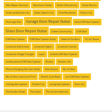
Door Repair Services
Downtown Dubai
Dubai lifestyle city
Dubai Marina
Dubai production city
Dubai Sports City
Elite Residence
Falcon City
Garage Door Repair Dubai
Flamingo Villa
Gate GSM Door Opener
Glass Door Repair Dubai
Green Community
GSM Door
GSM Door Opener
GSM Door Opener Dubai
Jebel Ali Gardens
Jlt Jbr Tecom
Jumeirah Golf Estate
Jumeirah Hights
Jumeirah Islands
Jumeirah Village Triangle
Layan
mobile GSM Door Opener
mobile phone GSM Door Opener
Mudon
Mudon villa
Picture Hanging Services Dubai
Polo Homes
Ras Al Khor
Ras Al Khor Industrial First
Sheikh Zaid Road
sim GSM Door Opener
sliding door opener
Studio City
swing door opener
Tcom city
The Garden Dubai
The Lakes
The Sustainable city