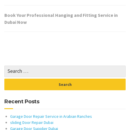
Book Your Professional Hanging and Fitting Service in
Dubai Now
Recent Posts
Garage Door Repair Service in Arabian Ranches
sliding Door Repair Dubai
Garage Door Supplier Dubai