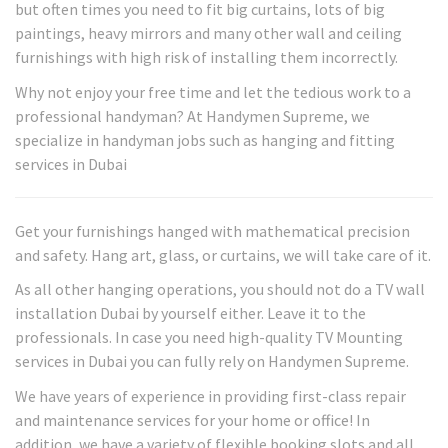
but often times you need to fit big curtains, lots of big
paintings, heavy mirrors and many other wall and ceiling
furnishings with high risk of installing them incorrectly.
Why not enjoy your free time and let the tedious work to a
professional handyman? At Handymen Supreme, we
specialize in handyman jobs such as hanging and fitting
services in Dubai
Get your furnishings hanged with mathematical precision
and safety. Hang art, glass, or curtains, we will take care of it.
As all other hanging operations, you should not do a TV wall
installation Dubai by yourself either. Leave it to the
professionals. In case you need high-quality TV Mounting
services in Dubai you can fully rely on Handymen Supreme.
We have years of experience in providing first-class repair
and maintenance services for your home or office! In
addition, we have a variety of flexible booking slots and all