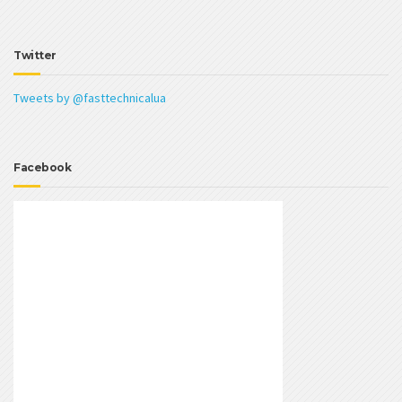
Twitter
Tweets by @fasttechnicalua
Facebook