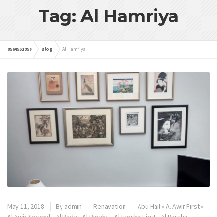
Tag: Al Hamriya
0564551950
Blog
Al Hamriya
May 11, 2018
By admin
Renavation
Abu Hail
•
Al Awir First
•
Al Awir Second
•
Al Bada
•
Al Baraha
•
Al Barsha First
•
Al Barsha