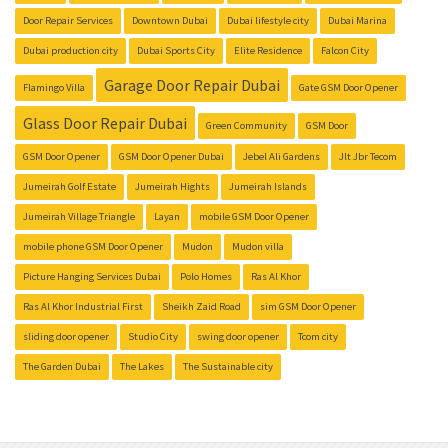
Door Repair Services
Downtown Dubai
Dubai lifestyle city
Dubai Marina
Dubai production city
Dubai Sports City
Elite Residence
Falcon City
Garage Door Repair Dubai
Flamingo Villa
Gate GSM Door Opener
Glass Door Repair Dubai
Green Community
GSM Door
GSM Door Opener
GSM Door Opener Dubai
Jebel Ali Gardens
Jlt Jbr Tecom
Jumeirah Golf Estate
Jumeirah Hights
Jumeirah Islands
Jumeirah Village Triangle
Layan
mobile GSM Door Opener
mobile phone GSM Door Opener
Mudon
Mudon villa
Picture Hanging Services Dubai
Polo Homes
Ras Al Khor
Ras Al Khor Industrial First
Sheikh Zaid Road
sim GSM Door Opener
sliding door opener
Studio City
swing door opener
Tcom city
The Garden Dubai
The Lakes
The Sustainable city