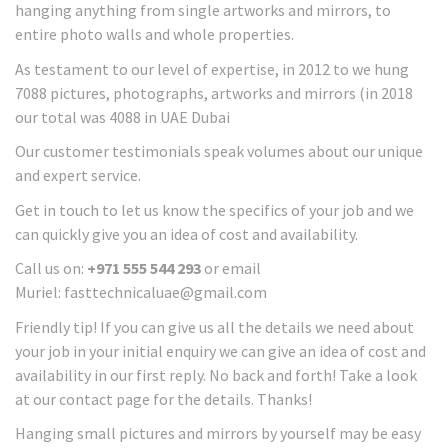
hanging anything from single artworks and mirrors, to
entire photo walls and whole properties.
As testament to our level of expertise, in 2012 to we hung
7088 pictures, photographs, artworks and mirrors (in 2018
our total was 4088 in UAE Dubai
Our customer testimonials speak volumes about our unique
and expert service.
Get in touch to let us know the specifics of your job and we
can quickly give you an idea of cost and availability.
Call us on:
+971 555 544 293
or email
Muriel: fasttechnicaluae@gmail.com
Friendly tip! If you can give us all the details we need about
your job in your initial enquiry we can give an idea of cost and
availability in our first reply. No back and forth! Take a look
at our contact page for the details. Thanks!
Hanging small pictures and mirrors by yourself may be easy