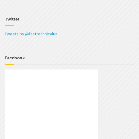
Twitter
Tweets by @fasttechnicalua
Facebook