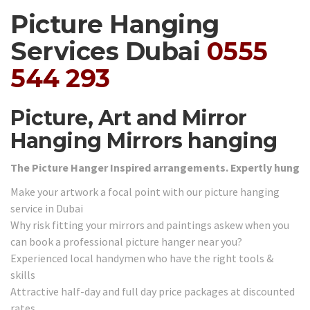
Picture Hanging
Services Dubai
0555
544 293
Picture, Art and Mirror
Hanging Mirrors hanging
The Picture Hanger Inspired arrangements. Expertly hung
Make your artwork a focal point with our picture hanging
service in Dubai
Why risk fitting your mirrors and paintings askew when you
can book a professional picture hanger near you?
Experienced local handymen who have the right tools &
skills
Attractive half-day and full day price packages at discounted
rates