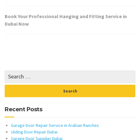
Book Your Professional Hanging and Fitting Service in
Dubai Now
Recent Posts
Garage Door Repair Service in Arabian Ranches
sliding Door Repair Dubai
Garage Door Supplier Dubai