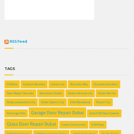
RSS Feed
TAGS
Al Waha
Arabian Ranches
Aykon city
Business Bay
Discovery Gardens
Door Repair Services
Downtown Dubai
Dubai lifestyle city
Dubai Marina
Dubai production city
Dubai Sports City
Elite Residence
Falcon City
Garage Door Repair Dubai
Flamingo Villa
Gate GSM Door Opener
Glass Door Repair Dubai
Green Community
GSM Door
GSM Door Opener
GSM Door Opener Dubai
Jebel Ali Gardens
Jlt Jbr Tecom