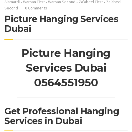
Alamardi
•
Warsan First
•
Warsan Second
•
Za’abeel First
•
Za’abeel
Second
0 Comments
Picture Hanging Services
Dubai
Picture Hanging
Services Dubai
0564551950
Get Professional Hanging
Services in Dubai