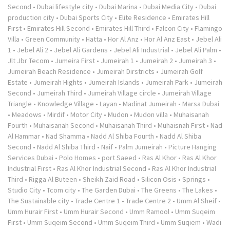
Second
•
Dubai lifestyle city
•
Dubai Marina
•
Dubai Media City
•
Dubai
production city
•
Dubai Sports City
•
Elite Residence
•
Emirates Hill
First
•
Emirates Hill Second
•
Emirates Hill Third
•
Falcon City
•
Flamingo
Villa
•
Green Community
•
Hatta
•
Hor Al Anz
•
Hor Al Anz East
•
Jebel Ali
1
•
Jebel Ali 2
•
Jebel Ali Gardens
•
Jebel Ali Industrial
•
Jebel Ali Palm
•
Jlt Jbr Tecom
•
Jumeira First
•
Jumeirah 1
•
Jumeirah 2
•
Jumeirah 3
•
Jumeirah Beach Residence
•
Jumeirah Dirstricts
•
Jumeirah Golf
Estate
•
Jumeirah Hights
•
Jumeirah Islands
•
Jumeirah Park
•
Jumeirah
Second
•
Jumeirah Third
•
Jumeirah Village circle
•
Jumeirah Village
Triangle
•
Knowledge Village
•
Layan
•
Madinat Jumeirah
•
Marsa Dubai
•
Meadows
•
Mirdif
•
Motor City
•
Mudon
•
Mudon villa
•
Muhaisanah
Fourth
•
Muhaisanah Second
•
Muhaisanah Third
•
Muhaisnah First
•
Nad
Al Hammar
•
Nad Shamma
•
Nadd Al Shiba Fourth
•
Nadd Al Shiba
Second
•
Nadd Al Shiba Third
•
Naif
•
Palm Jumeirah
•
Picture Hanging
Services Dubai
•
Polo Homes
•
port Saeed
•
Ras Al Khor
•
Ras Al Khor
Industrial First
•
Ras Al Khor Industrial Second
•
Ras Al Khor Industrial
Third
•
Rigga Al Buteen
•
Sheikh Zaid Road
•
Silicon Osis
•
Springs
•
Studio City
•
Tcom city
•
The Garden Dubai
•
The Greens
•
The Lakes
•
The Sustainable city
•
Trade Centre 1
•
Trade Centre 2
•
Umm Al Sheif
•
Umm Hurair First
•
Umm Hurair Second
•
Umm Ramool
•
Umm Suqeim
First
•
Umm Suqeim Second
•
Umm Suqeim Third
•
Umm Suqiem
•
Wadi