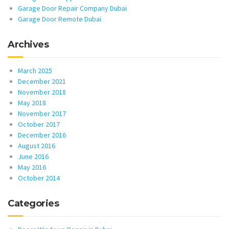
Garage Door Repair Company Dubai
Garage Door Remote Dubai
Archives
March 2025
December 2021
November 2018
May 2018
November 2017
October 2017
December 2016
August 2016
June 2016
May 2016
October 2014
Categories