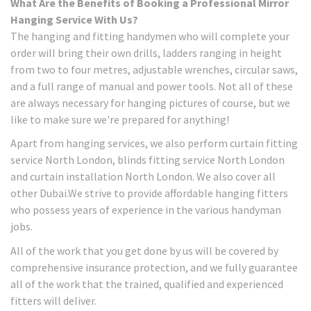
What Are the Benefits of Booking a Professional Mirror
Hanging Service With Us?
The hanging and fitting handymen who will complete your
order will bring their own drills, ladders ranging in height
from two to four metres, adjustable wrenches, circular saws,
and a full range of manual and power tools. Not all of these
are always necessary for hanging pictures of course, but we
like to make sure we're prepared for anything!
Apart from hanging services, we also perform curtain fitting
service North London, blinds fitting service North London
and curtain installation North London. We also cover all
other Dubai.We strive to provide affordable hanging fitters
who possess years of experience in the various handyman
jobs.
All of the work that you get done by us will be covered by
comprehensive insurance protection, and we fully guarantee
all of the work that the trained, qualified and experienced
fitters will deliver.