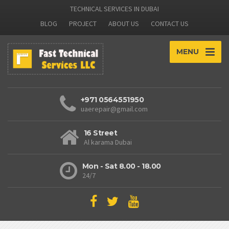
TECHNICAL SERVICES IN DUBAI
BLOG
PROJECT
ABOUT US
CONTACT US
MENU
+971 0564551950
uaerepair@gmail.com
16 Street
Al karama Dubai
Mon - Sat 8.00 - 18.00
24/7