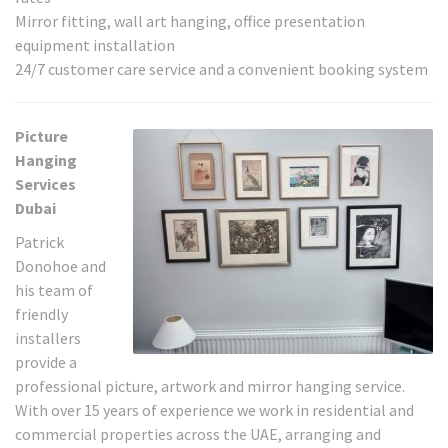
Mirror fitting, wall art hanging, office presentation
equipment installation
24/7 customer care service and a convenient booking system
Picture
Hanging
Services
Dubai
Patrick
Donohoe and
his team of
friendly
installers
provide a
professional picture, artwork and mirror hanging service.
With over 15 years of experience we work in residential and
commercial properties across the UAE, arranging and