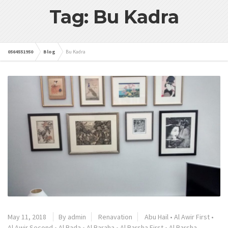
Tag: Bu Kadra
0564551950
Blog
Bu Kadra
May 11, 2018
By admin
Renavation
Abu Hail
•
Al Awir First
•
Al Awir Second
•
Al Bada
•
Al Baraha
•
Al Barsha First
•
Al Barsha