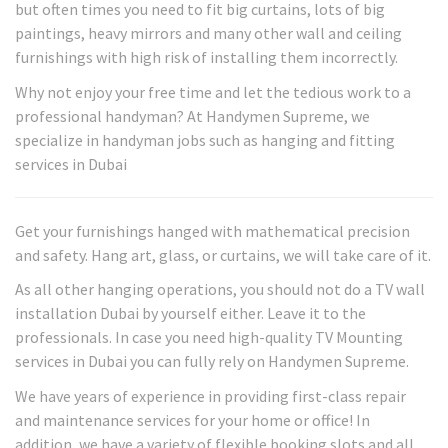
but often times you need to fit big curtains, lots of big
paintings, heavy mirrors and many other wall and ceiling
furnishings with high risk of installing them incorrectly.
Why not enjoy your free time and let the tedious work to a
professional handyman? At Handymen Supreme, we
specialize in handyman jobs such as hanging and fitting
services in Dubai
Get your furnishings hanged with mathematical precision
and safety. Hang art, glass, or curtains, we will take care of it.
As all other hanging operations, you should not do a TV wall
installation Dubai by yourself either. Leave it to the
professionals. In case you need high-quality TV Mounting
services in Dubai you can fully rely on Handymen Supreme.
We have years of experience in providing first-class repair
and maintenance services for your home or office! In
addition, we have a variety of flexible booking slots and all