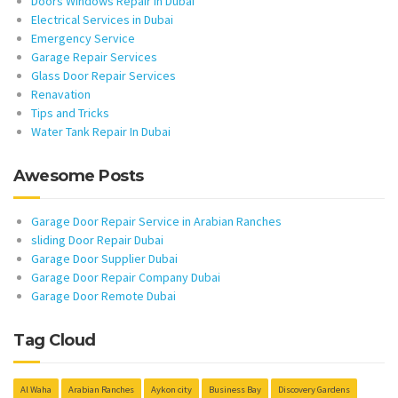
Doors Windows Repair in Dubai
Electrical Services in Dubai
Emergency Service
Garage Repair Services
Glass Door Repair Services
Renavation
Tips and Tricks
Water Tank Repair In Dubai
Awesome Posts
Garage Door Repair Service in Arabian Ranches
sliding Door Repair Dubai
Garage Door Supplier Dubai
Garage Door Repair Company Dubai
Garage Door Remote Dubai
Tag Cloud
Al Waha
Arabian Ranches
Aykon city
Business Bay
Discovery Gardens