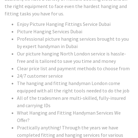
the right equipment to face even the hardest hanging and
fitting tasks you have for us.
Enjoy Picture Hanging Fittings Service Dubai
Picture Hanging Services Dubai
Professional picture hanging services brought to you
by expert handyman in Dubai
Our picture hanging North London service is hassle-
free and is tailored to save you time and money
Clear price list and payment methods to choose from
24/7 customer service
The hanging and fitting handyman London come
equipped with all the right tools needed to do the job
All of the tradesmen are multi-skilled, fully-insured
and carrying IDs
What Hanging and Fitting Handyman Services We
Offer?
Practically anything! Through the years we have
completed fitting and hanging services for various