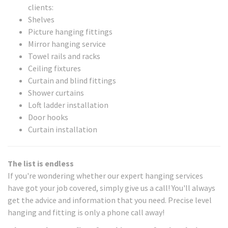
clients:
Shelves
Picture hanging fittings
Mirror hanging service
Towel rails and racks
Ceiling fixtures
Curtain and blind fittings
Shower curtains
Loft ladder installation
Door hooks
Curtain installation
The list is endless
If you're wondering whether our expert hanging services
have got your job covered, simply give us a call! You'll always
get the advice and information that you need. Precise level
hanging and fitting is only a phone call away!