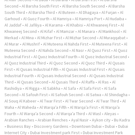
Second
•
Al Barsha South First
•
Al Barsha South Second
•
Al Barsha
South Third
•
Al Barsha Third
•
Al Buteen
•
Al Dhagaya
•
Al Furjan
•
Al
Garhoud
•
Al Guoz Fourth
•
Al Hamriya
•
Al Hamriya Port
•
Al Hudaiba
•
Al Jaddaf
•
Al Jafiliya
•
Al Karama
•
Al Khabisi
•
Al Khwaneej First
•
Al
Khwaneej Second
•
Al Kifaf
•
Al Mamzar
•
Al Manara
•
Al Mankhool
•
Al
Merkad
•
Al Mina
•
Al Mizhar First
•
Al Mizhar Second
•
Al Muraqqabat
•
Al Murar
•
Al Mushrif
•
Al Muteena Al Nahda First
•
Al Muteena First
•
Al
Muteena Second
•
Al Nahda Second
•
Al Nasr
•
Al Quoz First
•
Al Quoz
Industrial First
•
Al Quoz Industrial Fourth
•
Al Quoz Industrial Second
•
Al Quoz Industrial Third
•
Al Quoz Second
•
Al Quoz Third
•
Al Qusais
First
•
Al Qusais Industrial Fifth
•
Al Qusais Industrial First
•
Al Qusais
Industrial Fourth
•
Al Qusais Industrial Second
•
Al Qusais Industrial
Third
•
Al Qusais Second
•
Al Qusais Third
•
Al Raffa
•
Al Ras
•
Al
Rashidiya
•
Al Rigga
•
Al Sabkha
•
Al Safa
•
Al Safa First
•
Al Safa
Second
•
Al Safouh First
•
Al Safouh Second
•
Al Satwa
•
Al Shindagha
•
Al Souq Al Kabeer
•
Al Twar First
•
Al Twar Second
•
Al Twar Third
•
Al
Waha
•
Al Waheda
•
Al Warqa’a Fifth
•
Al Warqa’a First
•
Al Warqa’a
Fourth
•
Al Warqa’a Second
•
Al Warqa’a Third
•
Al Wasl
•
Aleyas
•
Arabian Ranches
•
Arabian Renches
•
Ayal Nasir
•
Aykon city
•
Bu Kadra
•
Business Bay
•
Discovery Gardens
•
Downtown Dubai
•
Dubai
•
Dubai
Internet City
•
Dubai Investment park First
•
Dubai Investment Park