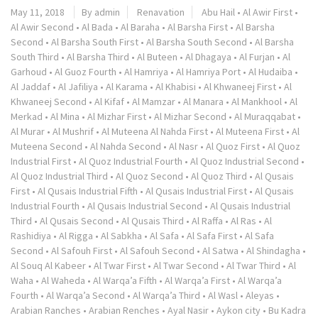
May 11, 2018
By admin
Renavation
Abu Hail
•
Al Awir First
•
Al Awir Second
•
Al Bada
•
Al Baraha
•
Al Barsha First
•
Al Barsha
Second
•
Al Barsha South First
•
Al Barsha South Second
•
Al Barsha
South Third
•
Al Barsha Third
•
Al Buteen
•
Al Dhagaya
•
Al Furjan
•
Al
Garhoud
•
Al Guoz Fourth
•
Al Hamriya
•
Al Hamriya Port
•
Al Hudaiba
•
Al Jaddaf
•
Al Jafiliya
•
Al Karama
•
Al Khabisi
•
Al Khwaneej First
•
Al
Khwaneej Second
•
Al Kifaf
•
Al Mamzar
•
Al Manara
•
Al Mankhool
•
Al
Merkad
•
Al Mina
•
Al Mizhar First
•
Al Mizhar Second
•
Al Muraqqabat
•
Al Murar
•
Al Mushrif
•
Al Muteena Al Nahda First
•
Al Muteena First
•
Al
Muteena Second
•
Al Nahda Second
•
Al Nasr
•
Al Quoz First
•
Al Quoz
Industrial First
•
Al Quoz Industrial Fourth
•
Al Quoz Industrial Second
•
Al Quoz Industrial Third
•
Al Quoz Second
•
Al Quoz Third
•
Al Qusais
First
•
Al Qusais Industrial Fifth
•
Al Qusais Industrial First
•
Al Qusais
Industrial Fourth
•
Al Qusais Industrial Second
•
Al Qusais Industrial
Third
•
Al Qusais Second
•
Al Qusais Third
•
Al Raffa
•
Al Ras
•
Al
Rashidiya
•
Al Rigga
•
Al Sabkha
•
Al Safa
•
Al Safa First
•
Al Safa
Second
•
Al Safouh First
•
Al Safouh Second
•
Al Satwa
•
Al Shindagha
•
Al Souq Al Kabeer
•
Al Twar First
•
Al Twar Second
•
Al Twar Third
•
Al
Waha
•
Al Waheda
•
Al Warqa’a Fifth
•
Al Warqa’a First
•
Al Warqa’a
Fourth
•
Al Warqa’a Second
•
Al Warqa’a Third
•
Al Wasl
•
Aleyas
•
Arabian Ranches
•
Arabian Renches
•
Ayal Nasir
•
Aykon city
•
Bu Kadra