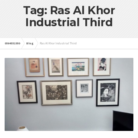
Tag: Ras Al Khor
Industrial Third
0564551950
Blog
Ras Al Khor Industrial Third