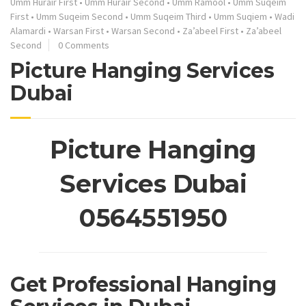
Umm Hurair First
•
Umm Hurair Second
•
Umm Ramool
•
Umm Suqeim
First
•
Umm Suqeim Second
•
Umm Suqeim Third
•
Umm Suqiem
•
Wadi
Alamardi
•
Warsan First
•
Warsan Second
•
Za’abeel First
•
Za’abeel
Second
0 Comments
Picture Hanging Services
Dubai
Picture Hanging
Services Dubai
0564551950
Get Professional Hanging