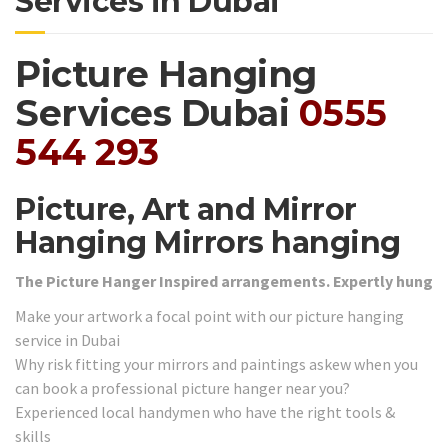
Services in Dubai
Picture Hanging
Services Dubai
0555
544 293
Picture, Art and Mirror
Hanging Mirrors hanging
The Picture Hanger Inspired arrangements. Expertly hung
Make your artwork a focal point with our picture hanging
service in Dubai
Why risk fitting your mirrors and paintings askew when you
can book a professional picture hanger near you?
Experienced local handymen who have the right tools &
skills