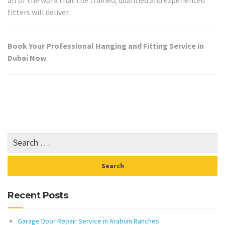
fitters will deliver.
Book Your Professional Hanging and Fitting Service in
Dubai Now
Recent Posts
Garage Door Repair Service in Arabian Ranches