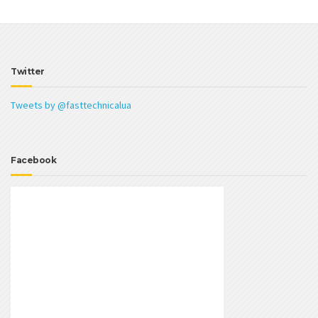
Twitter
Tweets by @fasttechnicalua
Facebook