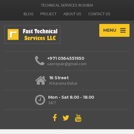
TECHNICAL SERVICES IN DUBAI
BLOG
PROJECT
ABOUT US
CONTACT US
MENU
+971 0564551950
uaerepair@gmail.com
16 Street
Al karama Dubai
Mon - Sat 8.00 - 18.00
24/7