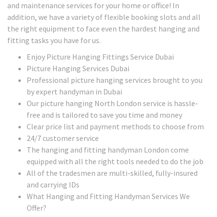
and maintenance services for your home or office! In
addition, we have a variety of flexible booking slots and all
the right equipment to face even the hardest hanging and
fitting tasks you have for us.
Enjoy Picture Hanging Fittings Service Dubai
Picture Hanging Services Dubai
Professional picture hanging services brought to you
by expert handyman in Dubai
Our picture hanging North London service is hassle-
free and is tailored to save you time and money
Clear price list and payment methods to choose from
24/7 customer service
The hanging and fitting handyman London come
equipped with all the right tools needed to do the job
All of the tradesmen are multi-skilled, fully-insured
and carrying IDs
What Hanging and Fitting Handyman Services We
Offer?