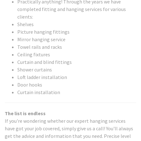
Practically anything! Through the years we have
completed fitting and hanging services for various
clients:
Shelves
Picture hanging fittings
Mirror hanging service
Towel rails and racks
Ceiling fixtures
Curtain and blind fittings
Shower curtains
Loft ladder installation
Door hooks
Curtain installation
The list is endless
If you're wondering whether our expert hanging services
have got your job covered, simply give us a call! You'll always
get the advice and information that you need. Precise level