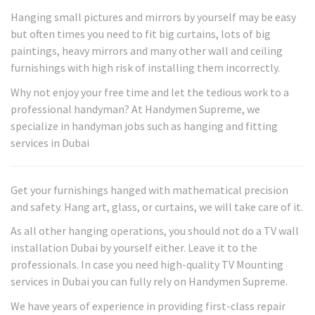
Hanging small pictures and mirrors by yourself may be easy
but often times you need to fit big curtains, lots of big
paintings, heavy mirrors and many other wall and ceiling
furnishings with high risk of installing them incorrectly.
Why not enjoy your free time and let the tedious work to a
professional handyman? At Handymen Supreme, we
specialize in handyman jobs such as hanging and fitting
services in Dubai
Get your furnishings hanged with mathematical precision
and safety. Hang art, glass, or curtains, we will take care of it.
As all other hanging operations, you should not do a TV wall
installation Dubai by yourself either. Leave it to the
professionals. In case you need high-quality TV Mounting
services in Dubai you can fully rely on Handymen Supreme.
We have years of experience in providing first-class repair