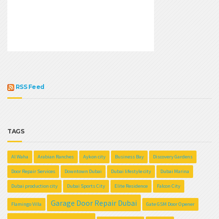
RSS Feed
TAGS
Al Waha
Arabian Ranches
Aykon city
Business Bay
Discovery Gardens
Door Repair Services
Downtown Dubai
Dubai lifestyle city
Dubai Marina
Dubai production city
Dubai Sports City
Elite Residence
Falcon City
Garage Door Repair Dubai
Flamingo Villa
Gate GSM Door Opener