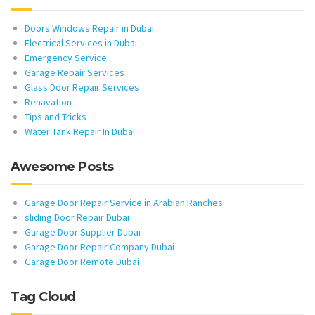
Doors Windows Repair in Dubai
Electrical Services in Dubai
Emergency Service
Garage Repair Services
Glass Door Repair Services
Renavation
Tips and Tricks
Water Tank Repair In Dubai
Awesome Posts
Garage Door Repair Service in Arabian Ranches
sliding Door Repair Dubai
Garage Door Supplier Dubai
Garage Door Repair Company Dubai
Garage Door Remote Dubai
Tag Cloud