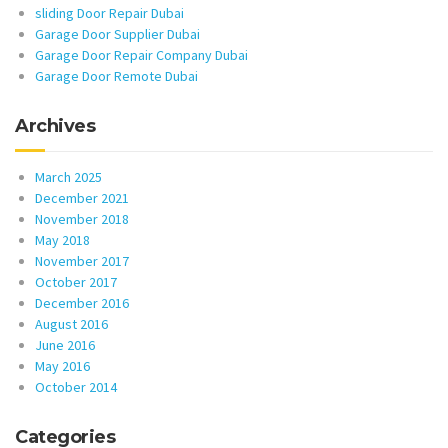
sliding Door Repair Dubai
Garage Door Supplier Dubai
Garage Door Repair Company Dubai
Garage Door Remote Dubai
Archives
March 2025
December 2021
November 2018
May 2018
November 2017
October 2017
December 2016
August 2016
June 2016
May 2016
October 2014
Categories