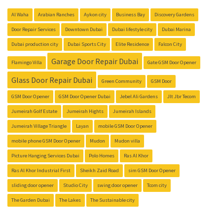
Al Waha
Arabian Ranches
Aykon city
Business Bay
Discovery Gardens
Door Repair Services
Downtown Dubai
Dubai lifestyle city
Dubai Marina
Dubai production city
Dubai Sports City
Elite Residence
Falcon City
Garage Door Repair Dubai
Flamingo Villa
Gate GSM Door Opener
Glass Door Repair Dubai
Green Community
GSM Door
GSM Door Opener
GSM Door Opener Dubai
Jebel Ali Gardens
Jlt Jbr Tecom
Jumeirah Golf Estate
Jumeirah Hights
Jumeirah Islands
Jumeirah Village Triangle
Layan
mobile GSM Door Opener
mobile phone GSM Door Opener
Mudon
Mudon villa
Picture Hanging Services Dubai
Polo Homes
Ras Al Khor
Ras Al Khor Industrial First
Sheikh Zaid Road
sim GSM Door Opener
sliding door opener
Studio City
swing door opener
Tcom city
The Garden Dubai
The Lakes
The Sustainable city