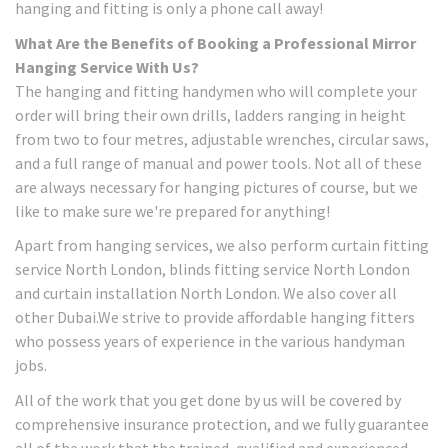
hanging and fitting is only a phone call away!
What Are the Benefits of Booking a Professional Mirror
Hanging Service With Us?
The hanging and fitting handymen who will complete your
order will bring their own drills, ladders ranging in height
from two to four metres, adjustable wrenches, circular saws,
and a full range of manual and power tools. Not all of these
are always necessary for hanging pictures of course, but we
like to make sure we're prepared for anything!
Apart from hanging services, we also perform curtain fitting
service North London, blinds fitting service North London
and curtain installation North London. We also cover all
other Dubai.We strive to provide affordable hanging fitters
who possess years of experience in the various handyman
jobs.
All of the work that you get done by us will be covered by
comprehensive insurance protection, and we fully guarantee
all of the work that the trained, qualified and experienced