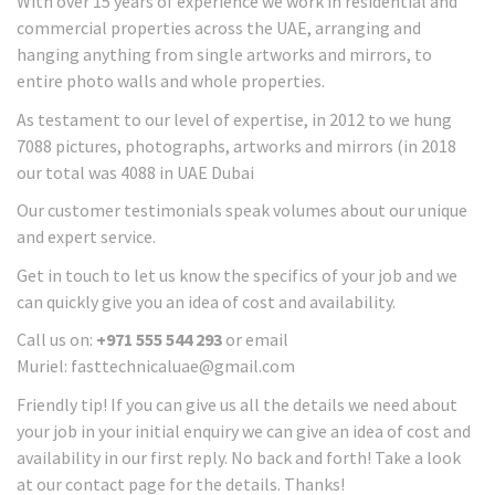
With over 15 years of experience we work in residential and
commercial properties across the UAE, arranging and
hanging anything from single artworks and mirrors, to
entire photo walls and whole properties.
As testament to our level of expertise, in 2012 to we hung
7088 pictures, photographs, artworks and mirrors (in 2018
our total was 4088 in UAE Dubai
Our customer testimonials speak volumes about our unique
and expert service.
Get in touch to let us know the specifics of your job and we
can quickly give you an idea of cost and availability.
Call us on:
+971 555 544 293
or email
Muriel: fasttechnicaluae@gmail.com
Friendly tip! If you can give us all the details we need about
your job in your initial enquiry we can give an idea of cost and
availability in our first reply. No back and forth! Take a look
at our contact page for the details. Thanks!