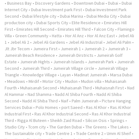
•
Business Bay
•
Discovery Gardens
•
Downtown Dubai
•
Dubai
•
Dubai
Internet City
•
Dubai Investment park First
•
Dubai Investment Park
Second
•
Dubai lifestyle city
•
Dubai Marina
•
Dubai Media City
•
Dubai
production city
•
Dubai Sports City
•
Elite Residence
•
Emirates Hill
First
•
Emirates Hill Second
•
Emirates Hill Third
•
Falcon City
•
Flamingo
Villa
•
Green Community
•
Hatta
•
Hor Al Anz
•
Hor Al Anz East
•
Jebel Ali
1
•
Jebel Ali 2
•
Jebel Ali Gardens
•
Jebel Ali Industrial
•
Jebel Ali Palm
•
Jlt Jbr Tecom
•
Jumeira First
•
Jumeirah 1
•
Jumeirah 2
•
Jumeirah 3
•
Jumeirah Beach Residence
•
Jumeirah Dirstricts
•
Jumeirah Golf
Estate
•
Jumeirah Hights
•
Jumeirah Islands
•
Jumeirah Park
•
Jumeirah
Second
•
Jumeirah Third
•
Jumeirah Village circle
•
Jumeirah Village
Triangle
•
Knowledge Village
•
Layan
•
Madinat Jumeirah
•
Marsa Dubai
•
Meadows
•
Mirdif
•
Motor City
•
Mudon
•
Mudon villa
•
Muhaisanah
Fourth
•
Muhaisanah Second
•
Muhaisanah Third
•
Muhaisnah First
•
Nad
Al Hammar
•
Nad Shamma
•
Nadd Al Shiba Fourth
•
Nadd Al Shiba
Second
•
Nadd Al Shiba Third
•
Naif
•
Palm Jumeirah
•
Picture Hanging
Services Dubai
•
Polo Homes
•
port Saeed
•
Ras Al Khor
•
Ras Al Khor
Industrial First
•
Ras Al Khor Industrial Second
•
Ras Al Khor Industrial
Third
•
Rigga Al Buteen
•
Sheikh Zaid Road
•
Silicon Osis
•
Springs
•
Studio City
•
Tcom city
•
The Garden Dubai
•
The Greens
•
The Lakes
•
The Sustainable city
•
Trade Centre 1
•
Trade Centre 2
•
Umm Al Sheif
•