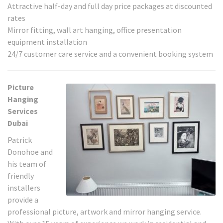
Attractive half-day and full day price packages at discounted
rates
Mirror fitting, wall art hanging, office presentation
equipment installation
24/7 customer care service and a convenient booking system
Picture
Hanging
Services
Dubai
Patrick
Donohoe and
his team of
friendly
installers
provide a
professional picture, artwork and mirror hanging service.