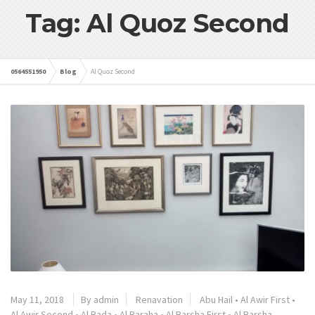
Tag: Al Quoz Second
0564551950
Blog
Al Quoz Second
May 11, 2018
By admin
Renavation
Abu Hail
•
Al Awir First
•
Al Awir Second
•
Al Bada
•
Al Baraha
•
Al Barsha First
•
Al Barsha