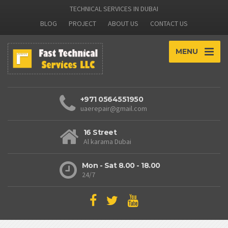
TECHNICAL SERVICES IN DUBAI
BLOG
PROJECT
ABOUT US
CONTACT US
MENU
+971 0564551950
uaerepair@gmail.com
16 Street
Al karama Dubai
Mon - Sat 8.00 - 18.00
24/7