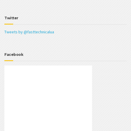
Twitter
Tweets by @fasttechnicalua
Facebook