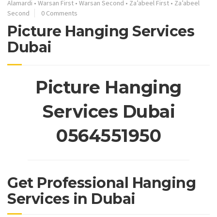
Alamardi
•
Warsan First
•
Warsan Second
•
Za’abeel First
•
Za’abeel
Second
0 Comments
Picture Hanging Services
Dubai
Picture Hanging
Services Dubai
0564551950
Get Professional Hanging
Services in Dubai