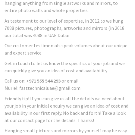
hanging anything from single artworks and mirrors, to
entire photo walls and whole properties.
As testament to our level of expertise, in 2012 to we hung
7088 pictures, photographs, artworks and mirrors (in 2018
our total was 4088 in UAE Dubai
Our customer testimonials speak volumes about our unique
and expert service.
Get in touch to let us know the specifics of your job and we
can quickly give you an idea of cost and availability.
Call us on:
+971 555 544 293
or email
Muriel: fasttechnicaluae@gmail.com
Friendly tip! If you can give us all the details we need about
your job in your initial enquiry we can give an idea of cost and
availability in our first reply. No back and forth! Take a look
at our contact page for the details. Thanks!
Hanging small pictures and mirrors by yourself may be easy