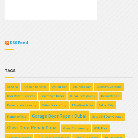
RSS Feed
TAGS
Al Waha
Arabian Ranches
Aykon city
Business Bay
Discovery Gardens
Door Repair Services
Downtown Dubai
Dubai lifestyle city
Dubai Marina
Dubai production city
Dubai Sports City
Elite Residence
Falcon City
Garage Door Repair Dubai
Flamingo Villa
Gate GSM Door Opener
Glass Door Repair Dubai
Green Community
GSM Door
GSM Door Opener
GSM Door Opener Dubai
Jebel Ali Gardens
Jlt Jbr Tecom