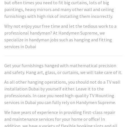
but often times you need to fit big curtains, lots of big
paintings, heavy mirrors and many other wall and ceiling
furnishings with high risk of installing them incorrectly.
Why not enjoy your free time and let the tedious work to a
professional handyman? At Handymen Supreme, we
specialize in handyman jobs such as hanging and fitting
services in Dubai
Get your furnishings hanged with mathematical precision
and safety. Hang art, glass, or curtains, we will take care of it.
As all other hanging operations, you should not do a TV wall
installation Dubai by yourself either. Leave it to the
professionals. In case you need high-quality TV Mounting
services in Dubai you can fully rely on Handymen Supreme.
We have years of experience in providing first-class repair
and maintenance services for your home or office! In
addition, we have a variety of flexible booking slots and all