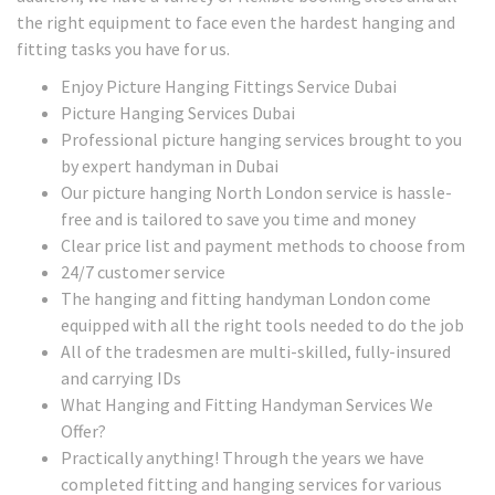
the right equipment to face even the hardest hanging and
fitting tasks you have for us.
Enjoy Picture Hanging Fittings Service Dubai
Picture Hanging Services Dubai
Professional picture hanging services brought to you
by expert handyman in Dubai
Our picture hanging North London service is hassle-
free and is tailored to save you time and money
Clear price list and payment methods to choose from
24/7 customer service
The hanging and fitting handyman London come
equipped with all the right tools needed to do the job
All of the tradesmen are multi-skilled, fully-insured
and carrying IDs
What Hanging and Fitting Handyman Services We
Offer?
Practically anything! Through the years we have
completed fitting and hanging services for various