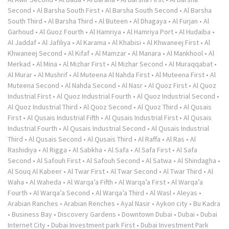
Second
•
Al Barsha South First
•
Al Barsha South Second
•
Al Barsha
South Third
•
Al Barsha Third
•
Al Buteen
•
Al Dhagaya
•
Al Furjan
•
Al
Garhoud
•
Al Guoz Fourth
•
Al Hamriya
•
Al Hamriya Port
•
Al Hudaiba
•
Al Jaddaf
•
Al Jafiliya
•
Al Karama
•
Al Khabisi
•
Al Khwaneej First
•
Al
Khwaneej Second
•
Al Kifaf
•
Al Mamzar
•
Al Manara
•
Al Mankhool
•
Al
Merkad
•
Al Mina
•
Al Mizhar First
•
Al Mizhar Second
•
Al Muraqqabat
•
Al Murar
•
Al Mushrif
•
Al Muteena Al Nahda First
•
Al Muteena First
•
Al
Muteena Second
•
Al Nahda Second
•
Al Nasr
•
Al Quoz First
•
Al Quoz
Industrial First
•
Al Quoz Industrial Fourth
•
Al Quoz Industrial Second
•
Al Quoz Industrial Third
•
Al Quoz Second
•
Al Quoz Third
•
Al Qusais
First
•
Al Qusais Industrial Fifth
•
Al Qusais Industrial First
•
Al Qusais
Industrial Fourth
•
Al Qusais Industrial Second
•
Al Qusais Industrial
Third
•
Al Qusais Second
•
Al Qusais Third
•
Al Raffa
•
Al Ras
•
Al
Rashidiya
•
Al Rigga
•
Al Sabkha
•
Al Safa
•
Al Safa First
•
Al Safa
Second
•
Al Safouh First
•
Al Safouh Second
•
Al Satwa
•
Al Shindagha
•
Al Souq Al Kabeer
•
Al Twar First
•
Al Twar Second
•
Al Twar Third
•
Al
Waha
•
Al Waheda
•
Al Warqa’a Fifth
•
Al Warqa’a First
•
Al Warqa’a
Fourth
•
Al Warqa’a Second
•
Al Warqa’a Third
•
Al Wasl
•
Aleyas
•
Arabian Ranches
•
Arabian Renches
•
Ayal Nasir
•
Aykon city
•
Bu Kadra
•
Business Bay
•
Discovery Gardens
•
Downtown Dubai
•
Dubai
•
Dubai
Internet City
•
Dubai Investment park First
•
Dubai Investment Park