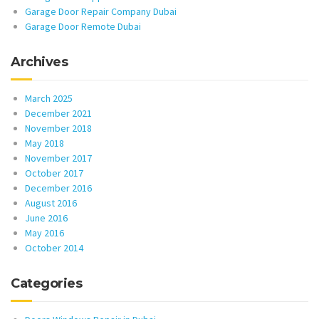
Garage Door Repair Company Dubai
Garage Door Remote Dubai
Archives
March 2025
December 2021
November 2018
May 2018
November 2017
October 2017
December 2016
August 2016
June 2016
May 2016
October 2014
Categories