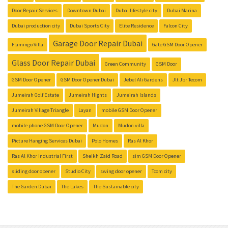
Door Repair Services
Downtown Dubai
Dubai lifestyle city
Dubai Marina
Dubai production city
Dubai Sports City
Elite Residence
Falcon City
Garage Door Repair Dubai
Flamingo Villa
Gate GSM Door Opener
Glass Door Repair Dubai
Green Community
GSM Door
GSM Door Opener
GSM Door Opener Dubai
Jebel Ali Gardens
Jlt Jbr Tecom
Jumeirah Golf Estate
Jumeirah Hights
Jumeirah Islands
Jumeirah Village Triangle
Layan
mobile GSM Door Opener
mobile phone GSM Door Opener
Mudon
Mudon villa
Picture Hanging Services Dubai
Polo Homes
Ras Al Khor
Ras Al Khor Industrial First
Sheikh Zaid Road
sim GSM Door Opener
sliding door opener
Studio City
swing door opener
Tcom city
The Garden Dubai
The Lakes
The Sustainable city