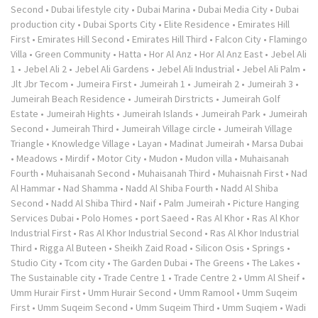
Second
•
Dubai lifestyle city
•
Dubai Marina
•
Dubai Media City
•
Dubai
production city
•
Dubai Sports City
•
Elite Residence
•
Emirates Hill
First
•
Emirates Hill Second
•
Emirates Hill Third
•
Falcon City
•
Flamingo
Villa
•
Green Community
•
Hatta
•
Hor Al Anz
•
Hor Al Anz East
•
Jebel Ali
1
•
Jebel Ali 2
•
Jebel Ali Gardens
•
Jebel Ali Industrial
•
Jebel Ali Palm
•
Jlt Jbr Tecom
•
Jumeira First
•
Jumeirah 1
•
Jumeirah 2
•
Jumeirah 3
•
Jumeirah Beach Residence
•
Jumeirah Dirstricts
•
Jumeirah Golf
Estate
•
Jumeirah Hights
•
Jumeirah Islands
•
Jumeirah Park
•
Jumeirah
Second
•
Jumeirah Third
•
Jumeirah Village circle
•
Jumeirah Village
Triangle
•
Knowledge Village
•
Layan
•
Madinat Jumeirah
•
Marsa Dubai
•
Meadows
•
Mirdif
•
Motor City
•
Mudon
•
Mudon villa
•
Muhaisanah
Fourth
•
Muhaisanah Second
•
Muhaisanah Third
•
Muhaisnah First
•
Nad
Al Hammar
•
Nad Shamma
•
Nadd Al Shiba Fourth
•
Nadd Al Shiba
Second
•
Nadd Al Shiba Third
•
Naif
•
Palm Jumeirah
•
Picture Hanging
Services Dubai
•
Polo Homes
•
port Saeed
•
Ras Al Khor
•
Ras Al Khor
Industrial First
•
Ras Al Khor Industrial Second
•
Ras Al Khor Industrial
Third
•
Rigga Al Buteen
•
Sheikh Zaid Road
•
Silicon Osis
•
Springs
•
Studio City
•
Tcom city
•
The Garden Dubai
•
The Greens
•
The Lakes
•
The Sustainable city
•
Trade Centre 1
•
Trade Centre 2
•
Umm Al Sheif
•
Umm Hurair First
•
Umm Hurair Second
•
Umm Ramool
•
Umm Suqeim
First
•
Umm Suqeim Second
•
Umm Suqeim Third
•
Umm Suqiem
•
Wadi