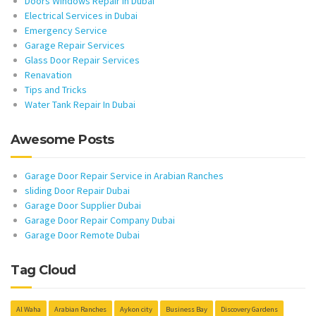
Doors Windows Repair in Dubai
Electrical Services in Dubai
Emergency Service
Garage Repair Services
Glass Door Repair Services
Renavation
Tips and Tricks
Water Tank Repair In Dubai
Awesome Posts
Garage Door Repair Service in Arabian Ranches
sliding Door Repair Dubai
Garage Door Supplier Dubai
Garage Door Repair Company Dubai
Garage Door Remote Dubai
Tag Cloud
Al Waha
Arabian Ranches
Aykon city
Business Bay
Discovery Gardens