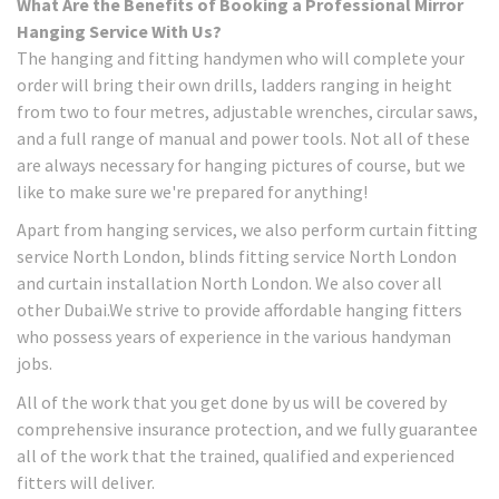
What Are the Benefits of Booking a Professional Mirror
Hanging Service With Us?
The hanging and fitting handymen who will complete your
order will bring their own drills, ladders ranging in height
from two to four metres, adjustable wrenches, circular saws,
and a full range of manual and power tools. Not all of these
are always necessary for hanging pictures of course, but we
like to make sure we're prepared for anything!
Apart from hanging services, we also perform curtain fitting
service North London, blinds fitting service North London
and curtain installation North London. We also cover all
other Dubai.We strive to provide affordable hanging fitters
who possess years of experience in the various handyman
jobs.
All of the work that you get done by us will be covered by
comprehensive insurance protection, and we fully guarantee
all of the work that the trained, qualified and experienced
fitters will deliver.