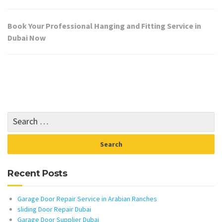
Book Your Professional Hanging and Fitting Service in
Dubai Now
Recent Posts
Garage Door Repair Service in Arabian Ranches
sliding Door Repair Dubai
Garage Door Supplier Dubai