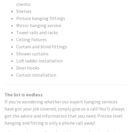
clients:
Shelves
Picture hanging fittings
Mirror hanging service
Towel rails and racks
Ceiling fixtures
Curtain and blind fittings
Shower curtains
Loft ladder installation
Door hooks
Curtain installation
The list is endless
If you're wondering whether our expert hanging services
have got your job covered, simply give us a call! You'll always
get the advice and information that you need. Precise level
hanging and fitting is only a phone call away!