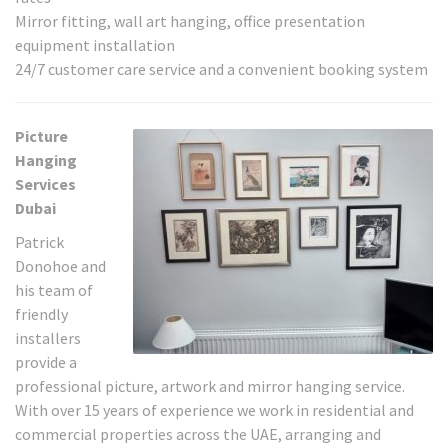
Mirror fitting, wall art hanging, office presentation
equipment installation
24/7 customer care service and a convenient booking system
Picture
Hanging
Services
Dubai
Patrick
Donohoe and
his team of
friendly
installers
provide a
professional picture, artwork and mirror hanging service.
With over 15 years of experience we work in residential and
commercial properties across the UAE, arranging and