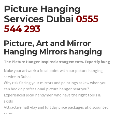
Picture Hanging
Services Dubai
0555
544 293
Picture, Art and Mirror
Hanging Mirrors hanging
The Picture Hanger Inspired arrangements. Expertly hung
Make your artwork a focal point with our picture hanging
service in Dubai
Why risk fitting your mirrors and paintings askew when you
can book a professional picture hanger near you?
Experienced local handymen who have the right tools &
skills
Attractive half-day and full day price packages at discounted
rates