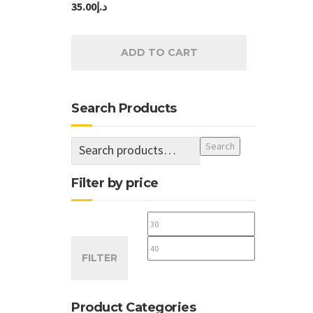
35.00
د.إ
ADD TO CART
Search Products
Search
Filter by price
Min
Max
price
price
FILTER
Product Categories