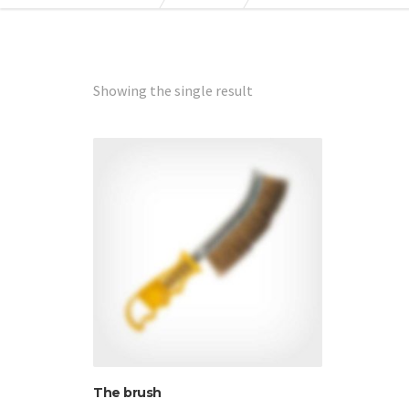
Showing the single result
The brush