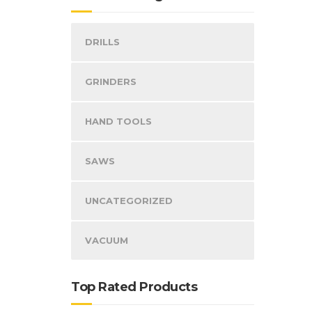
DRILLS
GRINDERS
HAND TOOLS
SAWS
UNCATEGORIZED
VACUUM
Top Rated Products