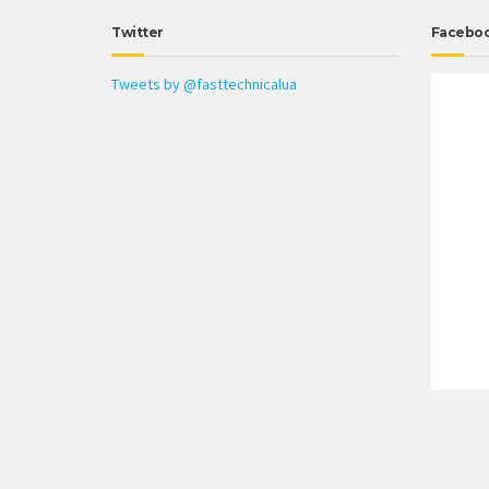
Twitter
Facebo
Tweets by @fasttechnicalua