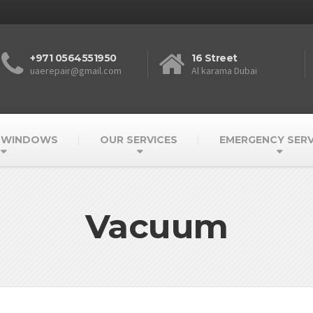
+971 0564551950
16 Street
uaerepair@gmail.com
Al karama Dubai
 WINDOWS
OUR SERVICES
EMERGENCY SERV
Vacuum