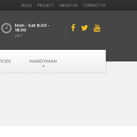
BLOG
PROJECT
ABOUT US
CONTACT US
Mon - Sat 8.00 -
18.00
24/7
ICES
HANDYMAN