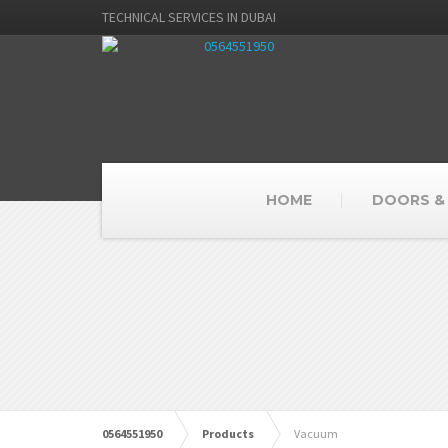
TECHNICAL SERVICES IN DUBAI
HOME
DOORS &
0564551950
Products
Vacuum