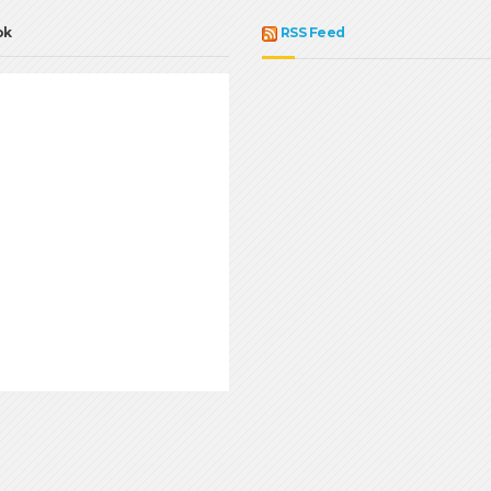
ok
RSS Feed