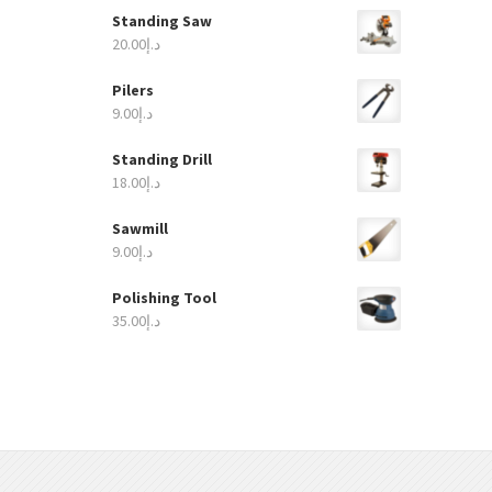
Standing Saw
20.00
د.إ
Pilers
9.00
د.إ
Standing Drill
18.00
د.إ
Sawmill
9.00
د.إ
Polishing Tool
35.00
د.إ