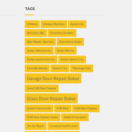
TAGS
Al Waha
Arabian Ranches
Aykon city
Business Bay
Discovery Gardens
Door Repair Services
Downtown Dubai
Dubai lifestyle city
Dubai Marina
Dubai production city
Dubai Sports City
Elite Residence
Falcon City
Flamingo Villa
Garage Door Repair Dubai
Gate GSM Door Opener
Glass Door Repair Dubai
Green Community
GSM Door
GSM Door Opener
GSM Door Opener Dubai
Jebel Ali Gardens
Jlt Jbr Tecom
Jumeirah Golf Estate