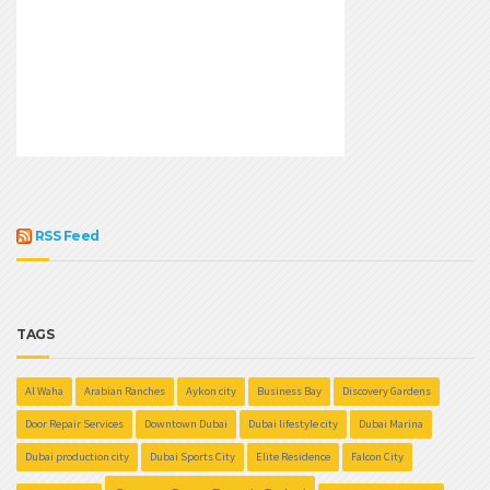
RSS Feed
TAGS
Al Waha
Arabian Ranches
Aykon city
Business Bay
Discovery Gardens
Door Repair Services
Downtown Dubai
Dubai lifestyle city
Dubai Marina
Dubai production city
Dubai Sports City
Elite Residence
Falcon City