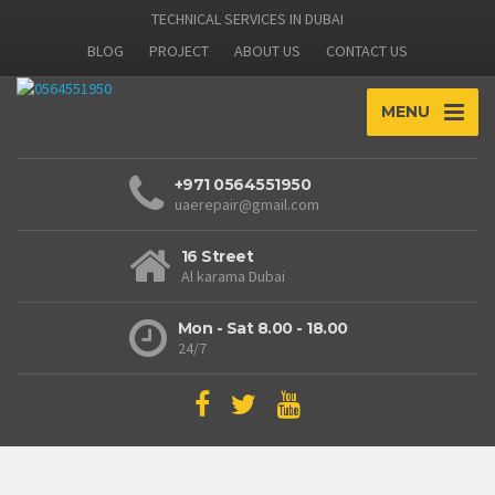
TECHNICAL SERVICES IN DUBAI
BLOG
PROJECT
ABOUT US
CONTACT US
MENU
+971 0564551950
uaerepair@gmail.com
16 Street
Al karama Dubai
Mon - Sat 8.00 - 18.00
24/7