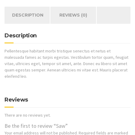
DESCRIPTION
REVIEWS (0)
Description
Pellentesque habitant morbi tristique senectus et netus et
malesuada fames ac turpis egestas. Vestibulum tortor quam, feugiat
vitae, ultricies eget, tempor sit amet, ante. Donec eu libero sit amet
quam egestas semper. Aenean ultricies mi vitae est. Mauris placerat
eleifend leo.
Reviews
There are no reviews yet.
Be the first to review “Saw”
Your email address will not be published.
Required fields are marked