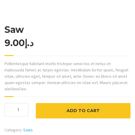
Saw
9.00
د.إ
Pellentesque habitant morbi tristique senectus et netus et
malesuada fames ac turpis egestas. Vestibulum tortor quam, feugiat
vitae, ultricies eget, tempor sit amet, ante. Donec eu libero sit amet
quam egestas semper. Aenean ultricies mi vitae est. Mauris placerat
eleifend leo.
Saw
ADD TO CART
quantity
Category:
Saws