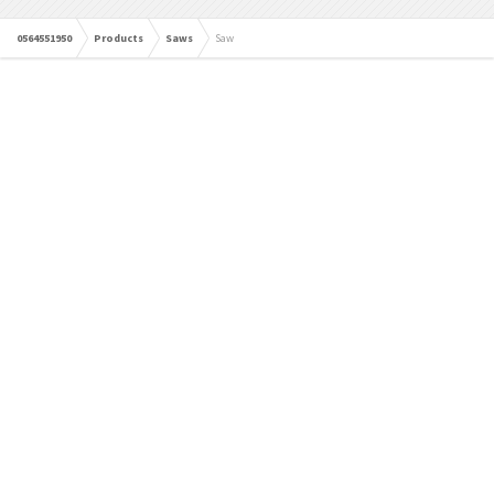
0564551950
Products
Saws
Saw