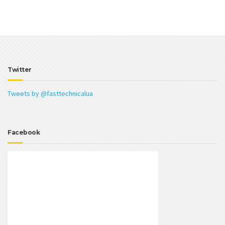
Twitter
Tweets by @fasttechnicalua
Facebook