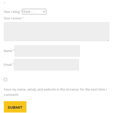
*
Your rating
*
Your review
*
Name
*
Email
*
Save my name, email, and website in this browser for the next time I
comment.