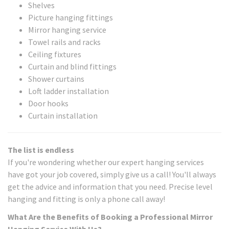
Shelves
Picture hanging fittings
Mirror hanging service
Towel rails and racks
Ceiling fixtures
Curtain and blind fittings
Shower curtains
Loft ladder installation
Door hooks
Curtain installation
The list is endless
If you're wondering whether our expert hanging services
have got your job covered, simply give us a call! You'll always
get the advice and information that you need. Precise level
hanging and fitting is only a phone call away!
What Are the Benefits of Booking a Professional Mirror
Hanging Service With Us?