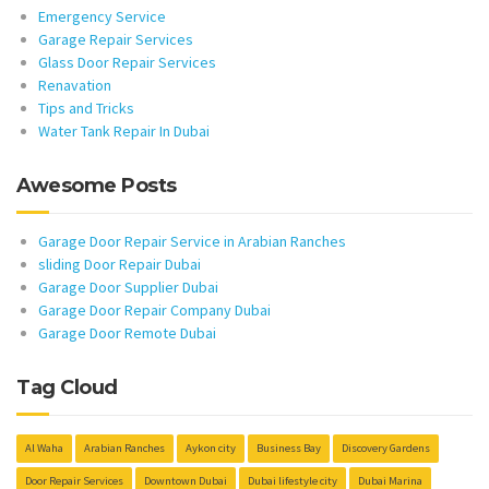
Emergency Service
Garage Repair Services
Glass Door Repair Services
Renavation
Tips and Tricks
Water Tank Repair In Dubai
Awesome Posts
Garage Door Repair Service in Arabian Ranches
sliding Door Repair Dubai
Garage Door Supplier Dubai
Garage Door Repair Company Dubai
Garage Door Remote Dubai
Tag Cloud
Al Waha
Arabian Ranches
Aykon city
Business Bay
Discovery Gardens
Door Repair Services
Downtown Dubai
Dubai lifestyle city
Dubai Marina