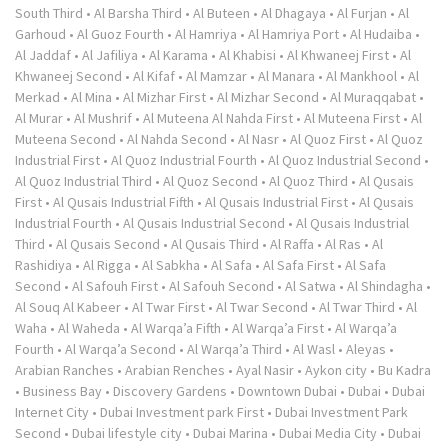
South Third
•
Al Barsha Third
•
Al Buteen
•
Al Dhagaya
•
Al Furjan
•
Al
Garhoud
•
Al Guoz Fourth
•
Al Hamriya
•
Al Hamriya Port
•
Al Hudaiba
•
Al Jaddaf
•
Al Jafiliya
•
Al Karama
•
Al Khabisi
•
Al Khwaneej First
•
Al
Khwaneej Second
•
Al Kifaf
•
Al Mamzar
•
Al Manara
•
Al Mankhool
•
Al
Merkad
•
Al Mina
•
Al Mizhar First
•
Al Mizhar Second
•
Al Muraqqabat
•
Al Murar
•
Al Mushrif
•
Al Muteena Al Nahda First
•
Al Muteena First
•
Al
Muteena Second
•
Al Nahda Second
•
Al Nasr
•
Al Quoz First
•
Al Quoz
Industrial First
•
Al Quoz Industrial Fourth
•
Al Quoz Industrial Second
•
Al Quoz Industrial Third
•
Al Quoz Second
•
Al Quoz Third
•
Al Qusais
First
•
Al Qusais Industrial Fifth
•
Al Qusais Industrial First
•
Al Qusais
Industrial Fourth
•
Al Qusais Industrial Second
•
Al Qusais Industrial
Third
•
Al Qusais Second
•
Al Qusais Third
•
Al Raffa
•
Al Ras
•
Al
Rashidiya
•
Al Rigga
•
Al Sabkha
•
Al Safa
•
Al Safa First
•
Al Safa
Second
•
Al Safouh First
•
Al Safouh Second
•
Al Satwa
•
Al Shindagha
•
Al Souq Al Kabeer
•
Al Twar First
•
Al Twar Second
•
Al Twar Third
•
Al
Waha
•
Al Waheda
•
Al Warqa’a Fifth
•
Al Warqa’a First
•
Al Warqa’a
Fourth
•
Al Warqa’a Second
•
Al Warqa’a Third
•
Al Wasl
•
Aleyas
•
Arabian Ranches
•
Arabian Renches
•
Ayal Nasir
•
Aykon city
•
Bu Kadra
•
Business Bay
•
Discovery Gardens
•
Downtown Dubai
•
Dubai
•
Dubai
Internet City
•
Dubai Investment park First
•
Dubai Investment Park
Second
•
Dubai lifestyle city
•
Dubai Marina
•
Dubai Media City
•
Dubai