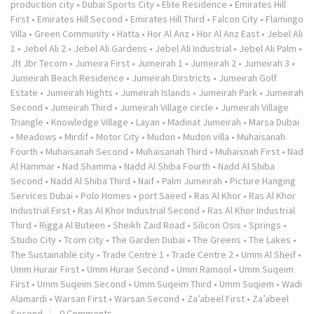
production city
•
Dubai Sports City
•
Elite Residence
•
Emirates Hill
First
•
Emirates Hill Second
•
Emirates Hill Third
•
Falcon City
•
Flamingo
Villa
•
Green Community
•
Hatta
•
Hor Al Anz
•
Hor Al Anz East
•
Jebel Ali
1
•
Jebel Ali 2
•
Jebel Ali Gardens
•
Jebel Ali Industrial
•
Jebel Ali Palm
•
Jlt Jbr Tecom
•
Jumeira First
•
Jumeirah 1
•
Jumeirah 2
•
Jumeirah 3
•
Jumeirah Beach Residence
•
Jumeirah Dirstricts
•
Jumeirah Golf
Estate
•
Jumeirah Hights
•
Jumeirah Islands
•
Jumeirah Park
•
Jumeirah
Second
•
Jumeirah Third
•
Jumeirah Village circle
•
Jumeirah Village
Triangle
•
Knowledge Village
•
Layan
•
Madinat Jumeirah
•
Marsa Dubai
•
Meadows
•
Mirdif
•
Motor City
•
Mudon
•
Mudon villa
•
Muhaisanah
Fourth
•
Muhaisanah Second
•
Muhaisanah Third
•
Muhaisnah First
•
Nad
Al Hammar
•
Nad Shamma
•
Nadd Al Shiba Fourth
•
Nadd Al Shiba
Second
•
Nadd Al Shiba Third
•
Naif
•
Palm Jumeirah
•
Picture Hanging
Services Dubai
•
Polo Homes
•
port Saeed
•
Ras Al Khor
•
Ras Al Khor
Industrial First
•
Ras Al Khor Industrial Second
•
Ras Al Khor Industrial
Third
•
Rigga Al Buteen
•
Sheikh Zaid Road
•
Silicon Osis
•
Springs
•
Studio City
•
Tcom city
•
The Garden Dubai
•
The Greens
•
The Lakes
•
The Sustainable city
•
Trade Centre 1
•
Trade Centre 2
•
Umm Al Sheif
•
Umm Hurair First
•
Umm Hurair Second
•
Umm Ramool
•
Umm Suqeim
First
•
Umm Suqeim Second
•
Umm Suqeim Third
•
Umm Suqiem
•
Wadi
Alamardi
•
Warsan First
•
Warsan Second
•
Za’abeel First
•
Za’abeel
Second
0 Comments