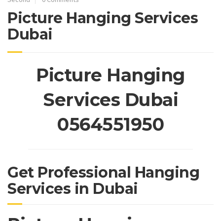
Picture Hanging Services
Dubai
Picture Hanging
Services Dubai
0564551950
Get Professional Hanging
Services in Dubai