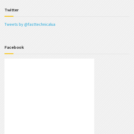
Twitter
Tweets by @fasttechnicalua
Facebook