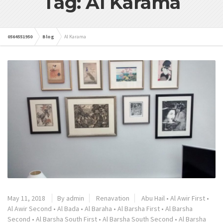
Tag: Al Karama
0564551950
Blog
Al Karama
May 11, 2018
By admin
Renavation
Abu Hail
•
Al Awir First
•
Al Awir Second
•
Al Bada
•
Al Baraha
•
Al Barsha First
•
Al Barsha
Second
•
Al Barsha South First
•
Al Barsha South Second
•
Al Barsha