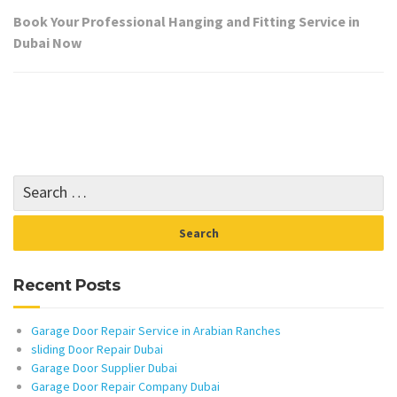
Book Your Professional Hanging and Fitting Service in
Dubai Now
Recent Posts
Garage Door Repair Service in Arabian Ranches
sliding Door Repair Dubai
Garage Door Supplier Dubai
Garage Door Repair Company Dubai