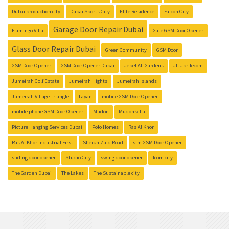
Dubai production city
Dubai Sports City
Elite Residence
Falcon City
Garage Door Repair Dubai
Flamingo Villa
Gate GSM Door Opener
Glass Door Repair Dubai
Green Community
GSM Door
GSM Door Opener
GSM Door Opener Dubai
Jebel Ali Gardens
Jlt Jbr Tecom
Jumeirah Golf Estate
Jumeirah Hights
Jumeirah Islands
Jumeirah Village Triangle
Layan
mobile GSM Door Opener
mobile phone GSM Door Opener
Mudon
Mudon villa
Picture Hanging Services Dubai
Polo Homes
Ras Al Khor
Ras Al Khor Industrial First
Sheikh Zaid Road
sim GSM Door Opener
sliding door opener
Studio City
swing door opener
Tcom city
The Garden Dubai
The Lakes
The Sustainable city