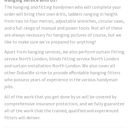
The hanging and fitting handymen who will complete your
order will bring their own drills, ladders ranging in height
from two to four metres, adjustable wrenches, circular saws,
and a full range of manual and power tools. Not all of these
are always necessary for hanging pictures of course, but we
like to make sure we're prepared for anything!
Apart from hanging services, we also perform curtain fitting
service North London, blinds fitting service North London
and curtain installation North London. We also cover all
other Dubai.We strive to provide affordable hanging fitters
who possess years of experience in the various handyman
jobs.
All of the work that you get done by us will be covered by
comprehensive insurance protection, and we fully guarantee
all of the work that the trained, qualified and experienced
fitters will deliver.