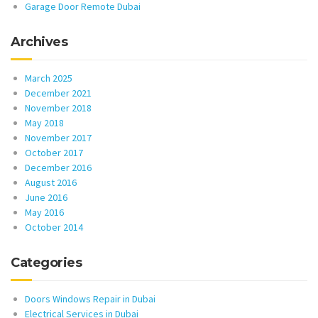
Garage Door Remote Dubai
Archives
March 2025
December 2021
November 2018
May 2018
November 2017
October 2017
December 2016
August 2016
June 2016
May 2016
October 2014
Categories
Doors Windows Repair in Dubai
Electrical Services in Dubai