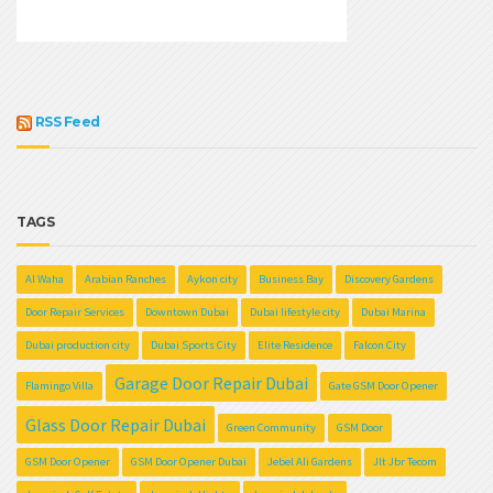
RSS Feed
TAGS
Al Waha
Arabian Ranches
Aykon city
Business Bay
Discovery Gardens
Door Repair Services
Downtown Dubai
Dubai lifestyle city
Dubai Marina
Dubai production city
Dubai Sports City
Elite Residence
Falcon City
Garage Door Repair Dubai
Flamingo Villa
Gate GSM Door Opener
Glass Door Repair Dubai
Green Community
GSM Door
GSM Door Opener
GSM Door Opener Dubai
Jebel Ali Gardens
Jlt Jbr Tecom