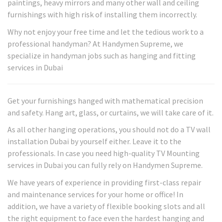
paintings, heavy mirrors and many other wall and ceiling
furnishings with high risk of installing them incorrectly.
Why not enjoy your free time and let the tedious work to a
professional handyman? At Handymen Supreme, we
specialize in handyman jobs such as hanging and fitting
services in Dubai
Get your furnishings hanged with mathematical precision
and safety. Hang art, glass, or curtains, we will take care of it.
As all other hanging operations, you should not do a TV wall
installation Dubai by yourself either. Leave it to the
professionals. In case you need high-quality TV Mounting
services in Dubai you can fully rely on Handymen Supreme.
We have years of experience in providing first-class repair
and maintenance services for your home or office! In
addition, we have a variety of flexible booking slots and all
the right equipment to face even the hardest hanging and