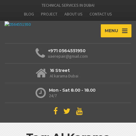
TECHNICAL SERVICES IN DUBAI
BLOG
PROJECT
ABOUT US
CONTACT US
MENU
+971 0564551950
uaerepair@gmail.com
16 Street
Al karama Dubai
Mon - Sat 8.00 - 18.00
24/7