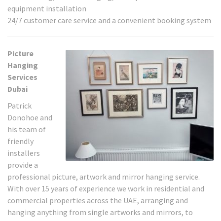
equipment installation
24/7 customer care service and a convenient booking system
Picture
Hanging
Services
Dubai
Patrick
Donohoe and
his team of
friendly
installers
provide a
professional picture, artwork and mirror hanging service.
With over 15 years of experience we work in residential and
commercial properties across the UAE, arranging and
hanging anything from single artworks and mirrors, to