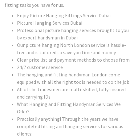
fitting tasks you have for us.
Enjoy Picture Hanging Fittings Service Dubai
Picture Hanging Services Dubai
Professional picture hanging services brought to you
by expert handyman in Dubai
Our picture hanging North London service is hassle-
free and is tailored to save you time and money
Clear price list and payment methods to choose from
24/7 customer service
The hanging and fitting handyman London come
equipped with all the right tools needed to do the job
All of the tradesmen are multi-skilled, fully-insured
and carrying IDs
What Hanging and Fitting Handyman Services We
Offer?
Practically anything! Through the years we have
completed fitting and hanging services for various
clients: