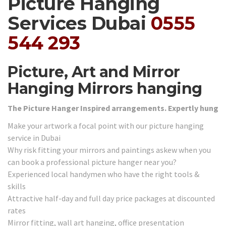
Picture Hanging
Services Dubai
0555
544 293
Picture, Art and Mirror
Hanging Mirrors hanging
The Picture Hanger Inspired arrangements. Expertly hung
Make your artwork a focal point with our picture hanging
service in Dubai
Why risk fitting your mirrors and paintings askew when you
can book a professional picture hanger near you?
Experienced local handymen who have the right tools &
skills
Attractive half-day and full day price packages at discounted
rates
Mirror fitting, wall art hanging, office presentation