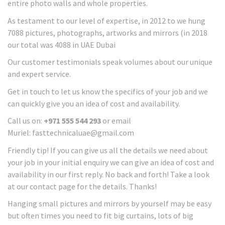
entire photo walls and whole properties.
As testament to our level of expertise, in 2012 to we hung
7088 pictures, photographs, artworks and mirrors (in 2018
our total was 4088 in UAE Dubai
Our customer testimonials speak volumes about our unique
and expert service.
Get in touch to let us know the specifics of your job and we
can quickly give you an idea of cost and availability.
Call us on:
+971 555 544 293
or email
Muriel: fasttechnicaluae@gmail.com
Friendly tip! If you can give us all the details we need about
your job in your initial enquiry we can give an idea of cost and
availability in our first reply. No back and forth! Take a look
at our contact page for the details. Thanks!
Hanging small pictures and mirrors by yourself may be easy
but often times you need to fit big curtains, lots of big