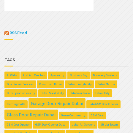
RSS Feed
TAGS
Al Waha
Arabian Ranches
Aykon city
Business Bay
Discovery Gardens
Door Repair Services
Downtown Dubai
Dubai lifestyle city
Dubai Marina
Dubai production city
Dubai Sports City
Elite Residence
Falcon City
Garage Door Repair Dubai
Flamingo Villa
Gate GSM Door Opener
Glass Door Repair Dubai
Green Community
GSM Door
GSM Door Opener
GSM Door Opener Dubai
Jebel Ali Gardens
Jlt Jbr Tecom