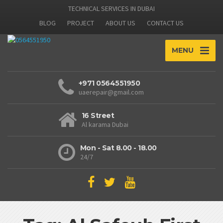
TECHNICAL SERVICES IN DUBAI
BLOG
PROJECT
ABOUT US
CONTACT US
MENU
+971 0564551950
uaerepair@gmail.com
16 Street
Al karama Dubai
Mon - Sat 8.00 - 18.00
24/7