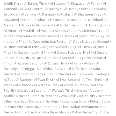
South Third
•
Al Barsha Third
•
Al Buteen
•
Al Dhagaya
•
Al Furjan
•
Al
Garhoud
•
Al Guoz Fourth
•
Al Hamriya
•
Al Hamriya Port
•
Al Hudaiba
•
Al Jaddaf
•
Al Jafiliya
•
Al Karama
•
Al Khabisi
•
Al Khwaneej First
•
Al
Khwaneej Second
•
Al Kifaf
•
Al Mamzar
•
Al Manara
•
Al Mankhool
•
Al
Merkad
•
Al Mina
•
Al Mizhar First
•
Al Mizhar Second
•
Al Muraqqabat
•
Al Murar
•
Al Mushrif
•
Al Muteena Al Nahda First
•
Al Muteena First
•
Al
Muteena Second
•
Al Nahda Second
•
Al Nasr
•
Al Quoz First
•
Al Quoz
Industrial First
•
Al Quoz Industrial Fourth
•
Al Quoz Industrial Second
•
Al Quoz Industrial Third
•
Al Quoz Second
•
Al Quoz Third
•
Al Qusais
First
•
Al Qusais Industrial Fifth
•
Al Qusais Industrial First
•
Al Qusais
Industrial Fourth
•
Al Qusais Industrial Second
•
Al Qusais Industrial
Third
•
Al Qusais Second
•
Al Qusais Third
•
Al Raffa
•
Al Ras
•
Al
Rashidiya
•
Al Rigga
•
Al Sabkha
•
Al Safa
•
Al Safa First
•
Al Safa
Second
•
Al Safouh First
•
Al Safouh Second
•
Al Satwa
•
Al Shindagha
•
Al Souq Al Kabeer
•
Al Twar First
•
Al Twar Second
•
Al Twar Third
•
Al
Waha
•
Al Waheda
•
Al Warqa’a Fifth
•
Al Warqa’a First
•
Al Warqa’a
Fourth
•
Al Warqa’a Second
•
Al Warqa’a Third
•
Al Wasl
•
Aleyas
•
Arabian Ranches
•
Arabian Renches
•
Ayal Nasir
•
Aykon city
•
Bu Kadra
•
Business Bay
•
Discovery Gardens
•
Downtown Dubai
•
Dubai
•
Dubai
Internet City
•
Dubai Investment park First
•
Dubai Investment Park
Second
•
Dubai lifestyle city
•
Dubai Marina
•
Dubai Media City
•
Dubai