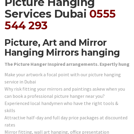
Picture Hanging
Services Dubai
0555
544 293
Picture, Art and Mirror
Hanging Mirrors hanging
The Picture Hanger Inspired arrangements. Expertly hung
Make your artwork a focal point with our picture hanging
service in Dubai
Why risk fitting your mirrors and paintings askew when you
can book a professional picture hanger near you?
Experienced local handymen who have the right tools &
skills
Attractive half-day and full day price packages at discounted
rates
Mirror fitting, wall art hanging, office presentation