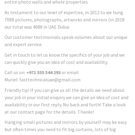
entire photo walls and whole properties.
As testament to our level of expertise, in 2012 to we hung
7088 pictures, photographs, artworks and mirrors (in 2018
our total was 4088 in UAE Dubai
Our customer testimonials speak volumes about our unique
and expert service.
Get in touch to let us know the specifics of your job and we
can quickly give you an idea of cost and availability.
Call us on:
+971 555 544 293
or email
Muriel: fasttechnicaluae@gmail.com
Friendly tip! If you can give us all the details we need about
your job in your initial enquiry we can give an idea of cost and
availability in our first reply. No back and forth! Take a look
at our contact page for the details. Thanks!
Hanging small pictures and mirrors by yourself may be easy
but often times you need to fit big curtains, lots of big