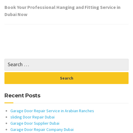
Book Your Professional Hanging and Fitting Service in
Dubai Now
Recent Posts
Garage Door Repair Service in Arabian Ranches
sliding Door Repair Dubai
Garage Door Supplier Dubai
Garage Door Repair Company Dubai