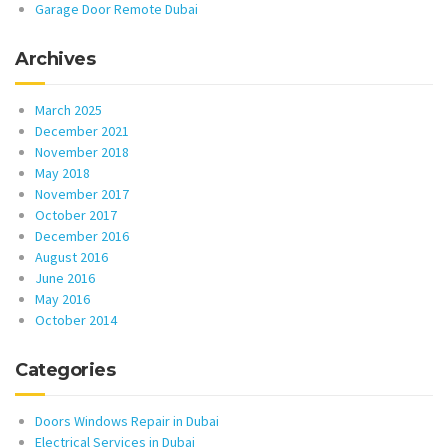
Garage Door Remote Dubai
Archives
March 2025
December 2021
November 2018
May 2018
November 2017
October 2017
December 2016
August 2016
June 2016
May 2016
October 2014
Categories
Doors Windows Repair in Dubai
Electrical Services in Dubai