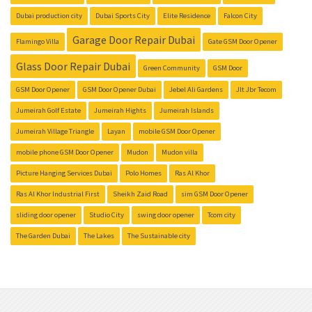
Dubai production city
Dubai Sports City
Elite Residence
Falcon City
Garage Door Repair Dubai
Flamingo Villa
Gate GSM Door Opener
Glass Door Repair Dubai
Green Community
GSM Door
GSM Door Opener
GSM Door Opener Dubai
Jebel Ali Gardens
Jlt Jbr Tecom
Jumeirah Golf Estate
Jumeirah Hights
Jumeirah Islands
Jumeirah Village Triangle
Layan
mobile GSM Door Opener
mobile phone GSM Door Opener
Mudon
Mudon villa
Picture Hanging Services Dubai
Polo Homes
Ras Al Khor
Ras Al Khor Industrial First
Sheikh Zaid Road
sim GSM Door Opener
sliding door opener
Studio City
swing door opener
Tcom city
The Garden Dubai
The Lakes
The Sustainable city