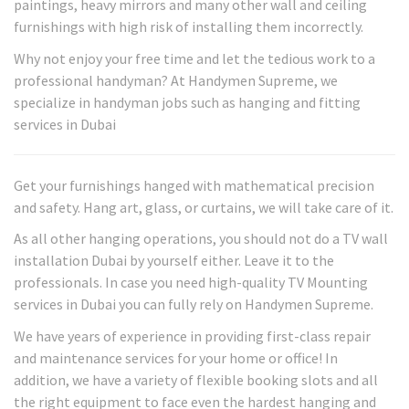
paintings, heavy mirrors and many other wall and ceiling
furnishings with high risk of installing them incorrectly.
Why not enjoy your free time and let the tedious work to a
professional handyman? At Handymen Supreme, we
specialize in handyman jobs such as hanging and fitting
services in Dubai
Get your furnishings hanged with mathematical precision
and safety. Hang art, glass, or curtains, we will take care of it.
As all other hanging operations, you should not do a TV wall
installation Dubai by yourself either. Leave it to the
professionals. In case you need high-quality TV Mounting
services in Dubai you can fully rely on Handymen Supreme.
We have years of experience in providing first-class repair
and maintenance services for your home or office! In
addition, we have a variety of flexible booking slots and all
the right equipment to face even the hardest hanging and