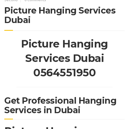
Picture Hanging Services
Dubai
Picture Hanging
Services Dubai
0564551950
Get Professional Hanging
Services in Dubai