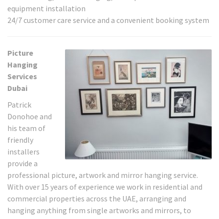
equipment installation
24/7 customer care service and a convenient booking system
Picture
Hanging
Services
Dubai
Patrick
Donohoe and
his team of
friendly
installers
provide a
professional picture, artwork and mirror hanging service.
With over 15 years of experience we work in residential and
commercial properties across the UAE, arranging and
hanging anything from single artworks and mirrors, to