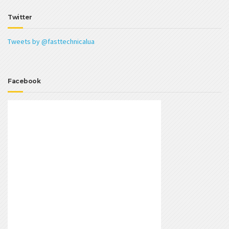
Twitter
Tweets by @fasttechnicalua
Facebook