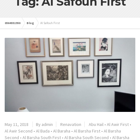
Tag: Al Safouh First
0564551950
Blog
Al Safouh First
May 11, 2018
By admin
Renavation
Abu Hail
•
Al Awir First
•
Al Awir Second
•
Al Bada
•
Al Baraha
•
Al Barsha First
•
Al Barsha
Second
•
Al Barsha South First
•
Al Barsha South Second
•
Al Barsha