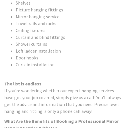
Shelves
Picture hanging fittings
Mirror hanging service
Towel rails and racks
Ceiling fixtures
Curtain and blind fittings
Shower curtains
Loft ladder installation
Door hooks
Curtain installation
The list is endless
If you're wondering whether our expert hanging services
have got your job covered, simply give us a call! You'll always
get the advice and information that you need. Precise level
hanging and fitting is only a phone call away!
What Are the Benefits of Booking a Professional Mirror
Hanging Service With Us?