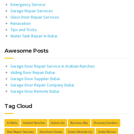
Emergency Service
Garage Repair Services
Glass Door Repair Services
Renavation
Tips and Tricks
Water Tank Repair In Dubai
Awesome Posts
Garage Door Repair Service in Arabian Ranches
sliding Door Repair Dubai
Garage Door Supplier Dubai
Garage Door Repair Company Dubai
Garage Door Remote Dubai
Tag Cloud
Al Waha
Arabian Ranches
Aykon city
Business Bay
Discovery Gardens
Door Repair Services
Downtown Dubai
Dubai lifestyle city
Dubai Marina