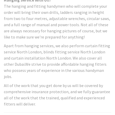
The hanging and fitting handymen who will complete your
order will bring their own drills, ladders ranging in height
from two to four metres, adjustable wrenches, circular saws,
and a full range of manual and power tools. Not all of these
are always necessary for hanging pictures of course, but we
like to make sure we're prepared for anything!
Apart from hanging services, we also perform curtain fitting
service North London, blinds fitting service North London
and curtain installation North London. We also cover all
other Dubai.We strive to provide affordable hanging fitters
who possess years of experience in the various handyman
jobs.
All of the work that you get done by us will be covered by
comprehensive insurance protection, and we fully guarantee
all of the work that the trained, qualified and experienced
fitters will deliver.