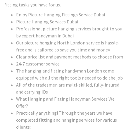
fitting tasks you have for us.
Enjoy Picture Hanging Fittings Service Dubai
Picture Hanging Services Dubai
Professional picture hanging services brought to you
by expert handyman in Dubai
Our picture hanging North London service is hassle-
free and is tailored to save you time and money
Clear price list and payment methods to choose from
24/7 customer service
The hanging and fitting handyman London come
equipped with all the right tools needed to do the job
All of the tradesmen are multi-skilled, fully-insured
and carrying IDs
What Hanging and Fitting Handyman Services We
Offer?
Practically anything! Through the years we have
completed fitting and hanging services for various
clients: