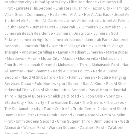
production city
•
Dubai Sports City
•
Elite Residence
•
Emirates Hill
First
•
Emirates Hill Second
•
Emirates Hill Third
•
Falcon City
•
Flamingo
Villa
•
Green Community
•
Hatta
•
Hor Al Anz
•
Hor Al Anz East
•
Jebel Ali
1
•
Jebel Ali 2
•
Jebel Ali Gardens
•
Jebel Ali Industrial
•
Jebel Ali Palm
•
Jlt Jbr Tecom
•
Jumeira First
•
Jumeirah 1
•
Jumeirah 2
•
Jumeirah 3
•
Jumeirah Beach Residence
•
Jumeirah Dirstricts
•
Jumeirah Golf
Estate
•
Jumeirah Hights
•
Jumeirah Islands
•
Jumeirah Park
•
Jumeirah
Second
•
Jumeirah Third
•
Jumeirah Village circle
•
Jumeirah Village
Triangle
•
Knowledge Village
•
Layan
•
Madinat Jumeirah
•
Marsa Dubai
•
Meadows
•
Mirdif
•
Motor City
•
Mudon
•
Mudon villa
•
Muhaisanah
Fourth
•
Muhaisanah Second
•
Muhaisanah Third
•
Muhaisnah First
•
Nad
Al Hammar
•
Nad Shamma
•
Nadd Al Shiba Fourth
•
Nadd Al Shiba
Second
•
Nadd Al Shiba Third
•
Naif
•
Palm Jumeirah
•
Picture Hanging
Services Dubai
•
Polo Homes
•
port Saeed
•
Ras Al Khor
•
Ras Al Khor
Industrial First
•
Ras Al Khor Industrial Second
•
Ras Al Khor Industrial
Third
•
Rigga Al Buteen
•
Sheikh Zaid Road
•
Silicon Osis
•
Springs
•
Studio City
•
Tcom city
•
The Garden Dubai
•
The Greens
•
The Lakes
•
The Sustainable city
•
Trade Centre 1
•
Trade Centre 2
•
Umm Al Sheif
•
Umm Hurair First
•
Umm Hurair Second
•
Umm Ramool
•
Umm Suqeim
First
•
Umm Suqeim Second
•
Umm Suqeim Third
•
Umm Suqiem
•
Wadi
Alamardi
•
Warsan First
•
Warsan Second
•
Za’abeel First
•
Za’abeel
Second
0 Comments